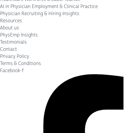
AI in Physician Employment & Clinical Practice
Physician Recruiting & Hiring Insights
Resources
About us
PhysEmp Insights
Testimonials
Contact
Privacy Policy
Terms & Conditions
Facebook-f