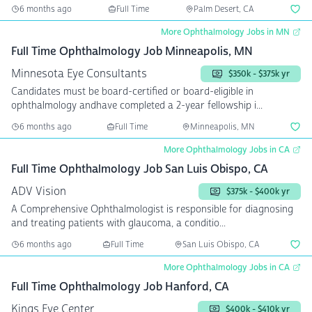
6 months ago
Full Time
Palm Desert, CA
More Ophthalmology Jobs in MN
Full Time Ophthalmology Job Minneapolis, MN
Minnesota Eye Consultants
$350k - $375k yr
Candidates must be board-certified or board-eligible in
ophthalmology andhave completed a 2-year fellowship i...
6 months ago
Full Time
Minneapolis, MN
More Ophthalmology Jobs in CA
Full Time Ophthalmology Job San Luis Obispo, CA
ADV Vision
$375k - $400k yr
A Comprehensive Ophthalmologist is responsible for diagnosing
and treating patients with glaucoma, a conditio...
6 months ago
Full Time
San Luis Obispo, CA
More Ophthalmology Jobs in CA
Full Time Ophthalmology Job Hanford, CA
Kings Eye Center
$400k - $410k yr