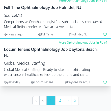
More Ophthalmology Jobs in NJ
Full Time Ophthalmology Job Holmdel, NJ
SourceMD
Comprehensive Ophthalmologist ' all subspecialties considered-
Medical Retina preferred. We are a well-esta...
4 years ago
Full Time
Holmdel, NJ
More Ophthalmology Jobs in FL
Locum Tenens Ophthalmology Job Daytona Beach,
FL
Global Medical Staffing
Global Medical Staffing - Ready to start an exhilarating
experience in healthcare? Pick up the phone and call ...
yesterday
Locum Tenens
Daytona Beach, FL
1
2
First
Previous
Next
Last