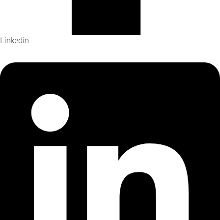
Linkedin