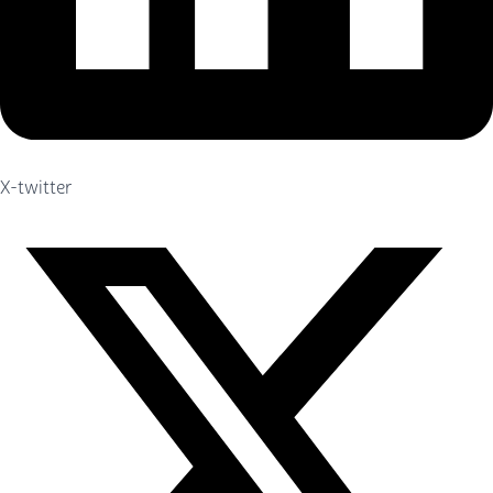
X-twitter