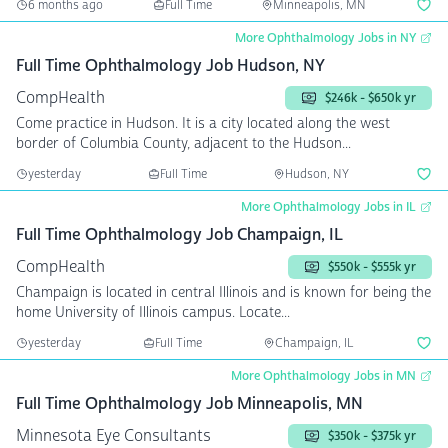
6 months ago
Full Time
Minneapolis, MN
More Ophthalmology Jobs in NY
Full Time Ophthalmology Job Hudson, NY
CompHealth
$246k - $650k yr
Come practice in Hudson. It is a city located along the west
border of Columbia County, adjacent to the Hudson...
yesterday
Full Time
Hudson, NY
More Ophthalmology Jobs in IL
Full Time Ophthalmology Job Champaign, IL
CompHealth
$550k - $555k yr
Champaign is located in central Illinois and is known for being the
home University of Illinois campus. Locate...
yesterday
Full Time
Champaign, IL
More Ophthalmology Jobs in MN
Full Time Ophthalmology Job Minneapolis, MN
Minnesota Eye Consultants
$350k - $375k yr