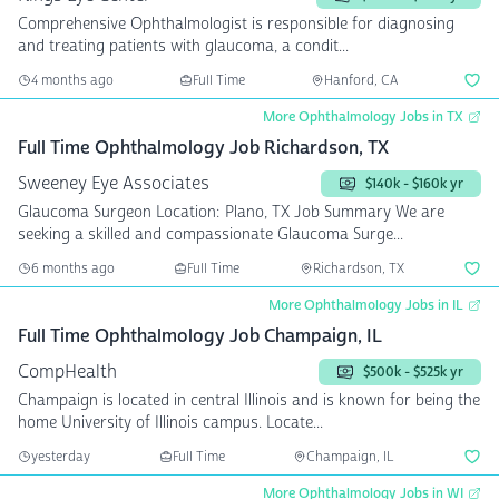
Comprehensive Ophthalmologist is responsible for diagnosing
and treating patients with glaucoma, a condit...
4 months ago
Full Time
Hanford, CA
More Ophthalmology Jobs in TX
Full Time Ophthalmology Job Richardson, TX
Sweeney Eye Associates
$140k - $160k yr
Glaucoma Surgeon Location: Plano, TX Job Summary We are
seeking a skilled and compassionate Glaucoma Surge...
6 months ago
Full Time
Richardson, TX
More Ophthalmology Jobs in IL
Full Time Ophthalmology Job Champaign, IL
CompHealth
$500k - $525k yr
Champaign is located in central Illinois and is known for being the
home University of Illinois campus. Locate...
yesterday
Full Time
Champaign, IL
More Ophthalmology Jobs in WI