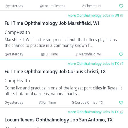
yesterday
Locum Tenens
Chester, NJ
More Ophthalmology Jobs in WI
Full Time Ophthalmology Job Marshfield, WI
CompHealth
Marshfield, WI, is a thriving medical hub that offers physicians
the chance to practice in a community known f...
yesterday
Full Time
Marshfield, WI
More Ophthalmology Jobs in TX
Full Time Ophthalmology Job Corpus Christi, TX
CompHealth
Come live and practice in one of the largest port cities in Texas. It
offers botanical gardens, national parks...
yesterday
Full Time
Corpus Christi, TX
More Ophthalmology Jobs in TX
Locum Tenens Ophthalmology Job San Antonio, TX