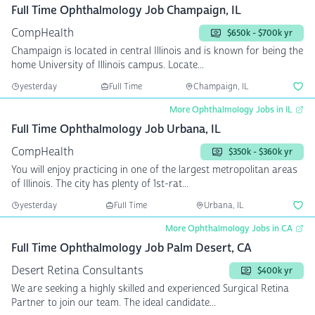
Full Time Ophthalmology Job Champaign, IL
CompHealth
$650k - $700k yr
Champaign is located in central Illinois and is known for being the
home University of Illinois campus. Locate...
yesterday
Full Time
Champaign, IL
More Ophthalmology Jobs in IL
Full Time Ophthalmology Job Urbana, IL
CompHealth
$350k - $360k yr
You will enjoy practicing in one of the largest metropolitan areas
of Illinois. The city has plenty of 1st-rat...
yesterday
Full Time
Urbana, IL
More Ophthalmology Jobs in CA
Full Time Ophthalmology Job Palm Desert, CA
Desert Retina Consultants
$400k yr
We are seeking a highly skilled and experienced Surgical Retina
Partner to join our team. The ideal candidate...