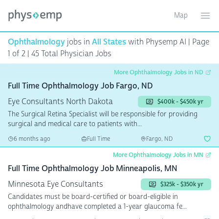
Map
Toggle ma
Ope
Ophthalmology
jobs in
All States
with Physemp AI | Page
1 of 2 | 45 Total Physician Jobs
More Ophthalmology Jobs in ND
Full Time Ophthalmology Job Fargo, ND
Eye Consultants North Dakota
$400k - $450k yr
The Surgical Retina Specialist will be responsible for providing
surgical and medical care to patients with...
6 months ago
Full Time
Fargo, ND
More Ophthalmology Jobs in MN
Full Time Ophthalmology Job Minneapolis, MN
Minnesota Eye Consultants
$325k - $350k yr
Candidates must be board-certified or board-eligible in
ophthalmology andhave completed a 1-year glaucoma fe...