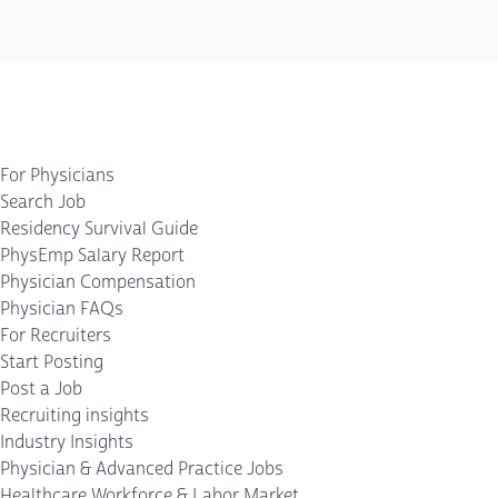
For Physicians
Search Job
Residency Survival Guide
PhysEmp Salary Report
Physician Compensation
Physician FAQs
For Recruiters
Start Posting
Post a Job
Recruiting insights
Industry Insights
Physician & Advanced Practice Jobs
Healthcare Workforce & Labor Market