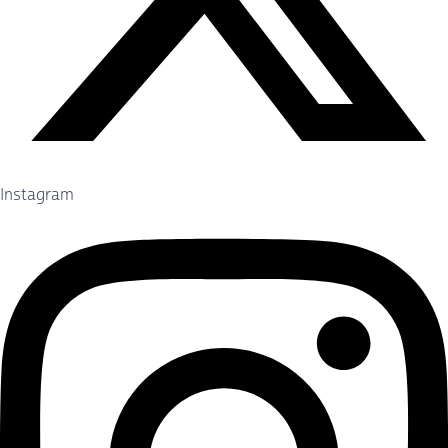
Instagram