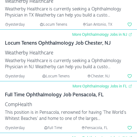
Weatherby Healthcare
Weatherby Healthcare is currently seeking a Ophthalmology
Physician in TX Weatherby can help you build a custo...
yesterday
Locum Tenens
San Antonio, TX
More Ophthalmology Jobs in NJ
Locum Tenens Ophthalmology Job Chester, NJ
Weatherby Healthcare
Weatherby Healthcare is currently seeking a Ophthalmology
Physician in NJ Weatherby can help you build a custo...
yesterday
Locum Tenens
Chester, NJ
More Ophthalmology Jobs in FL
Full Time Ophthalmology Job Pensacola, FL
CompHealth
This position is in Pensacola, renowned for having 'The World's
Whitest Beaches' and home to one of the larges...
yesterday
Full Time
Pensacola, FL