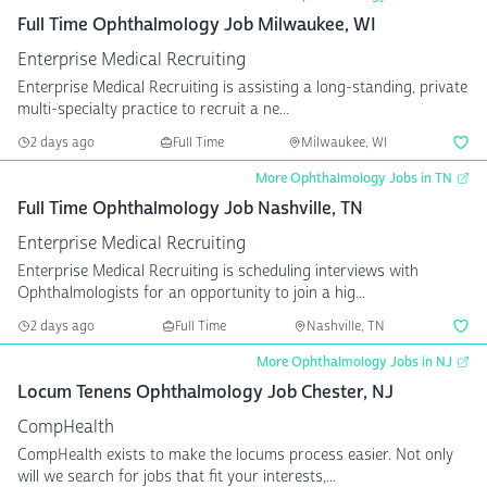
Full Time Ophthalmology Job Milwaukee, WI
Enterprise Medical Recruiting
Enterprise Medical Recruiting is assisting a long-standing, private
multi-specialty practice to recruit a ne...
2 days ago
Full Time
Milwaukee, WI
More Ophthalmology Jobs in TN
Full Time Ophthalmology Job Nashville, TN
Enterprise Medical Recruiting
Enterprise Medical Recruiting is scheduling interviews with
Ophthalmologists for an opportunity to join a hig...
2 days ago
Full Time
Nashville, TN
More Ophthalmology Jobs in NJ
Locum Tenens Ophthalmology Job Chester, NJ
CompHealth
CompHealth exists to make the locums process easier. Not only
will we search for jobs that fit your interests,...