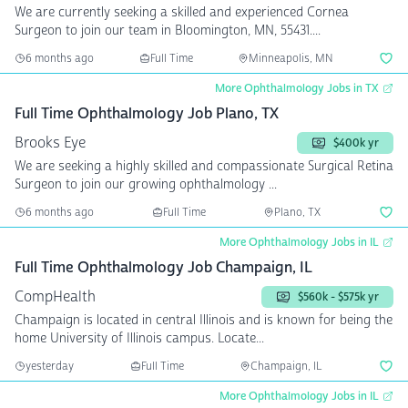
We are currently seeking a skilled and experienced Cornea
Surgeon to join our team in Bloomington, MN, 55431....
6 months ago
Full Time
Minneapolis, MN
More Ophthalmology Jobs in TX
Full Time Ophthalmology Job Plano, TX
Brooks Eye
$400k yr
We are seeking a highly skilled and compassionate Surgical Retina
Surgeon to join our growing ophthalmology ...
6 months ago
Full Time
Plano, TX
More Ophthalmology Jobs in IL
Full Time Ophthalmology Job Champaign, IL
CompHealth
$560k - $575k yr
Champaign is located in central Illinois and is known for being the
home University of Illinois campus. Locate...
yesterday
Full Time
Champaign, IL
More Ophthalmology Jobs in IL