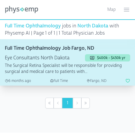
Map
Toggle ma
Ope
Full Time Ophthalmology
jobs in
North Dakota
with
Physemp AI | Page 1 of 1
| 1 Total Physician Jobs
Full Time Ophthalmology Job Fargo, ND
Eye Consultants North Dakota
$400k - $450k yr
The Surgical Retina Specialist will be responsible for providing
surgical and medical care to patients with...
6 months ago
Full Time
Fargo, ND
1
First
Previous
Next
Last