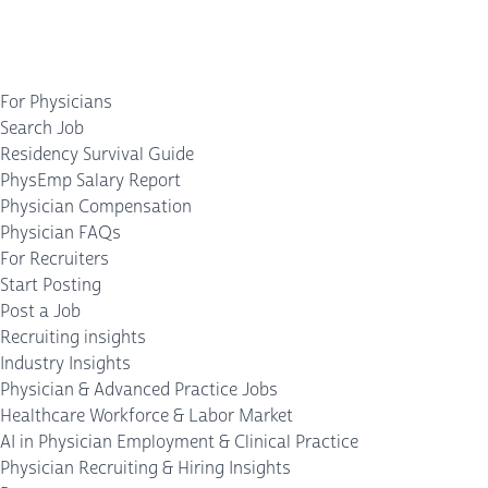
For Physicians
Search Job
Residency Survival Guide
PhysEmp Salary Report
Physician Compensation
Physician FAQs
For Recruiters
Start Posting
Post a Job
Recruiting insights
Industry Insights
Physician & Advanced Practice Jobs
Healthcare Workforce & Labor Market
AI in Physician Employment & Clinical Practice
Physician Recruiting & Hiring Insights