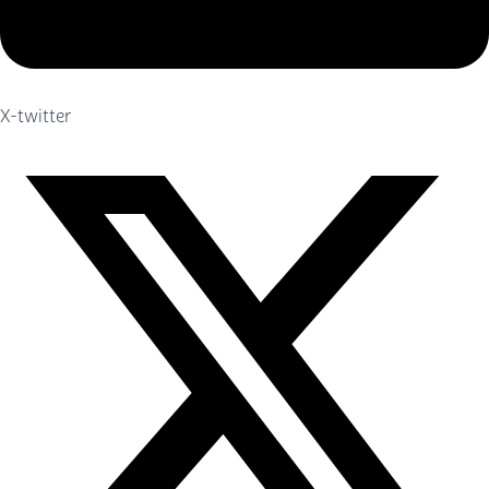
X-twitter