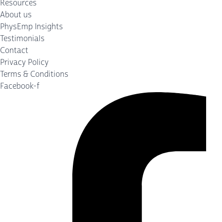
Resources
About us
PhysEmp Insights
Testimonials
Contact
Privacy Policy
Terms & Conditions
Facebook-f