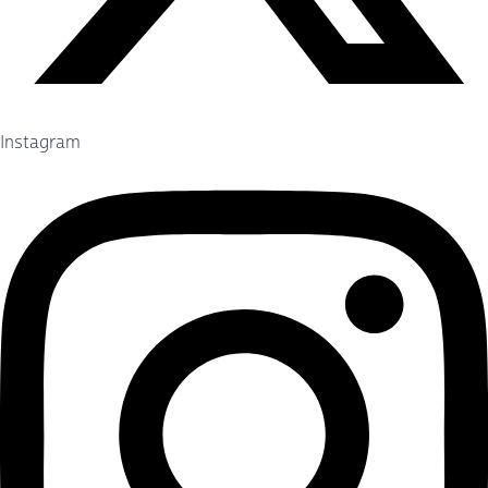
Instagram