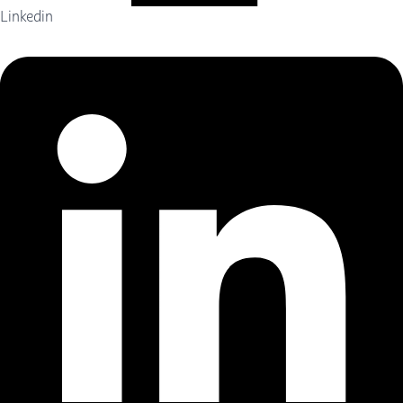
Linkedin