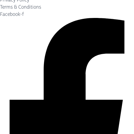
Terms & Conditions
Facebook-f