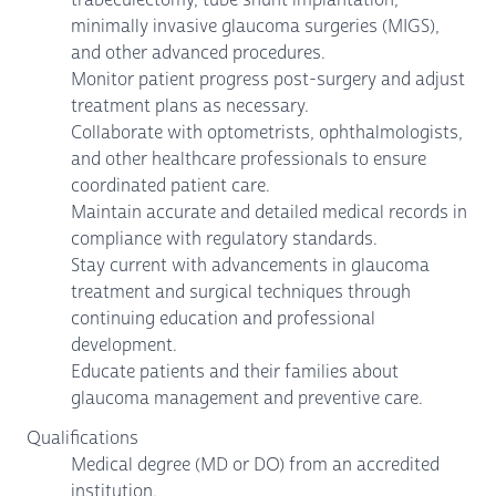
minimally invasive glaucoma surgeries (MIGS),
and other advanced procedures.
Monitor patient progress post-surgery and adjust
treatment plans as necessary.
Collaborate with optometrists, ophthalmologists,
and other healthcare professionals to ensure
coordinated patient care.
Maintain accurate and detailed medical records in
compliance with regulatory standards.
Stay current with advancements in glaucoma
treatment and surgical techniques through
continuing education and professional
development.
Educate patients and their families about
glaucoma management and preventive care.
Qualifications
Medical degree (MD or DO) from an accredited
institution.