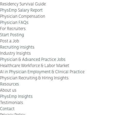
Residency Survival Guide
PhysEmp Salary Report
Physician Compensation
Physician FAQs
For Recruiters
Start Posting
Post a Job
Recruiting insights
Industry Insights
Physician & Advanced Practice Jobs
Healthcare Workforce & Labor Market
AI in Physician Employment & Clinical Practice
Physician Recruiting & Hiring Insights
Resources
About us
PhysEmp Insights
Testimonials
Contact
Privacy Policy