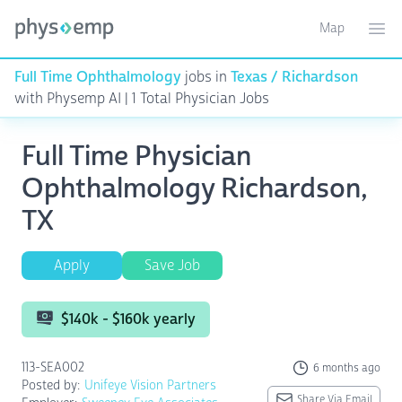
Map
Toggle ma
Ope
Full Time Ophthalmology
jobs in
Texas / Richardson
with Physemp AI | 1 Total Physician Jobs
Full Time Physician
Ophthalmology Richardson,
TX
Apply
Save Job
$140k - $160k yearly
113-SEA002
6 months ago
Posted by:
Unifeye Vision Partners
Share Via Email