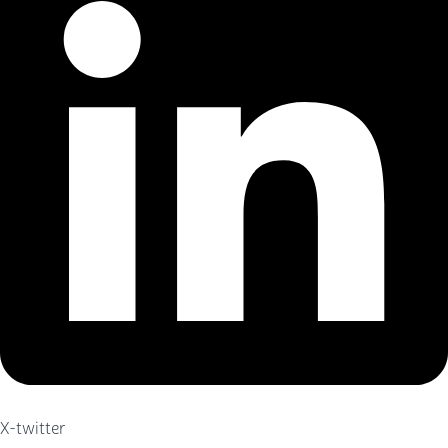
X-twitter