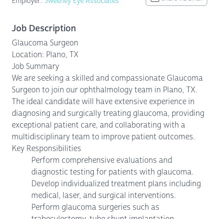
Employer:
Sweeney Eye Associates
Job Description
Glaucoma Surgeon
Location: Plano, TX
Job Summary
We are seeking a skilled and compassionate Glaucoma
Surgeon to join our ophthalmology team in Plano, TX.
The ideal candidate will have extensive experience in
diagnosing and surgically treating glaucoma, providing
exceptional patient care, and collaborating with a
multidisciplinary team to improve patient outcomes.
Key Responsibilities
Perform comprehensive evaluations and
diagnostic testing for patients with glaucoma.
Develop individualized treatment plans including
medical, laser, and surgical interventions.
Perform glaucoma surgeries such as
trabeculectomy, tube shunt implantation,