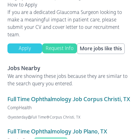
How to Apply
If you are a dedicated Glaucoma Surgeon looking to
make a meaningful impact in patient care, please
submit your CV and cover letter to our recruitment
team.
Apply
Request Info
More jobs like this
Jobs Nearby
We are showing these jobs because they are similar to
the search query you entered.
Full Time Ophthalmology Job Corpus Christi, TX
CompHealth
yesterday
Full Time
Corpus Christi, TX
Full Time Ophthalmology Job Plano, TX