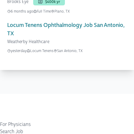
Brooks Eye
$400k yr
6 months ago
Full Time
Plano, TX
Locum Tenens Ophthalmology Job San Antonio,
TX
Weatherby Healthcare
yesterday
Locum Tenens
San Antonio, TX
For Physicians
Search Job