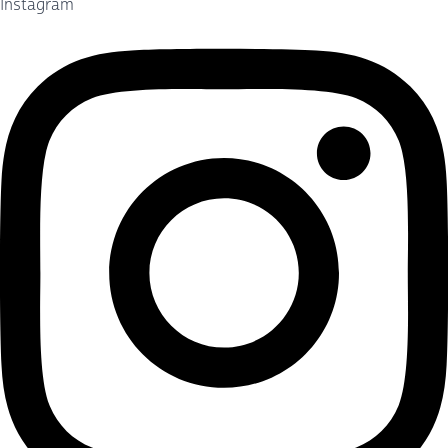
Instagram