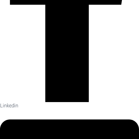
Linkedin