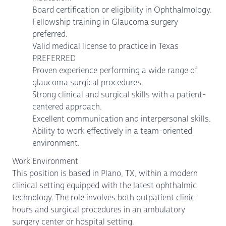
Board certification or eligibility in Ophthalmology.
Fellowship training in Glaucoma surgery
preferred.
Valid medical license to practice in Texas
PREFERRED
Proven experience performing a wide range of
glaucoma surgical procedures.
Strong clinical and surgical skills with a patient-
centered approach.
Excellent communication and interpersonal skills.
Ability to work effectively in a team-oriented
environment.
Work Environment
This position is based in Plano, TX, within a modern
clinical setting equipped with the latest ophthalmic
technology. The role involves both outpatient clinic
hours and surgical procedures in an ambulatory
surgery center or hospital setting.