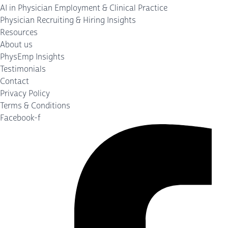
AI in Physician Employment & Clinical Practice
Physician Recruiting & Hiring Insights
Resources
About us
PhysEmp Insights
Testimonials
Contact
Privacy Policy
Terms & Conditions
Facebook-f