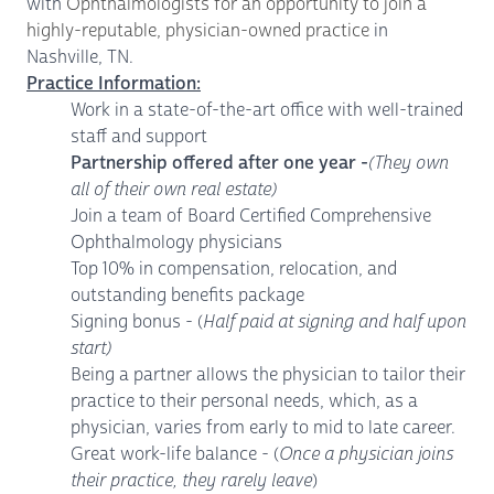
with
Ophthalmologists for an opportunity to join a
highly-reputable, physician-owned practice
in
Nashville, TN.
Practice Information:
Work in a state-of-the-art office with well-trained
staff and support
Partnership offered after one year -
(They own
all of their own real estate)
Join a team of Board Certified Comprehensive
Ophthalmology physicians
Top 10% in compensation, relocation, and
outstanding benefits package
Signing bonus - (
Half paid at signing and half upon
start)
Being a partner allows the physician to tailor their
practice to their personal needs, which, as a
physician, varies from early to mid to late career.
Great work-life balance - (
Once a physician joins
their practice, they rarely leave
)