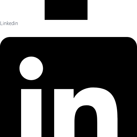
Linkedin