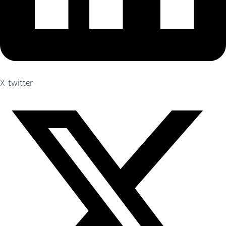
X-twitter