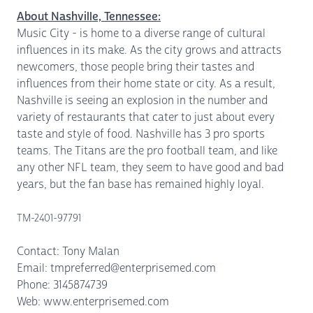
About Nashville, Tennessee:
Music City - is home to a diverse range of cultural
influences in its make. As the city grows and attracts
newcomers, those people bring their tastes and
influences from their home state or city. As a result,
Nashville is seeing an explosion in the number and
variety of restaurants that cater to just about every
taste and style of food. Nashville has 3 pro sports
teams. The Titans are the pro football team, and like
any other NFL team, they seem to have good and bad
years, but the fan base has remained highly loyal.
TM-2401-97791
Contact: Tony Malan
Email: tmpreferred@enterprisemed.com
Phone: 3145874739
Web: www.enterprisemed.com