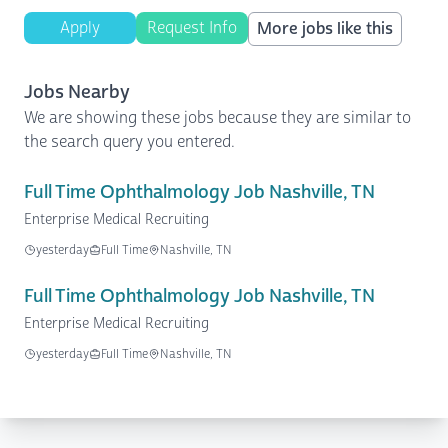
Apply
Request Info
More jobs like this
Jobs Nearby
We are showing these jobs because they are similar to
the search query you entered.
Full Time Ophthalmology Job Nashville, TN
Enterprise Medical Recruiting
yesterday
Full Time
Nashville, TN
Full Time Ophthalmology Job Nashville, TN
Enterprise Medical Recruiting
yesterday
Full Time
Nashville, TN