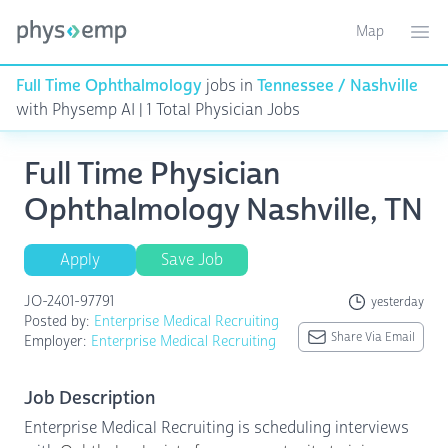
Map
Toggle ma
Ope
Full Time Ophthalmology
jobs in
Tennessee / Nashville
with Physemp AI | 1 Total Physician Jobs
Full Time Physician
Ophthalmology Nashville, TN
Apply
Save Job
JO-2401-97791
yesterday
Posted by:
Enterprise Medical Recruiting
Share Via Email
Employer:
Enterprise Medical Recruiting
Job Description
Enterprise Medical Recruiting is scheduling interviews