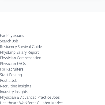
For Physicians
Search Job
Residency Survival Guide
PhysEmp Salary Report
Physician Compensation
Physician FAQs
For Recruiters
Start Posting
Post a Job
Recruiting insights
Industry Insights
Physician & Advanced Practice Jobs
Healthcare Workforce & Labor Market