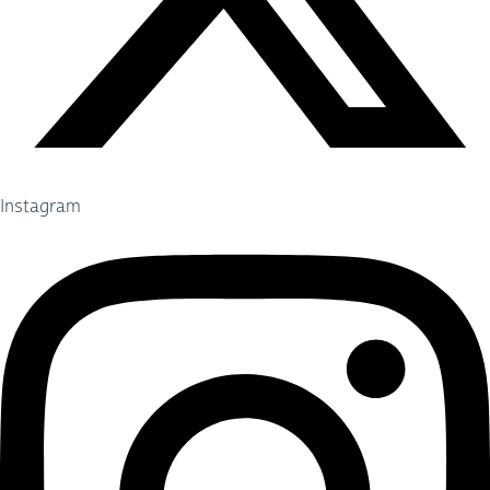
Instagram