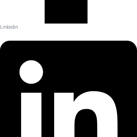
Linkedin