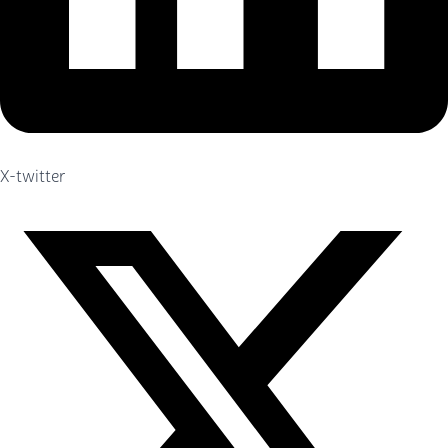
X-twitter