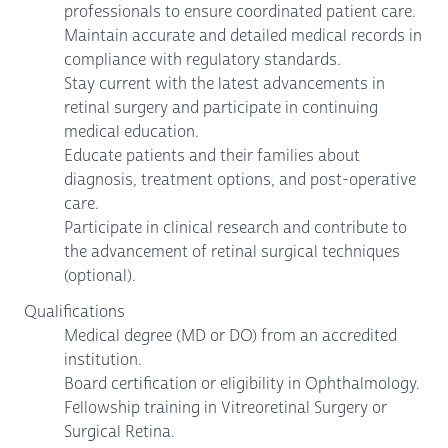
professionals to ensure coordinated patient care.
Maintain accurate and detailed medical records in
compliance with regulatory standards.
Stay current with the latest advancements in
retinal surgery and participate in continuing
medical education.
Educate patients and their families about
diagnosis, treatment options, and post-operative
care.
Participate in clinical research and contribute to
the advancement of retinal surgical techniques
(optional).
Qualifications
Medical degree (MD or DO) from an accredited
institution.
Board certification or eligibility in Ophthalmology.
Fellowship training in Vitreoretinal Surgery or
Surgical Retina.