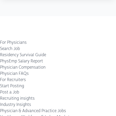
For Physicians
Search Job
Residency Survival Guide
PhysEmp Salary Report
Physician Compensation
Physician FAQs
For Recruiters
Start Posting
Post a Job
Recruiting insights
Industry Insights
Physician & Advanced Practice Jobs