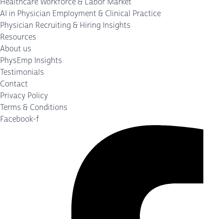
Healthcare Workforce & Labor Market
AI in Physician Employment & Clinical Practice
Physician Recruiting & Hiring Insights
Resources
About us
PhysEmp Insights
Testimonials
Contact
Privacy Policy
Terms & Conditions
Facebook-f