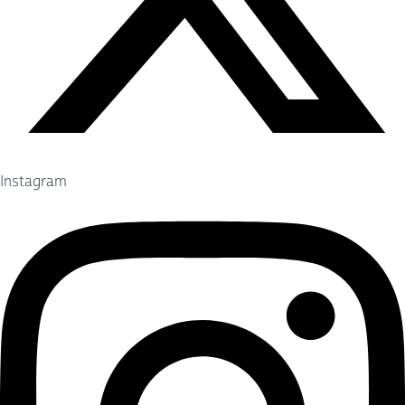
Instagram