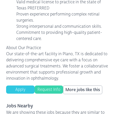
Valid medical license to practice in the state of
Texas PREFERRED
Proven experience performing complex retinal
surgeries.
Strong interpersonal and communication skills.
Commitment to providing high-quality patient-
centered care.
About Our Practice
Our state-of-the-art facility in Plano, TX is dedicated to
delivering comprehensive eye care with a focus on
advanced surgical treatments. We foster a collaborative
environment that supports professional growth and
innovation in ophthalmology.
Apply
Request Info
More jobs like this
Jobs Nearby
We are showing these jobs because they are similar to