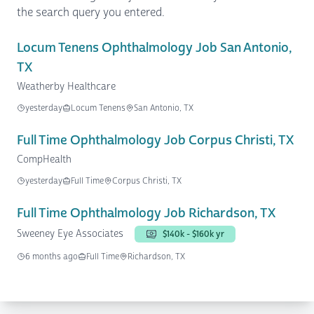
the search query you entered.
Locum Tenens Ophthalmology Job San Antonio,
TX
Weatherby Healthcare
yesterday
Locum Tenens
San Antonio, TX
Full Time Ophthalmology Job Corpus Christi, TX
CompHealth
yesterday
Full Time
Corpus Christi, TX
Full Time Ophthalmology Job Richardson, TX
Sweeney Eye Associates
$140k - $160k yr
6 months ago
Full Time
Richardson, TX