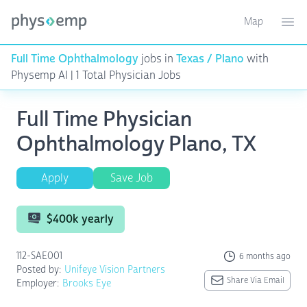
Map
Toggle ma
Ope
Full Time Ophthalmology
jobs in
Texas / Plano
with
Physemp AI | 1 Total Physician Jobs
Full Time Physician
Ophthalmology Plano, TX
Apply
Save Job
$400k yearly
112-SAE001
6 months ago
Posted by:
Unifeye Vision Partners
Share Via Email
Employer:
Brooks Eye