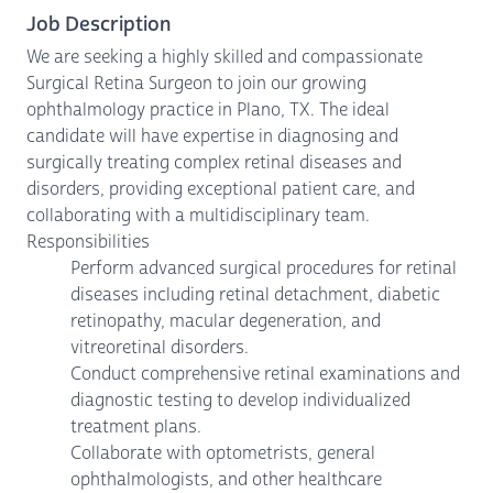
Job Description
We are seeking a highly skilled and compassionate
Surgical Retina Surgeon to join our growing
ophthalmology practice in Plano, TX. The ideal
candidate will have expertise in diagnosing and
surgically treating complex retinal diseases and
disorders, providing exceptional patient care, and
collaborating with a multidisciplinary team.
Responsibilities
Perform advanced surgical procedures for retinal
diseases including retinal detachment, diabetic
retinopathy, macular degeneration, and
vitreoretinal disorders.
Conduct comprehensive retinal examinations and
diagnostic testing to develop individualized
treatment plans.
Collaborate with optometrists, general
ophthalmologists, and other healthcare