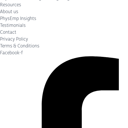
Resources
About us
PhysEmp Insights
Testimonials
Contact
Privacy Policy
Terms & Conditions
Facebook-f