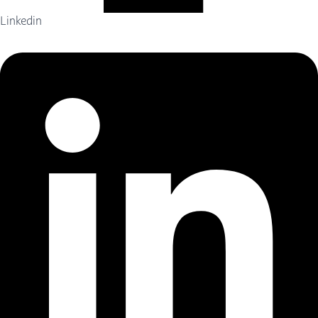
Linkedin