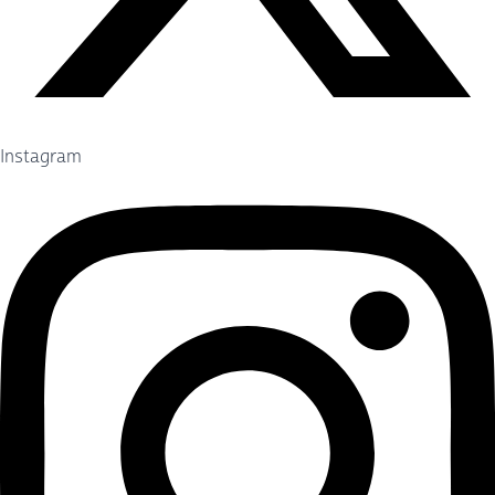
Instagram