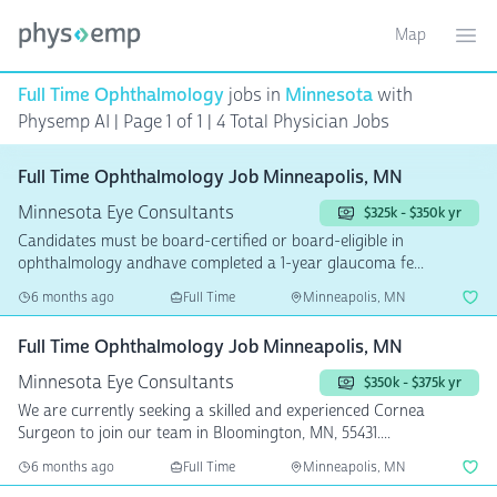
Map
Toggle ma
Ope
Full Time Ophthalmology
jobs in
Minnesota
with
Physemp AI | Page 1 of 1
| 4 Total Physician Jobs
Full Time Ophthalmology Job Minneapolis, MN
Minnesota Eye Consultants
$325k - $350k yr
Candidates must be board-certified or board-eligible in
ophthalmology andhave completed a 1-year glaucoma fe...
6 months ago
Full Time
Minneapolis, MN
Full Time Ophthalmology Job Minneapolis, MN
Minnesota Eye Consultants
$350k - $375k yr
We are currently seeking a skilled and experienced Cornea
Surgeon to join our team in Bloomington, MN, 55431....
6 months ago
Full Time
Minneapolis, MN