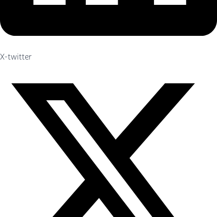
X-twitter