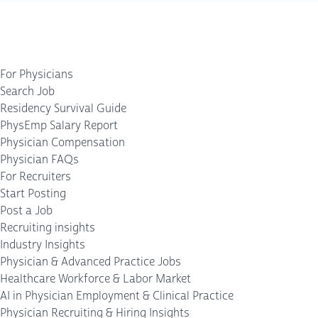
For Physicians
Search Job
Residency Survival Guide
PhysEmp Salary Report
Physician Compensation
Physician FAQs
For Recruiters
Start Posting
Post a Job
Recruiting insights
Industry Insights
Physician & Advanced Practice Jobs
Healthcare Workforce & Labor Market
AI in Physician Employment & Clinical Practice
Physician Recruiting & Hiring Insights