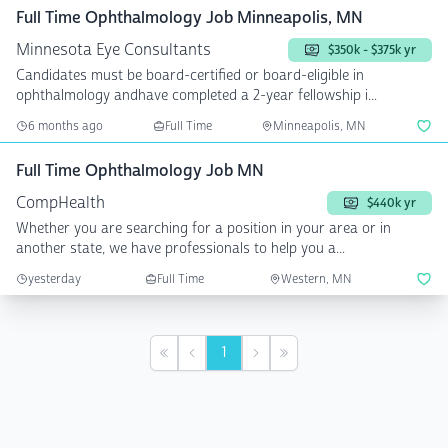
Full Time Ophthalmology Job Minneapolis, MN
Minnesota Eye Consultants
$350k - $375k yr
Candidates must be board-certified or board-eligible in
ophthalmology andhave completed a 2-year fellowship i...
6 months ago
Full Time
Minneapolis, MN
Full Time Ophthalmology Job MN
CompHealth
$440k yr
Whether you are searching for a position in your area or in
another state, we have professionals to help you a...
yesterday
Full Time
Western, MN
1
First
Previous
Next
Last