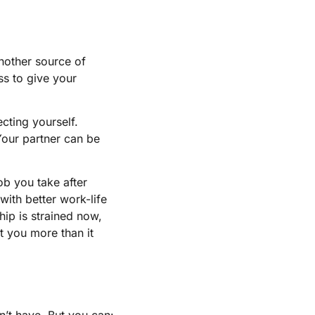
another source of
ss to give your
ecting yourself.
Your partner can be
ob you take after
with better work-life
ship is strained now,
t you more than it
’t have. But you can: