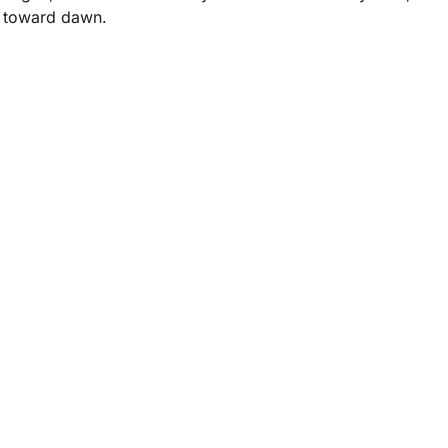
s toward dawn.