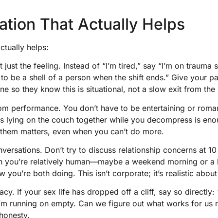
tion That Actually Helps
tually helps:
 just the feeling. Instead of “I’m tired,” say “I’m on trauma
to be a shell of a person when the shift ends.” Give your pa
ine so they know this is situational, not a slow exit from the 
m performance. You don’t have to be entertaining or roman
 lying on the couch together while you decompress is enou
 them matters, even when you can’t do more.
versations. Don’t try to discuss relationship concerns at 10
hen you’re relatively human—maybe a weekend morning or a 
w you’re both doing. This isn’t corporate; it’s realistic about
cy. If your sex life has dropped off a cliff, say so directly
’m running on empty. Can we figure out what works for us r
honesty.