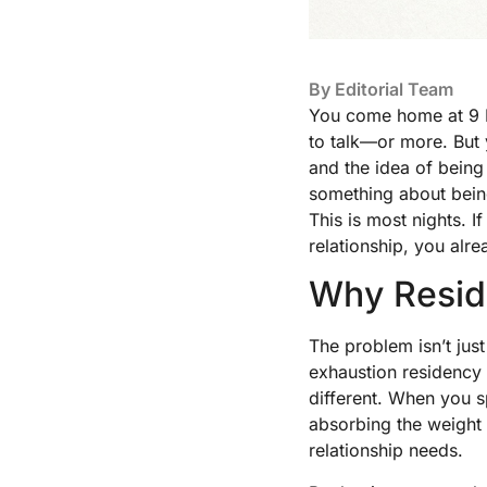
By
Editorial Team
You come home at 9 PM
to talk—or more. But y
and the idea of bein
something about being 
This is most nights. I
relationship, you alr
Why Reside
The problem isn’t jus
exhaustion residency 
different. When you 
absorbing the weight
relationship needs.