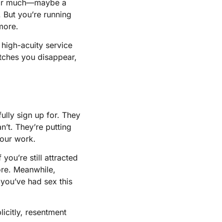
g for much—maybe a
. But you’re running
more.
 high-acuity service
atches you disappear,
fully sign up for. They
’t. They’re putting
your work.
you’re still attracted
more. Meanwhile,
 you’ve had sex this
licitly, resentment