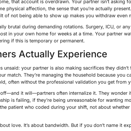
home, that account is overdrawn. Your partner isn’t askin
e physical affection, the sense that you’re actually present
ilt of not being able to show up makes you withdraw even 
ally brutal during demanding rotations. Surgery, ICU, or any
host in your own home for weeks at a time. Your partner w
ering if this is temporary or permanent.
ers Actually Experience
 unsaid: your partner is also making sacrifices they didn’t 
your match. They’re managing the household because you can
ld, often without the professional validation you get from 
f—and it will—partners often internalize it. They wonder if 
onship is failing, if they’re being unreasonable for wanting 
 the patient who coded during your shift, not about whether
bout love. It’s about bandwidth. But if you don’t name it exp