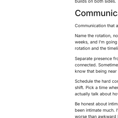
builds on both sides.
Communica
Communication that ac
Name the rotation, not
weeks, and I’m going 
rotation and the timel
Separate presence fro
connected. Sometimes
know that being near
Schedule the hard con
shift. Pick a time w
actually talk about ho
Be honest about intima
been intimate much. I
worse than awkward 