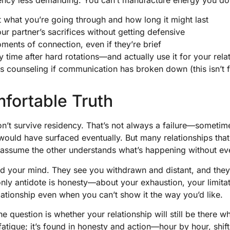
t what you’re going through and how long it might last
 partner’s sacrifices without getting defensive
ments of connection, even if they’re brief
y time after hard rotations—and actually use it for your rela
 counseling if communication has broken down (this isn’t fai
fortable Truth
n’t survive residency. That’s not always a failure—sometime
 would have surfaced eventually. But many relationships that
ssume the other understands what’s happening without ever
ad your mind. They see you withdrawn and distant, and they f
only antidote is honesty—about your exhaustion, your limita
ationship even when you can’t show it the way you’d like.
e question is whether your relationship will still be there w
fatigue; it’s found in honesty and action—hour by hour, shift 