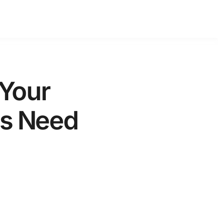
 Your
es Need