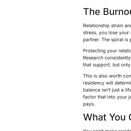
The Burno
Relationship strain a
stress, you lose your
partner. The spiral i
Protecting your relati
Research consistently
that support, but only 
This is also worth co
residency will determ
balance isn’t just a l
factor that into your
pays.
What You C
You can’t make resid