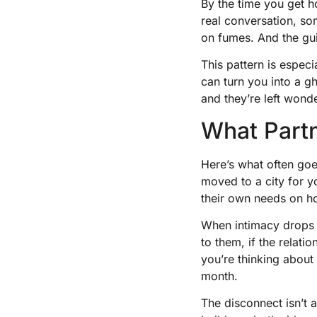
By the time you get 
real conversation, som
on fumes. And the gu
This pattern is especi
can turn you into a g
and they’re left wond
What Partn
Here’s what often goes
moved to a city for 
their own needs on ho
When intimacy drops of
to them, if the relati
you’re thinking about
month.
The disconnect isn’t a