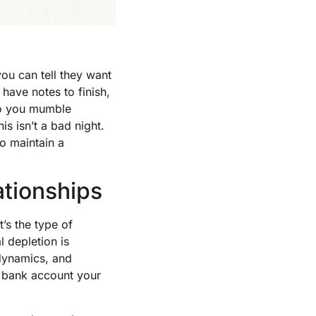
ou can tell they want
 have notes to finish,
So you mumble
is isn’t a bad night.
to maintain a
ationships
’s the type of
 depletion is
 dynamics, and
 bank account your