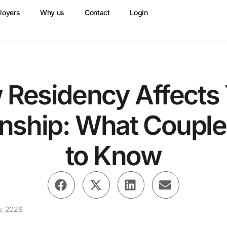
loyers
Why us
Contact
Login
Residency Affects
onship: What Coupl
to Know
y, 2026