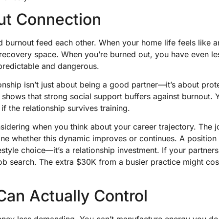
ut Connection
nd burnout feed each other. When your home life feels like 
 recovery space. When you’re burned out, you have even le
s predictable and dangerous.
onship isn’t just about being a good partner—it’s about prot
 shows that strong social support buffers against burnout. 
if the relationship survives training.
nsidering when you think about your career trajectory. The j
ine whether this dynamic improves or continues. A position 
ifestyle choice—it’s a relationship investment. If your partner
 job search. The extra $30K from a busier practice might cos
an Actually Control
ency less demanding. You can’t manufacture energy you don