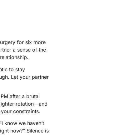
 surgery for six more
rtner a sense of the
relationship.
tic to stay
gh. Let your partner
 PM after a brutal
lighter rotation—and
 your constraints.
: “I know we haven’t
ight now?” Silence is