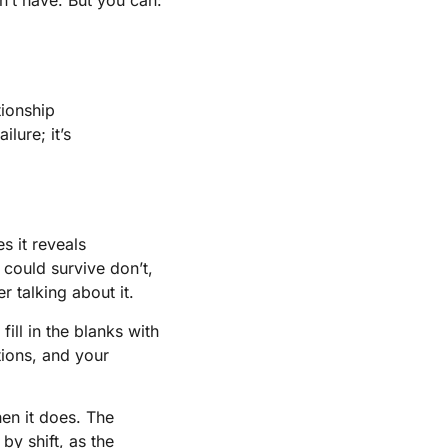
tionship
lure; it’s
s it reveals
 could survive don’t,
 talking about it.
ill in the blanks with
tions, and your
hen it does. The
by shift, as the