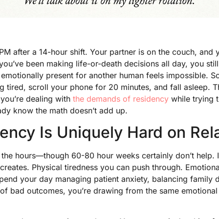
 after a 14-hour shift. Your partner is on the couch, and y
ou’ve been making life-or-death decisions all day, you still
g emotionally present for another human feels impossible. 
tired, scroll your phone for 20 minutes, and fall asleep. Th
f you’re dealing with
the demands of residency
while trying 
eady know the math doesn’t add up.
ncy Is Uniquely Hard on Rel
t the hours—though 60-80 hour weeks certainly don’t help. It
creates. Physical tiredness you can push through. Emotional
spend your day managing patient anxiety, balancing family
 of bad outcomes, you’re drawing from the same emotional