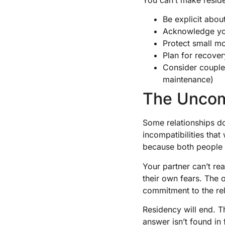
Be explicit abou
Acknowledge your
Protect small mo
Plan for recover
Consider couples
maintenance)
The Uncom
Some relationships do
incompatibilities that
because both people a
Your partner can’t re
their own fears. The 
commitment to the rel
Residency will end. Th
answer isn’t found in 