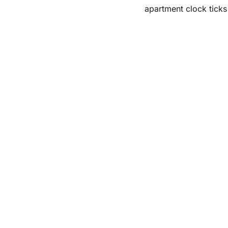
apartment clock tick