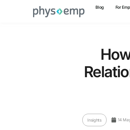
Blog
For Emp
How 
Relati
14 Ma
Insights