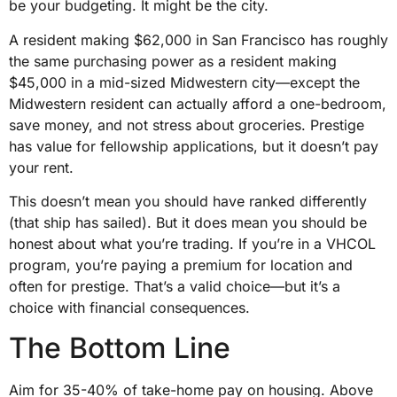
be your budgeting. It might be the city.
A resident making $62,000 in San Francisco has roughly
the same purchasing power as a resident making
$45,000 in a mid-sized Midwestern city—except the
Midwestern resident can actually afford a one-bedroom,
save money, and not stress about groceries. Prestige
has value for fellowship applications, but it doesn’t pay
your rent.
This doesn’t mean you should have ranked differently
(that ship has sailed). But it does mean you should be
honest about what you’re trading. If you’re in a VHCOL
program, you’re paying a premium for location and
often for prestige. That’s a valid choice—but it’s a
choice with financial consequences.
The Bottom Line
Aim for 35-40% of take-home pay on housing. Above