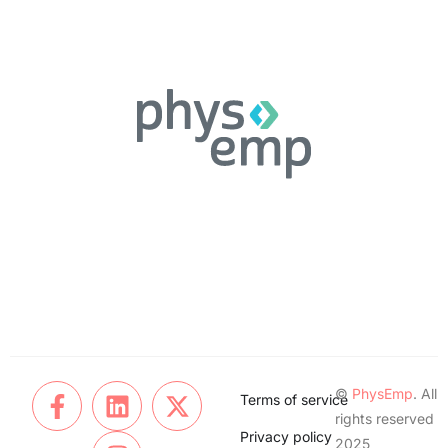
©
PhysEmp
. All
Terms of service
rights reserved
Privacy policy
2025