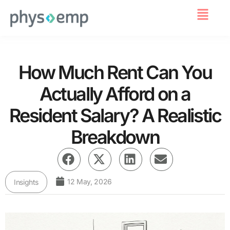
For Employers
How Much Rent Can You
Actually Afford on a
Resident Salary? A Realistic
Breakdown
12 May, 2026
Insights