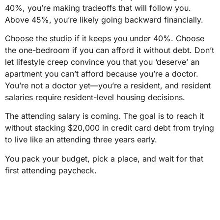
40%, you’re making tradeoffs that will follow you.
Above 45%, you’re likely going backward financially.
Choose the studio if it keeps you under 40%. Choose
the one-bedroom if you can afford it without debt. Don’t
let lifestyle creep convince you that you ‘deserve’ an
apartment you can’t afford because you’re a doctor.
You’re not a doctor yet—you’re a resident, and resident
salaries require resident-level housing decisions.
The attending salary is coming. The goal is to reach it
without stacking $20,000 in credit card debt from trying
to live like an attending three years early.
You pack your budget, pick a place, and wait for that
first attending paycheck.