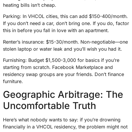
heating bills isn’t cheap.
Parking: In VHCOL cities, this can add $150-400/month.
If you don’t need a car, don’t bring one. If you do, factor
this in before you fall in love with an apartment.
Renter’s insurance: $15-30/month. Non-negotiable—one
stolen laptop or water leak and you’ll wish you had it.
Furnishing: Budget $1,500-3,000 for basics if you’re
starting from scratch. Facebook Marketplace and
residency swap groups are your friends. Don’t finance
furniture.
Geographic Arbitrage: The
Uncomfortable Truth
Here’s what nobody wants to say: if you’re drowning
financially in a VHCOL residency, the problem might not