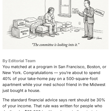
By
Editorial Team
You matched at a program in San Francisco, Boston, or
New York. Congratulations — you’re about to spend
40% of your take-home pay on a 500-square-foot
apartment while your med school friend in the Midwest
just bought a house.
The standard financial advice says rent should be 30%
of your income. That rule was written for people who