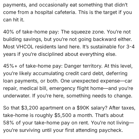
payments, and occasionally eat something that didn’t
come from a hospital cafeteria. This is the target if you
can hit it.
40% of take-home pay: The squeeze zone. You’re not
building savings, but you’re not going backward either.
Most VHCOL residents land here. It’s sustainable for 3-4
years if you’re disciplined about everything else.
45%+ of take-home pay: Danger territory. At this level,
you’re likely accumulating credit card debt, deferring
loan payments, or both. One unexpected expense—car
repair, medical bill, emergency flight home—and you’re
underwater. If you’re here, something needs to change.
So that $3,200 apartment on a $90K salary? After taxes,
take-home is roughly $5,500 a month. That’s about
58% of your take-home pay on rent. You’re not living—
you’re surviving until your first attending paycheck.