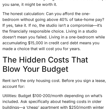
you sane, it might be worth it.
The honest calculation: Can you afford the one-
bedroom without going above 40% of take-home pay?
If yes, take it. If no, the studio isn’t a compromise—it’s
the financially responsible choice. Living in a studio
doesn’t mean you failed. Living in a one-bedroom while
accumulating $15,000 in credit card debt means you
made a choice that will cost you for years.
The Hidden Costs That
Blow Your Budget
Rent isn’t the only housing cost. Before you sign a lease,
account for:
Utilities: Budget $100-200/month depending on what’s
included. Ask specifically about heating costs in older
buildings—a ‘cheap’ apartment with $250/month winter