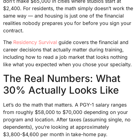
don’t make $65,000 in cities where studios start at
$2,400. For residents, the math simply doesn’t work the
same way — and housing is just one of the financial
realities nobody prepares you for before you sign your
contract.
The
Residency Survival
guide covers the financial and
career decisions that actually matter during training,
including how to read a job market that looks nothing
like what you expected when you chose your specialty.
The Real Numbers: What
30% Actually Looks Like
Let’s do the math that matters. A PGY-1 salary ranges
from roughly $58,000 to $70,000 depending on your
program and location. After taxes (assuming single, no
dependents), you’re looking at approximately
$3,800-$4,600 per month in take-home pay.