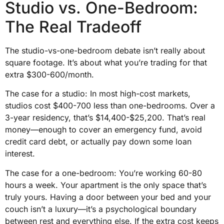
Studio vs. One-Bedroom:
The Real Tradeoff
The studio-vs-one-bedroom debate isn’t really about
square footage. It’s about what you’re trading for that
extra $300-600/month.
The case for a studio: In most high-cost markets,
studios cost $400-700 less than one-bedrooms. Over a
3-year residency, that’s $14,400-$25,200. That’s real
money—enough to cover an emergency fund, avoid
credit card debt, or actually pay down some loan
interest.
The case for a one-bedroom: You’re working 60-80
hours a week. Your apartment is the only space that’s
truly yours. Having a door between your bed and your
couch isn’t a luxury—it’s a psychological boundary
between rest and everything else. If the extra cost keeps