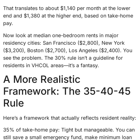
That translates to about $1,140 per month at the lower
end and $1,380 at the higher end, based on take-home
pay.
Now look at median one-bedroom rents in major
residency cities: San Francisco ($2,800), New York
($3,200), Boston ($2,700), Los Angeles ($2,400). You
see the problem. The 30% rule isn’t a guideline for
residents in VHCOL areas—it’s a fantasy.
A More Realistic
Framework: The 35-40-45
Rule
Here’s a framework that actually reflects resident reality:
35% of take-home pay: Tight but manageable. You can
still save a small emergency fund, make minimum loan