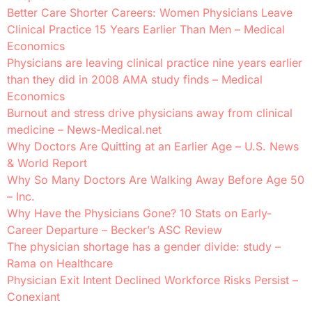
Better Care Shorter Careers: Women Physicians Leave
Clinical Practice 15 Years Earlier Than Men – Medical
Economics
Physicians are leaving clinical practice nine years earlier
than they did in 2008 AMA study finds – Medical
Economics
Burnout and stress drive physicians away from clinical
medicine – News-Medical.net
Why Doctors Are Quitting at an Earlier Age – U.S. News
& World Report
Why So Many Doctors Are Walking Away Before Age 50
– Inc.
Why Have the Physicians Gone? 10 Stats on Early-
Career Departure – Becker’s ASC Review
The physician shortage has a gender divide: study –
Rama on Healthcare
Physician Exit Intent Declined Workforce Risks Persist –
Conexiant