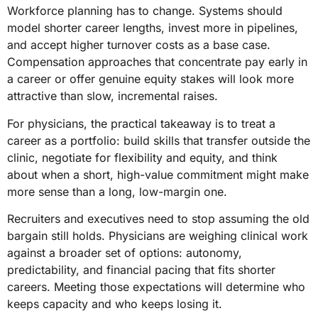
Workforce planning has to change. Systems should
model shorter career lengths, invest more in pipelines,
and accept higher turnover costs as a base case.
Compensation approaches that concentrate pay early in
a career or offer genuine equity stakes will look more
attractive than slow, incremental raises.
For physicians, the practical takeaway is to treat a
career as a portfolio: build skills that transfer outside the
clinic, negotiate for flexibility and equity, and think
about when a short, high-value commitment might make
more sense than a long, low-margin one.
Recruiters and executives need to stop assuming the old
bargain still holds. Physicians are weighing clinical work
against a broader set of options: autonomy,
predictability, and financial pacing that fits shorter
careers. Meeting those expectations will determine who
keeps capacity and who keeps losing it.