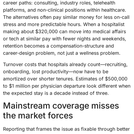
career paths: consulting, industry roles, telehealth
platforms, and non-clinical positions within healthcare.
The alternatives often pay similar money for less on-call
stress and more predictable hours. When a hospitalist
making about $320,000 can move into medical affairs
or tech at similar pay with fewer nights and weekends,
retention becomes a compensation-structure and
career-design problem, not just a wellness problem.
Turnover costs that hospitals already count—recruiting,
onboarding, lost productivity—now have to be
amortized over shorter tenures. Estimates of $500,000
to $1 million per physician departure look different when
the expected stay is a decade instead of three.
Mainstream coverage misses
the market forces
Reporting that frames the issue as fixable through better