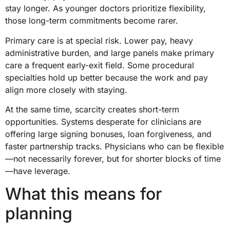
stay longer. As younger doctors prioritize flexibility,
those long-term commitments become rarer.
Primary care is at special risk. Lower pay, heavy
administrative burden, and large panels make primary
care a frequent early-exit field. Some procedural
specialties hold up better because the work and pay
align more closely with staying.
At the same time, scarcity creates short-term
opportunities. Systems desperate for clinicians are
offering large signing bonuses, loan forgiveness, and
faster partnership tracks. Physicians who can be flexible
—not necessarily forever, but for shorter blocks of time
—have leverage.
What this means for
planning