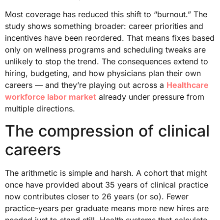
Most coverage has reduced this shift to “burnout.” The
study shows something broader: career priorities and
incentives have been reordered. That means fixes based
only on wellness programs and scheduling tweaks are
unlikely to stop the trend. The consequences extend to
hiring, budgeting, and how physicians plan their own
careers — and they’re playing out across a
Healthcare
workforce labor market
already under pressure from
multiple directions.
The compression of clinical
careers
The arithmetic is simple and harsh. A cohort that might
once have provided about 35 years of clinical practice
now contributes closer to 26 years (or so). Fewer
practice-years per graduate means more new hires are
needed just to stand still. Health systems that calculate