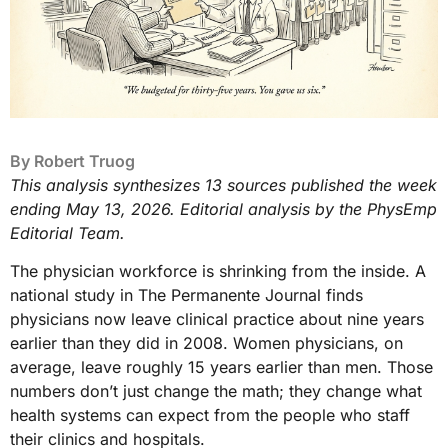
By
Robert Truog
This analysis synthesizes 13 sources published the week
ending May 13, 2026. Editorial analysis by the PhysEmp
Editorial Team.
The physician workforce is shrinking from the inside. A
national study in The Permanente Journal finds
physicians now leave clinical practice about nine years
earlier than they did in 2008. Women physicians, on
average, leave roughly 15 years earlier than men. Those
numbers don’t just change the math; they change what
health systems can expect from the people who staff
their clinics and hospitals.