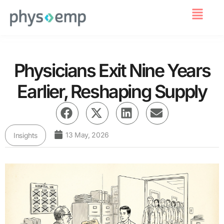
For Employers
Physicians Exit Nine Years
Earlier, Reshaping Supply
13 May, 2026
Insights