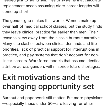
replacement needs assuming older career lengths will
come up short.
The gender gap makes this worse. Women make up
over half of medical school classes, but the study finds
they leave clinical practice far earlier than men. Their
reasons skew away from the classic burnout narrative.
Many cite clashes between clinical demands and life
priorities, lack of practical support for interruptions in
practice, and pay systems that don’t account for non-
linear careers. Workforce models that assume identical
attrition across genders will misprice future shortages.
Exit motivations and the
changing opportunity set
Burnout and paperwork still matter. But more physicians
—especially those under 50—are leaving for other