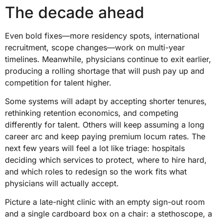
The decade ahead
Even bold fixes—more residency spots, international
recruitment, scope changes—work on multi-year
timelines. Meanwhile, physicians continue to exit earlier,
producing a rolling shortage that will push pay up and
competition for talent higher.
Some systems will adapt by accepting shorter tenures,
rethinking retention economics, and competing
differently for talent. Others will keep assuming a long
career arc and keep paying premium locum rates. The
next few years will feel a lot like triage: hospitals
deciding which services to protect, where to hire hard,
and which roles to redesign so the work fits what
physicians will actually accept.
Picture a late-night clinic with an empty sign-out room
and a single cardboard box on a chair: a stethoscope, a