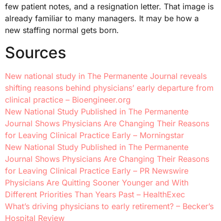
few patient notes, and a resignation letter. That image is
already familiar to many managers. It may be how a
new staffing normal gets born.
Sources
New national study in The Permanente Journal reveals
shifting reasons behind physicians’ early departure from
clinical practice – Bioengineer.org
New National Study Published in The Permanente
Journal Shows Physicians Are Changing Their Reasons
for Leaving Clinical Practice Early – Morningstar
New National Study Published in The Permanente
Journal Shows Physicians Are Changing Their Reasons
for Leaving Clinical Practice Early – PR Newswire
Physicians Are Quitting Sooner Younger and With
Different Priorities Than Years Past – HealthExec
What’s driving physicians to early retirement? – Becker’s
Hospital Review