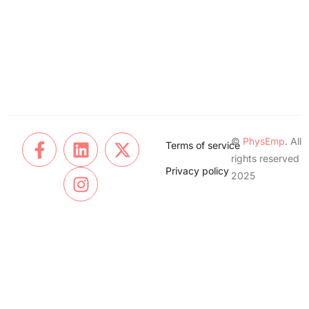
©
PhysEmp
. All
Terms of service
rights reserved
Privacy policy
2025