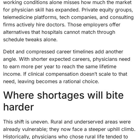
working conditions alone misses how much the market
for physician skill has expanded. Private equity groups,
telemedicine platforms, tech companies, and consulting
firms actively hire doctors. Those employers offer
alternatives that hospitals cannot match through
schedule tweaks alone.
Debt and compressed career timelines add another
angle. With shorter expected careers, physicians need
to earn more per year to reach the same lifetime
income. If clinical compensation doesn’t scale to that
need, leaving becomes a rational choice.
Where shortages will bite
harder
This shift is uneven. Rural and underserved areas were
already vulnerable; they now face a steeper uphill climb.
Historically, physicians who chose rural life tended to