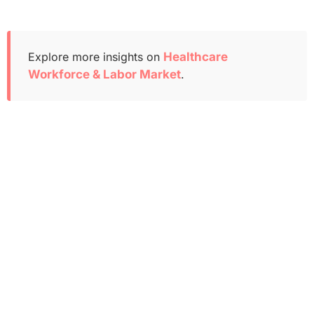
Explore more insights on
Healthcare
Workforce & Labor Market
.