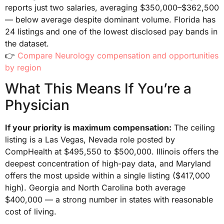
reports just two salaries, averaging $350,000–$362,500
— below average despite dominant volume. Florida has
24 listings and one of the lowest disclosed pay bands in
the dataset.
👉
Compare Neurology compensation and opportunities
by region
What This Means If You’re a
Physician
If your priority is maximum compensation:
The ceiling
listing is a Las Vegas, Nevada role posted by
CompHealth at $495,550 to $500,000. Illinois offers the
deepest concentration of high-pay data, and Maryland
offers the most upside within a single listing ($417,000
high). Georgia and North Carolina both average
$400,000 — a strong number in states with reasonable
cost of living.