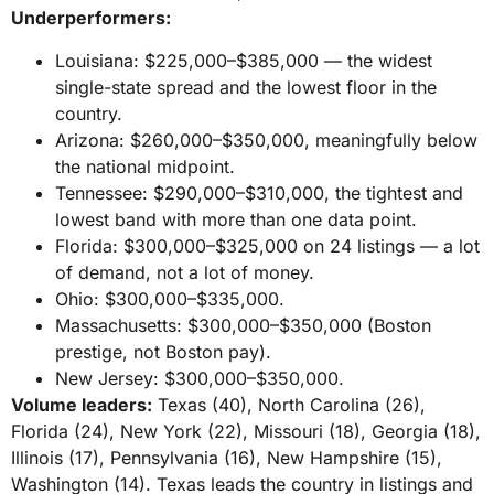
Underperformers:
Louisiana: $225,000–$385,000 — the widest
single-state spread and the lowest floor in the
country.
Arizona: $260,000–$350,000, meaningfully below
the national midpoint.
Tennessee: $290,000–$310,000, the tightest and
lowest band with more than one data point.
Florida: $300,000–$325,000 on 24 listings — a lot
of demand, not a lot of money.
Ohio: $300,000–$335,000.
Massachusetts: $300,000–$350,000 (Boston
prestige, not Boston pay).
New Jersey: $300,000–$350,000.
Volume leaders:
Texas (40), North Carolina (26),
Florida (24), New York (22), Missouri (18), Georgia (18),
Illinois (17), Pennsylvania (16), New Hampshire (15),
Washington (14). Texas leads the country in listings and