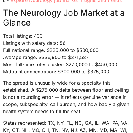
👉
Explore Neurology job market insights and trends
The Neurology Job Market at a
Glance
Total listings: 433
Listings with salary data: 56
Full national range: $225,000 to $500,000
Average range: $336,900 to $371,587
Most full-time roles cluster: $270,000 to $450,000
Midpoint concentration: $300,000 to $375,000
The spread is unusually wide for a specialty this
established. A $275,000 delta between floor and ceiling
is not a rounding error — it reflects genuine variance in
scope, subspecialty, call burden, and how badly a given
health system needs to fill the seat.
States represented: TX, NY, FL, NC, GA, IL, WA, PA, VA,
KY, CT, NH, MO, OH, TN, NV, NJ, AZ, MN, MD, MA, WI,