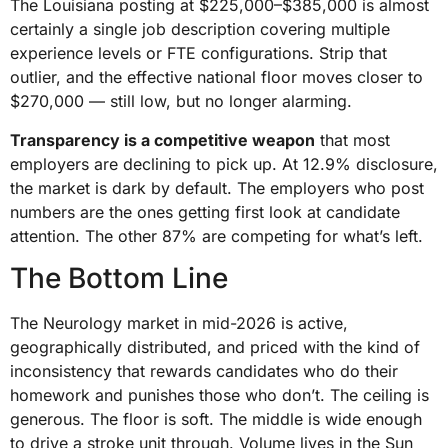
The Louisiana posting at $225,000–$385,000 is almost
certainly a single job description covering multiple
experience levels or FTE configurations. Strip that
outlier, and the effective national floor moves closer to
$270,000 — still low, but no longer alarming.
Transparency is a competitive weapon
that most
employers are declining to pick up. At 12.9% disclosure,
the market is dark by default. The employers who post
numbers are the ones getting first look at candidate
attention. The other 87% are competing for what’s left.
The Bottom Line
The Neurology market in mid-2026 is active,
geographically distributed, and priced with the kind of
inconsistency that rewards candidates who do their
homework and punishes those who don’t. The ceiling is
generous. The floor is soft. The middle is wide enough
to drive a stroke unit through. Volume lives in the Sun