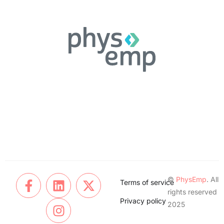
©
PhysEmp
. All
Terms of service
rights reserved
Privacy policy
2025