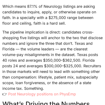
Which means 87.1% of Neurology listings are asking
candidates to inquire, apply, or otherwise operate on
faith. In a specialty with a $275,000 range between
floor and ceiling, faith is a hard sell.
The pipeline implication is direct: candidates cross-
shopping five listings will anchor to the two that disclose
numbers and ignore the three that don’t. Texas and
Florida — the volume leaders — are the clearest
volume-pay misalignments in the dataset. Texas posts
40 roles and averages $350,000–$362,500. Florida
posts 24 and averages $300,000–$325,000. Recruiters
in those markets will need to lead with something other
than compensation: lifestyle, patient mix, subspecialty
scope, loan forgiveness, or the absence of a state
income tax. Something.
👉
Post Neurology positions on PhysEmp
What’s Driving the Numbers