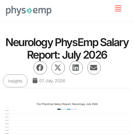
For Employers
Neurology PhysEmp Salary
Report: July 2026
07 July, 2026
Insights