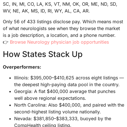
SC, IN, MI, CO, LA, KS, VT, NM, OK, OR, ME, ND, SD,
WV, NE, AK, MS, ID, RI, WY, AL, CA, AR.
Only 56 of 433 listings disclose pay. Which means most
of what neurologists see when they browse the market
is a job description, a location, and a phone number.
👉
Browse Neurology physician job opportunities
How States Stack Up
Overperformers:
Illinois: $395,000–$410,625 across eight listings —
the deepest high-paying data pool in the country.
Georgia: A flat $400,000 average that punches
well above regional expectations.
North Carolina: Also $400,000, and paired with the
second-highest listing volume nationally.
Nevada: $381,850–$383,333, buoyed by the
CompHealth ceiling listing.