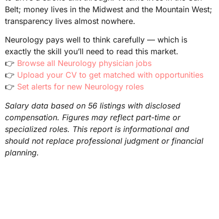
Belt; money lives in the Midwest and the Mountain West;
transparency lives almost nowhere.
Neurology pays well to think carefully — which is
exactly the skill you’ll need to read this market.
👉
Browse all Neurology physician jobs
👉
Upload your CV to get matched with opportunities
👉
Set alerts for new Neurology roles
Salary data based on 56 listings with disclosed
compensation. Figures may reflect part-time or
specialized roles. This report is informational and
should not replace professional judgment or financial
planning.