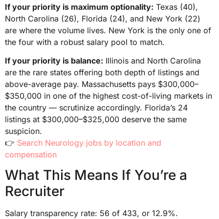
If your priority is maximum optionality:
Texas (40),
North Carolina (26), Florida (24), and New York (22)
are where the volume lives. New York is the only one of
the four with a robust salary pool to match.
If your priority is balance:
Illinois and North Carolina
are the rare states offering both depth of listings and
above-average pay. Massachusetts pays $300,000–
$350,000 in one of the highest cost-of-living markets in
the country — scrutinize accordingly. Florida’s 24
listings at $300,000–$325,000 deserve the same
suspicion.
👉
Search Neurology jobs by location and
compensation
What This Means If You’re a
Recruiter
Salary transparency rate: 56 of 433, or 12.9%.