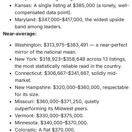
Kansas: A single listing at $385,000 (a lonely, well-
compensated data point).
Maryland: $347,000–$417,000, the widest upside
band among leaders.
Near-average:
Washington: $313,975–$383,491 — a near-perfect
mirror of the national mean.
New York: $318,923–$358,648 across 13 listings,
the most statistically reliable read in the country.
Connecticut: $306,667–$341,667, solidly mid-
market.
New Hampshire: $320,000–$360,000, respectable
for its size.
Missouri: $360,000–$371,250, quietly
outperforming its Midwest peers.
Vermont: $330,000–$375,000.
Minnesota: $340,000–$370,000.
Colorado: A flat $370,000.