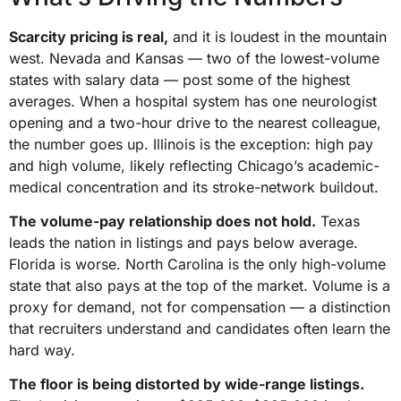
Scarcity pricing is real,
and it is loudest in the mountain
west. Nevada and Kansas — two of the lowest-volume
states with salary data — post some of the highest
averages. When a hospital system has one neurologist
opening and a two-hour drive to the nearest colleague,
the number goes up. Illinois is the exception: high pay
and high volume, likely reflecting Chicago’s academic-
medical concentration and its stroke-network buildout.
The volume-pay relationship does not hold.
Texas
leads the nation in listings and pays below average.
Florida is worse. North Carolina is the only high-volume
state that also pays at the top of the market. Volume is a
proxy for demand, not for compensation — a distinction
that recruiters understand and candidates often learn the
hard way.
The floor is being distorted by wide-range listings.