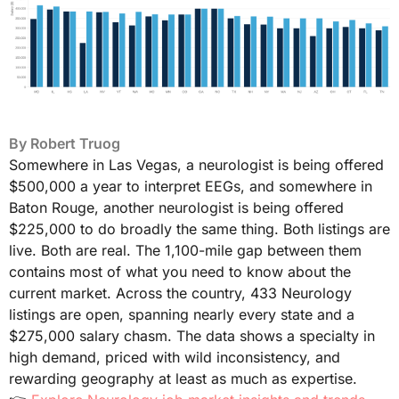
By
Robert Truog
Somewhere in Las Vegas, a neurologist is being offered
$500,000 a year to interpret EEGs, and somewhere in
Baton Rouge, another neurologist is being offered
$225,000 to do broadly the same thing. Both listings are
live. Both are real. The 1,100-mile gap between them
contains most of what you need to know about the
current market. Across the country, 433 Neurology
listings are open, spanning nearly every state and a
$275,000 salary chasm. The data shows a specialty in
high demand, priced with wild inconsistency, and
rewarding geography at least as much as expertise.