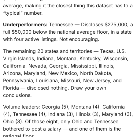
average, making it the closest thing this dataset has to a
“typical” number.
Underperformers:
Tennessee — Discloses $275,000, a
full $50,000 below the national average floor, in a state
with four active listings. Not encouraging.
The remaining 20 states and territories — Texas, U.S.
Virgin Islands, Indiana, Montana, Kentucky, Wisconsin,
California, Nevada, Georgia, Mississippi, Illinois,
Arizona, Maryland, New Mexico, North Dakota,
Pennsylvania, Louisiana, Missouri, New Jersey, and
Florida — disclosed nothing. Draw your own
conclusions.
Volume leaders: Georgia (5), Montana (4), California
(4), Tennessee (4), Indiana (3), Illinois (3), Maryland (3),
Ohio (3). Of those eight, only Ohio and Tennessee
bothered to post a salary — and one of them is the
national floor.