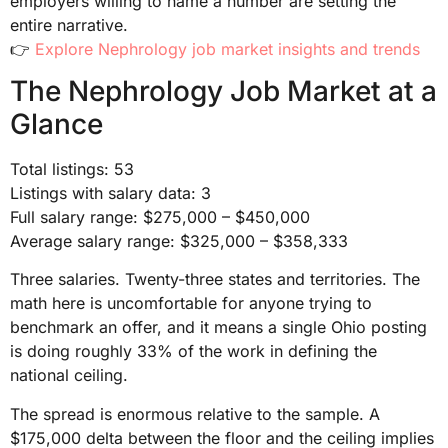
employers willing to name a number are setting the
entire narrative.
👉
Explore Nephrology job market insights and trends
The Nephrology Job Market at a
Glance
Total listings: 53
Listings with salary data: 3
Full salary range: $275,000 – $450,000
Average salary range: $325,000 – $358,333
Three salaries. Twenty-three states and territories. The
math here is uncomfortable for anyone trying to
benchmark an offer, and it means a single Ohio posting
is doing roughly 33% of the work in defining the
national ceiling.
The spread is enormous relative to the sample. A
$175,000 delta between the floor and the ceiling implies