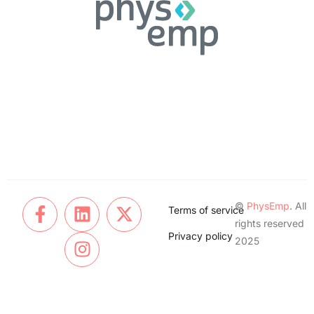
©
PhysEmp
. All
Terms of service
rights reserved
Privacy policy
2025