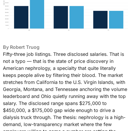
By
Robert Truog
Fifty-three job listings. Three disclosed salaries. That is
not a typo — that is the state of price discovery in
American nephrology, a specialty that quite literally
keeps people alive by filtering their blood. The market
stretches from California to the U.S. Virgin Islands, with
Georgia, Montana, and Tennessee anchoring the volume
leaderboard and Ohio quietly running away with the top
salary. The disclosed range spans $275,000 to
$450,000, a $175,000 gap wide enough to drive a
dialysis truck through. The thesis: nephrology is a high-
demand, low-transparency market where the few