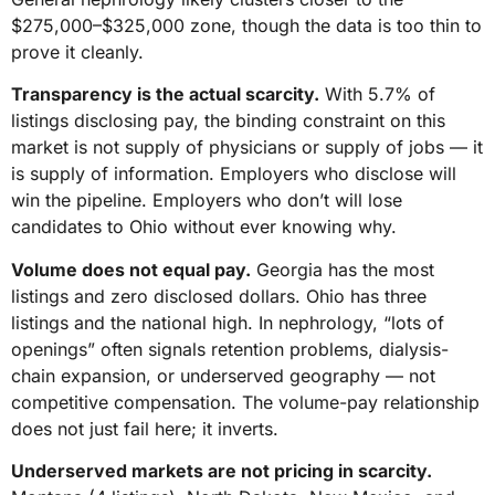
$275,000–$325,000 zone, though the data is too thin to
prove it cleanly.
Transparency is the actual scarcity.
With 5.7% of
listings disclosing pay, the binding constraint on this
market is not supply of physicians or supply of jobs — it
is supply of information. Employers who disclose will
win the pipeline. Employers who don’t will lose
candidates to Ohio without ever knowing why.
Volume does not equal pay.
Georgia has the most
listings and zero disclosed dollars. Ohio has three
listings and the national high. In nephrology, “lots of
openings” often signals retention problems, dialysis-
chain expansion, or underserved geography — not
competitive compensation. The volume-pay relationship
does not just fail here; it inverts.
Underserved markets are not pricing in scarcity.