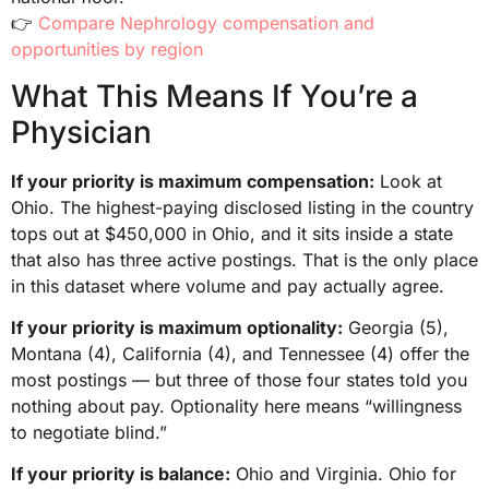
👉
Compare Nephrology compensation and
opportunities by region
What This Means If You’re a
Physician
If your priority is maximum compensation:
Look at
Ohio. The highest-paying disclosed listing in the country
tops out at $450,000 in Ohio, and it sits inside a state
that also has three active postings. That is the only place
in this dataset where volume and pay actually agree.
If your priority is maximum optionality:
Georgia (5),
Montana (4), California (4), and Tennessee (4) offer the
most postings — but three of those four states told you
nothing about pay. Optionality here means “willingness
to negotiate blind.”
If your priority is balance:
Ohio and Virginia. Ohio for