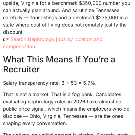
upside, Virginia for a benchmark $350,000 number you
can actually plan around. And scrutinize Tennessee
carefully — four listings and a disclosed $275,000 in a
state where cost of living does not remotely justify the
discount.
👉
Search Nephrology jobs by location and
compensation
What This Means If You’re a
Recruiter
Salary transparency rate: 3 ÷ 53 = 5.7%.
That is not a market. That is a fog bank. Candidates
evaluating nephrology roles in 2026 have almost no
public price signal, which means the employers who do
disclose — Ohio, Virginia, Tennessee — are the ones
shaping every conversation.
The volume-pay misalignment is glaring. Georgia leads