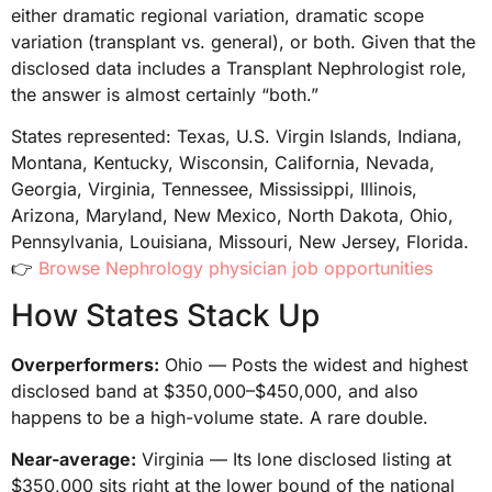
either dramatic regional variation, dramatic scope
variation (transplant vs. general), or both. Given that the
disclosed data includes a Transplant Nephrologist role,
the answer is almost certainly “both.”
States represented: Texas, U.S. Virgin Islands, Indiana,
Montana, Kentucky, Wisconsin, California, Nevada,
Georgia, Virginia, Tennessee, Mississippi, Illinois,
Arizona, Maryland, New Mexico, North Dakota, Ohio,
Pennsylvania, Louisiana, Missouri, New Jersey, Florida.
👉
Browse Nephrology physician job opportunities
How States Stack Up
Overperformers:
Ohio — Posts the widest and highest
disclosed band at $350,000–$450,000, and also
happens to be a high-volume state. A rare double.
Near-average:
Virginia — Its lone disclosed listing at
$350,000 sits right at the lower bound of the national