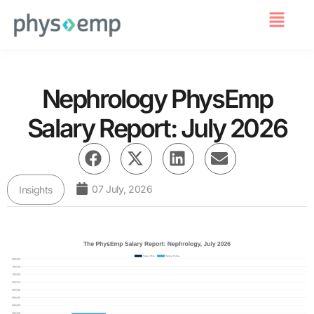
For Employers
Nephrology PhysEmp
Salary Report: July 2026
07 July, 2026
Insights