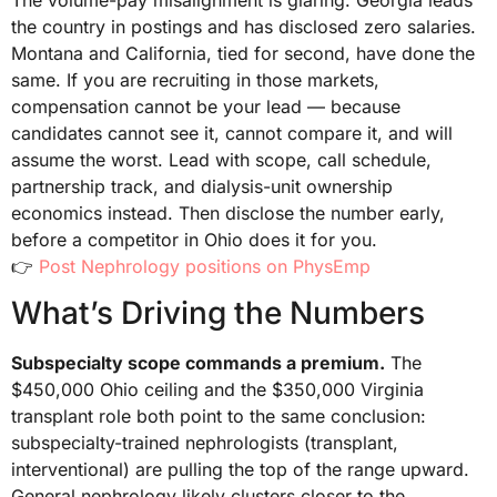
the country in postings and has disclosed zero salaries.
Montana and California, tied for second, have done the
same. If you are recruiting in those markets,
compensation cannot be your lead — because
candidates cannot see it, cannot compare it, and will
assume the worst. Lead with scope, call schedule,
partnership track, and dialysis-unit ownership
economics instead. Then disclose the number early,
before a competitor in Ohio does it for you.
👉
Post Nephrology positions on PhysEmp
What’s Driving the Numbers
Subspecialty scope commands a premium.
The
$450,000 Ohio ceiling and the $350,000 Virginia
transplant role both point to the same conclusion:
subspecialty-trained nephrologists (transplant,
interventional) are pulling the top of the range upward.
General nephrology likely clusters closer to the