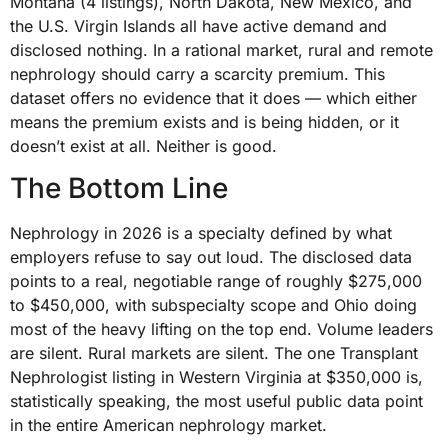
Montana (4 listings), North Dakota, New Mexico, and
the U.S. Virgin Islands all have active demand and
disclosed nothing. In a rational market, rural and remote
nephrology should carry a scarcity premium. This
dataset offers no evidence that it does — which either
means the premium exists and is being hidden, or it
doesn’t exist at all. Neither is good.
The Bottom Line
Nephrology in 2026 is a specialty defined by what
employers refuse to say out loud. The disclosed data
points to a real, negotiable range of roughly $275,000
to $450,000, with subspecialty scope and Ohio doing
most of the heavy lifting on the top end. Volume leaders
are silent. Rural markets are silent. The one Transplant
Nephrologist listing in Western Virginia at $350,000 is,
statistically speaking, the most useful public data point
in the entire American nephrology market.