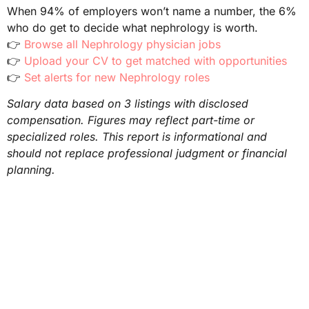
When 94% of employers won’t name a number, the 6%
who do get to decide what nephrology is worth.
👉
Browse all Nephrology physician jobs
👉
Upload your CV to get matched with opportunities
👉
Set alerts for new Nephrology roles
Salary data based on 3 listings with disclosed
compensation. Figures may reflect part-time or
specialized roles. This report is informational and
should not replace professional judgment or financial
planning.