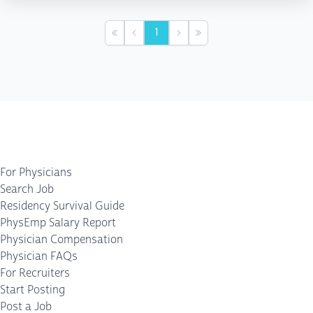
1
First
Previous
Next
Last
For Physicians
Search Job
Residency Survival Guide
PhysEmp Salary Report
Physician Compensation
Physician FAQs
For Recruiters
Start Posting
Post a Job