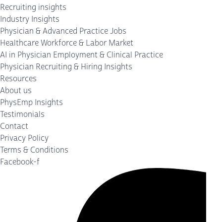
Recruiting insights
Industry Insights
Physician & Advanced Practice Jobs
Healthcare Workforce & Labor Market
AI in Physician Employment & Clinical Practice
Physician Recruiting & Hiring Insights
Resources
About us
PhysEmp Insights
Testimonials
Contact
Privacy Policy
Terms & Conditions
Facebook-f