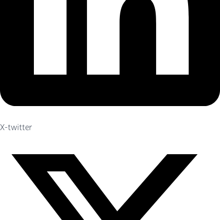
X-twitter