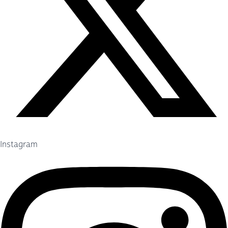
Instagram