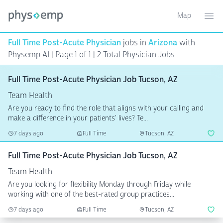
Map
Toggle ma
Ope
Full Time Post-Acute Physician
jobs in
Arizona
with
Physemp AI | Page 1 of 1
| 2 Total Physician Jobs
Full Time Post-Acute Physician Job Tucson, AZ
Team Health
Are you ready to find the role that aligns with your calling and
make a difference in your patients' lives? Te...
7 days ago
Full Time
Tucson, AZ
Full Time Post-Acute Physician Job Tucson, AZ
Team Health
Are you looking for flexibility Monday through Friday while
working with one of the best-rated group practices...
7 days ago
Full Time
Tucson, AZ