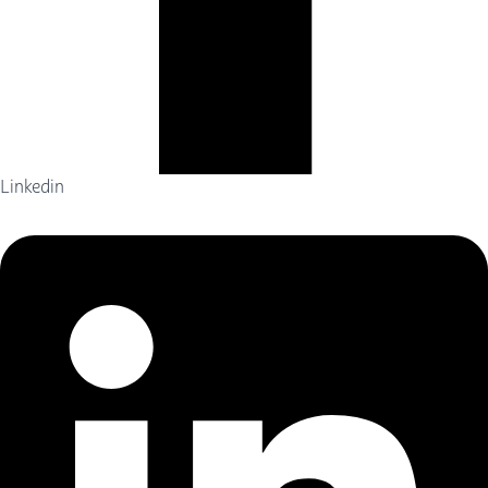
Linkedin