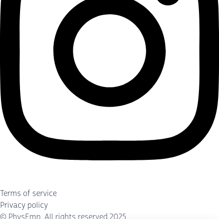
Terms of service
Privacy policy
©
PhysEmp
. All rights reserved 2025