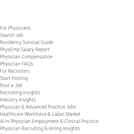
For Physicians
Search Job
Residency Survival Guide
PhysEmp Salary Report
Physician Compensation
Physician FAQs
For Recruiters
Start Posting
Post a Job
Recruiting insights
Industry Insights
Physician & Advanced Practice Jobs
Healthcare Workforce & Labor Market
AI in Physician Employment & Clinical Practice
Physician Recruiting & Hiring Insights