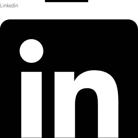
Linkedin