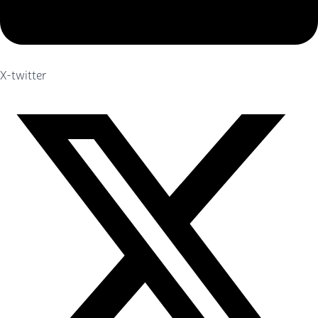
X-twitter