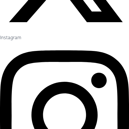
Instagram