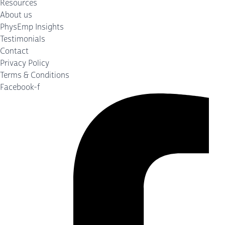
Resources
About us
PhysEmp Insights
Testimonials
Contact
Privacy Policy
Terms & Conditions
Facebook-f