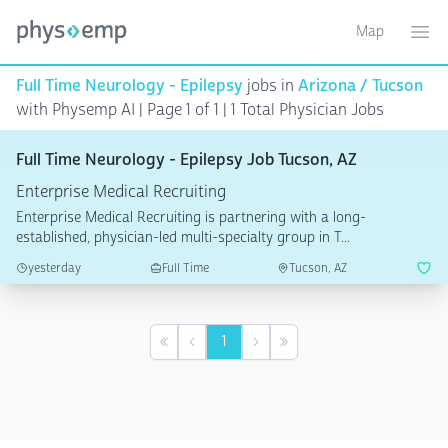
Map
Toggle ma
Ope
Full Time Neurology - Epilepsy
jobs in
Arizona / Tucson
with Physemp AI | Page 1 of 1
| 1 Total Physician Jobs
Full Time Neurology - Epilepsy Job Tucson, AZ
Enterprise Medical Recruiting
Enterprise Medical Recruiting is partnering with a long-
established, physician-led multi-specialty group in T...
yesterday
Full Time
Tucson, AZ
1
First
Previous
Next
Last