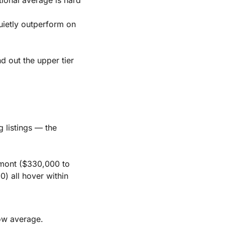
ietly outperform on
 out the upper tier
 listings — the
mont ($330,000 to
 all hover within
low average.