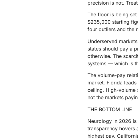
precision is not. Trea
The floor is being set
$235,000 starting fig
four outliers and the r
Underserved markets a
states should pay a 
otherwise. The scarci
systems — which is t
The volume-pay relat
market. Florida leads
ceiling. High-volume 
not the markets payin
THE BOTTOM LINE
Neurology in 2026 is 
transparency hovers a
highest pay. Californ