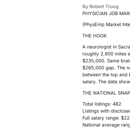
By
Robert Truog
PHYSICIAN JOB MAR
(PhysEmp Market Inte
THE HOOK
A neurologist in Sacr
roughly 2,900 miles 
$235,000. Same brain,
$265,000 gap. The nat
between the top and b
salary. The data shows
THE NATIONAL SNA
Total listings: 482
Listings with disclose
Full salary range: $
National average ran