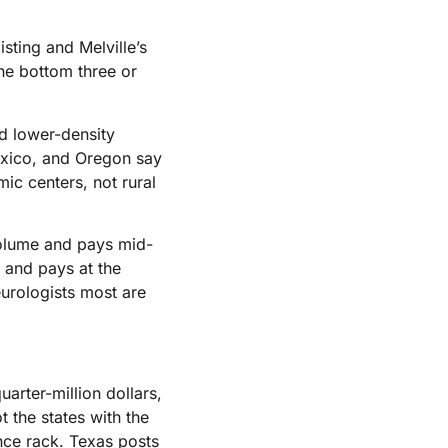
isting and Melville’s
he bottom three or
nd lower-density
exico, and Oregon say
ic centers, not rural
volume and pays mid-
e and pays at the
eurologists most are
arter-million dollars,
 the states with the
nce rack. Texas posts