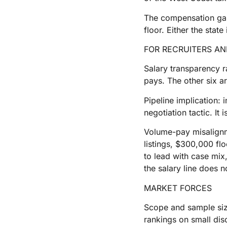
The compensation gap w
floor. Either the stat
FOR RECRUITERS A
Salary transparency r
pays. The other six a
Pipeline implication:
negotiation tactic. It
Volume-pay misalignme
listings, $300,000 fl
to lead with case mix,
the salary line does n
MARKET FORCES
Scope and sample size 
rankings on small disc