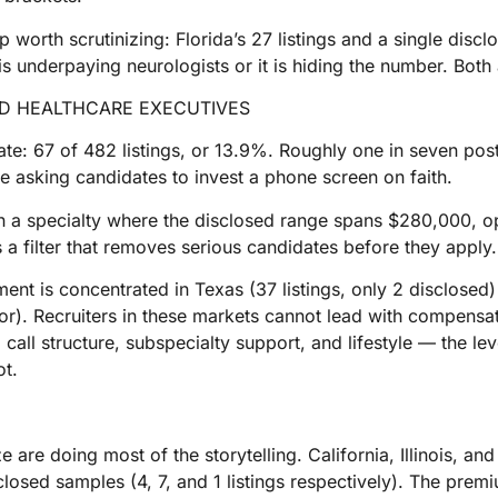
orth scrutinizing: Florida’s 27 listings and a single disclo
e is underpaying neurologists or it is hiding the number. Both
ND HEALTHCARE EXECUTIVES
ate: 67 of 482 listings, or 13.9%. Roughly one in seven post
re asking candidates to invest a phone screen on faith.
 in a specialty where the disclosed range spans $280,000, op
 is a filter that removes serious candidates before they apply.
nt is concentrated in Texas (37 listings, only 2 disclosed)
oor). Recruiters in these markets cannot lead with compensa
 call structure, subspecialty support, and lifestyle — the le
ot.
are doing most of the storytelling. California, Illinois, an
losed samples (4, 7, and 1 listings respectively). The premiu