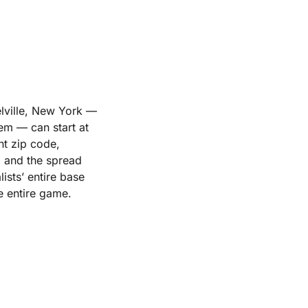
elville, New York —
em — can start at
nt zip code,
, and the spread
ists’ entire base
he entire game.