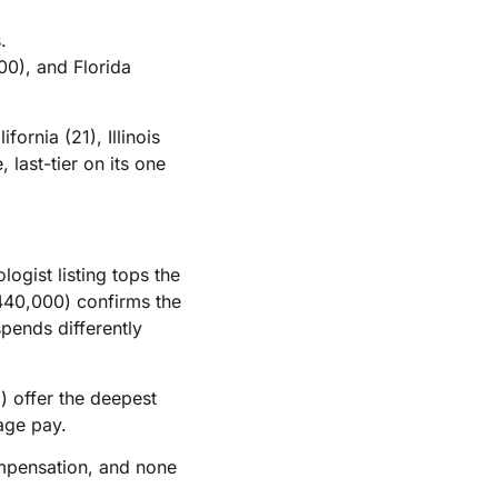
.
0), and Florida
ornia (21), Illinois
 last-tier on its one
ogist listing tops the
440,000) confirms the
spends differently
5) offer the deepest
age pay.
compensation, and none