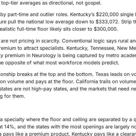
t top-tier averages as directional, not gospel.
 by part-time and outlier roles. Kentucky’s $220,000 single l
ure pull the national low average down to $333,072. Strip t
ealistic full-time floor likely sits closer to $300,000.
re not pricing in scarcity. Conventional logic says rural a
premium to attract specialists. Kentucky, Tennessee, New M
ty premium in Neurology is being captured by metro academ
he opposite of what most workforce models predict.
ionship breaks at the top and the bottom. Texas leads on 
 on volume and pays at the floor. California trails on volum
states are not high-pay states, and the markets that need n
g for them.
a specialty where the floor and ceiling are separated by a qu
t 14%, and the states with the most openings are largely not
ia pays like a premium product. Kentucky pays like a cleara