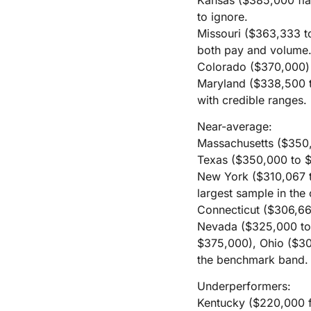
to ignore.
Missouri ($363,333 t
both pay and volume
Colorado ($370,000) c
Maryland ($338,500 t
with credible ranges.
Near-average:
Massachusetts ($350,0
Texas ($350,000 to $3
New York ($310,067 to
largest sample in the 
Connecticut ($306,66
Nevada ($325,000 to
$375,000), Ohio ($30
the benchmark band.
Underperformers:
Kentucky ($220,000 fl