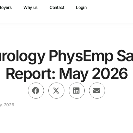
loyers
Why us
Contact
Login
rology PhysEmp Sa
Report: May 2026
y, 2026