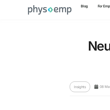
Blog
For Emp
Neu
08 Ma
Insights