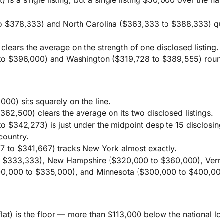
o $378,333) and North Carolina ($363,333 to $388,333) qu
.
lears the average on the strength of one disclosed listing.
o $396,000) and Washington ($319,728 to $389,555) round
00) sits squarely on the line.
62,500) clears the average on its two disclosed listings.
 $342,273) is just under the midpoint despite 15 disclosing
country.
7 to $341,667) tracks New York almost exactly.
 $333,333), New Hampshire ($320,000 to $360,000), Ver
0,000 to $335,000), and Minnesota ($300,000 to $400,000)
at) is the floor — more than $113,000 below the national 