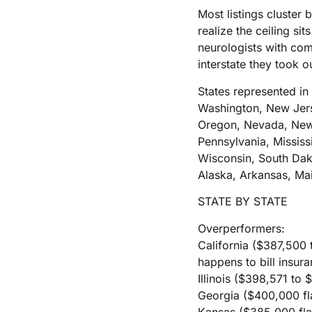
Most listings cluster
realize the ceiling si
neurologists with com
interstate they took o
States represented in 
Washington, New Jers
Oregon, Nevada, New 
Pennsylvania, Mississ
Wisconsin, South Dak
Alaska, Arkansas, Ma
STATE BY STATE
Overperformers:
California ($387,500 
happens to bill insura
Illinois ($398,571 to 
Georgia ($400,000 fla
Kansas ($385,000 flat)