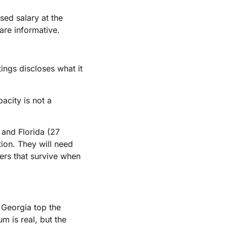
sed salary at the
 are informative.
ings discloses what it
acity is not a
 and Florida (27
tion. They will need
vers that survive when
d Georgia top the
m is real, but the