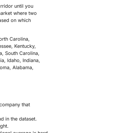
ridor until you
 market where two
based on which
orth Carolina,
ssee, Kentucky,
, South Carolina,
a, Idaho, Indiana,
ahoma, Alabama,
h company that
d in the dataset.
ght.
ational average is hard