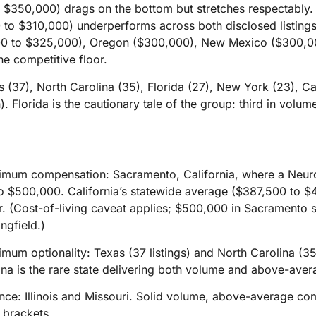
 $350,000) drags on the bottom but stretches respectably.
to $310,000) underperforms across both disclosed listings
0 to $325,000), Oregon ($300,000), New Mexico ($300,00
the competitive floor.
(37), North Carolina (35), Florida (27), New York (23), Calif
 Florida is the cautionary tale of the group: third in volume,
aximum compensation: Sacramento, California, where a Neurol
o $500,000. California’s statewide average ($387,500 to $
ier. (Cost-of-living caveat applies; $500,000 in Sacramento 
ngfield.)
ximum optionality: Texas (37 listings) and North Carolina (3
na is the rare state delivering both volume and above-aver
alance: Illinois and Missouri. Solid volume, above-average 
 brackets.