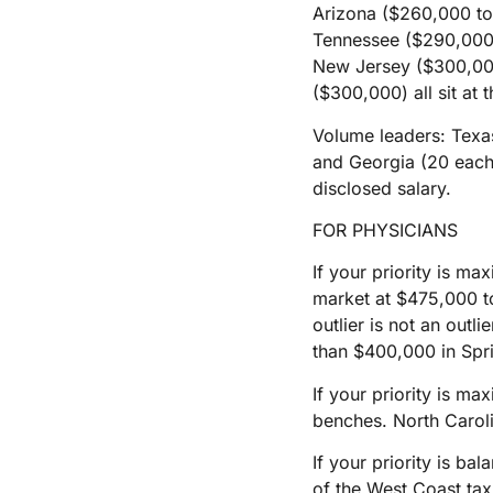
Arizona ($260,000 to
Tennessee ($290,000 
New Jersey ($300,00
($300,000) all sit at 
Volume leaders: Texas 
and Georgia (20 each).
disclosed salary.
FOR PHYSICIANS
If your priority is m
market at $475,000 t
outlier is not an outl
than $400,000 in Spri
If your priority is ma
benches. North Caroli
If your priority is b
of the West Coast tax