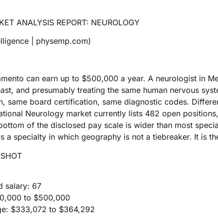
KET ANALYSIS REPORT: NEUROLOGY
lligence | physemp.com)
amento can earn up to $500,000 a year. A neurologist in M
east, and presumably treating the same human nervous syst
 same board certification, same diagnostic codes. Differe
ional Neurology market currently lists 482 open positions
ottom of the disclosed pay scale is wider than most special
 a specialty in which geography is not a tiebreaker. It is t
PSHOT
d salary: 67
220,000 to $500,000
ge: $333,072 to $364,292