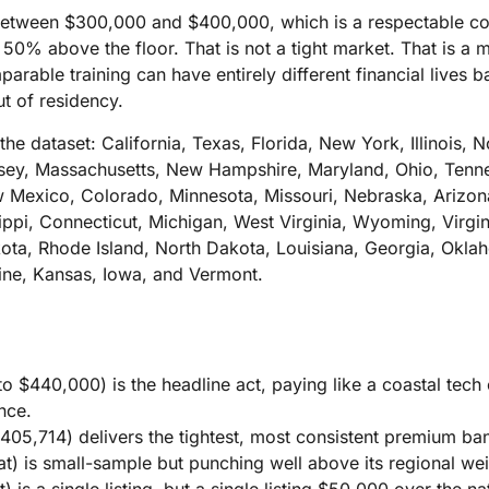
 between $300,000 and $400,000, which is a respectable cor
ts 50% above the floor. That is not a tight market. That is a
parable training can have entirely different financial lives 
ut of residency.
the dataset: California, Texas, Florida, New York, Illinois, N
ey, Massachusetts, New Hampshire, Maryland, Ohio, Tenne
Mexico, Colorado, Minnesota, Missouri, Nebraska, Arizona
ippi, Connecticut, Michigan, West Virginia, Wyoming, Virgini
ota, Rhode Island, North Dakota, Louisiana, Georgia, Okl
ine, Kansas, Iowa, and Vermont.
to $440,000) is the headline act, paying like a coastal tec
nce.
$405,714) delivers the tightest, most consistent premium ban
t) is small-sample but punching well above its regional wei
 is a single listing, but a single listing $50,000 over the n