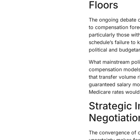
Floors
The ongoing debate o
to compensation forec
particularly those wi
schedule’s failure to
political and budgeta
What mainstream poli
compensation models.
that transfer volume 
guaranteed salary mod
Medicare rates would 
Strategic 
Negotiatio
The convergence of c