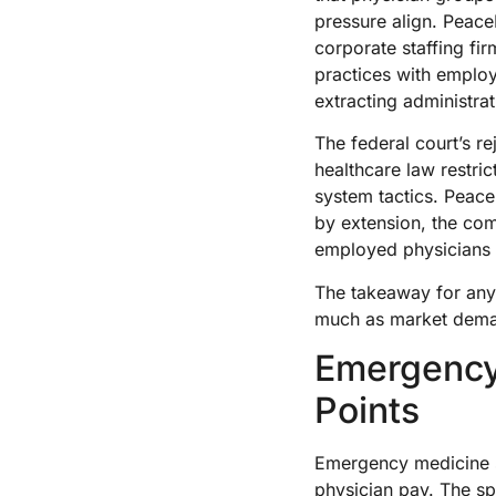
pressure align. Peac
corporate staffing f
practices with emplo
extracting administra
The federal court’s r
healthcare law restri
system tactics. Peac
by extension, the co
employed physicians 
The takeaway for anyo
much as market deman
Emergency
Points
Emergency medicine si
physician pay. The sp