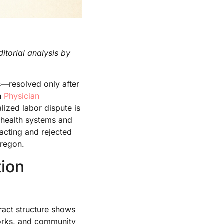
itorial analysis by
—resolved only after
in
Physician
ized labor dispute is
d health systems and
acting and rejected
Oregon.
ion
ract structure shows
works, and community