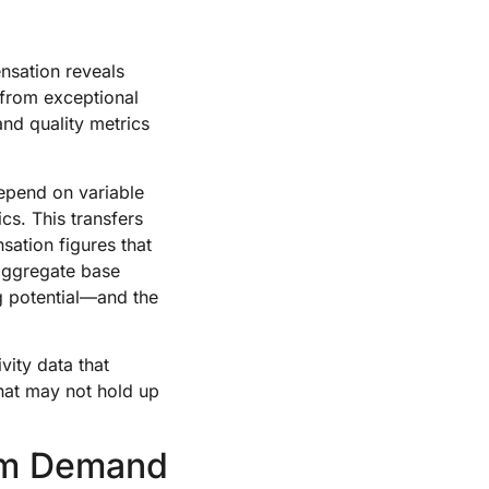
nsation reveals
 from exceptional
and quality metrics
depend on variable
cs. This transfers
sation figures that
saggregate base
ng potential—and the
vity data that
that may not hold up
rm Demand