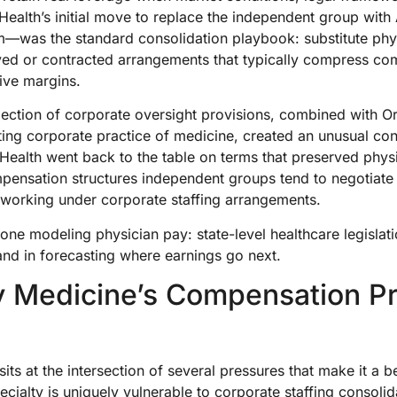
eHealth’s initial move to replace the independent group wi
irm—was the standard consolidation playbook: substitute ph
yed or contracted arrangements that typically compress co
tive margins.
ejection of corporate oversight provisions, combined with 
cting corporate practice of medicine, created an unusual con
eHealth went back to the table on terms that preserved ph
mpensation structures independent groups tend to negotiate
working under corporate staffing arrangements.
ne modeling physician pay: state-level healthcare legislat
d in forecasting where earnings go next.
 Medicine’s Compensation P
ts at the intersection of several pressures that make it a b
ecialty is uniquely vulnerable to corporate staffing consoli