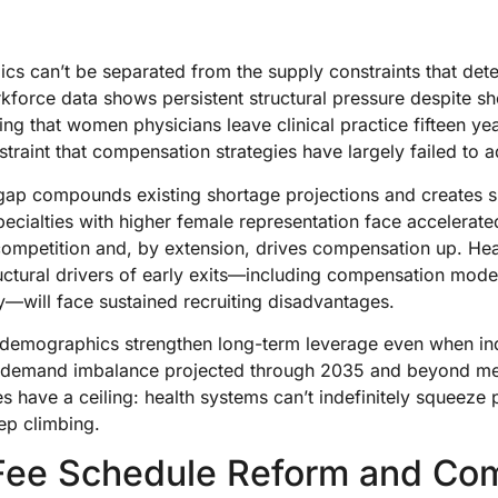
s can’t be separated from the supply constraints that det
kforce data shows persistent structural pressure despite sho
nding that women physicians leave clinical practice fifteen ye
traint that compensation strategies have largely failed to 
gap compounds existing shortage projections and creates sp
cialties with higher female representation face accelerated 
g competition and, by extension, drives compensation up. Hea
uctural drivers of early exits—including compensation model
ty—will face sustained recruiting disadvantages.
e demographics strengthen long-term leverage even when in
ly-demand imbalance projected through 2035 and beyond m
s have a ceiling: health systems can’t indefinitely squeeze
ep climbing.
Fee Schedule Reform and Co