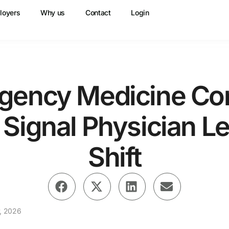
loyers
Why us
Contact
Login
gency Medicine Con
s Signal Physician L
Shift
, 2026