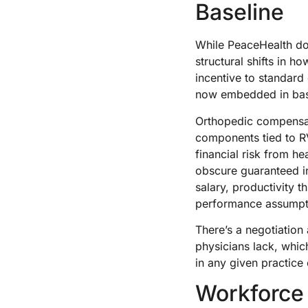
Baseline
While PeaceHealth do
structural shifts in 
incentive to standard
now embedded in basel
Orthopedic compensati
components tied to RV
financial risk from h
obscure guaranteed i
salary, productivity 
performance assumpti
There’s a negotiation
physicians lack, whic
in any given practice
Workforce