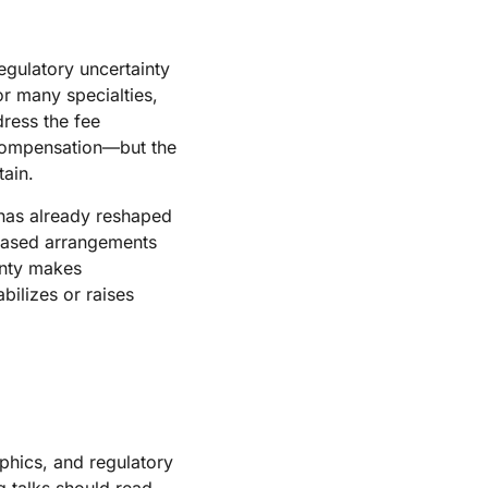
gulatory uncertainty
or many specialties,
dress the fee
n compensation—but the
tain.
has already reshaped
-based arrangements
inty makes
bilizes or raises
phics, and regulatory