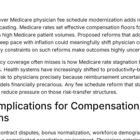
ver Medicare physician fee schedule modernization adds re
asting. Medicare rates set effective compensation floors f
th high Medicare patient volumes. Proposed reforms that ad
 keep pace with inflation could meaningfully shift physicia
ry constraints on such reforms make outcomes highly uncer
cy coverage often misses is how Medicare rate stagnation 
 Health systems have increasingly shifted to productivity
risk to physicians precisely because reimbursement uncerta
els financially precarious. Any fee schedule reform that sta
reduce pressure on those risk-transfer structures.
Implications for Compensation
ns
ontract disputes, bonus normalization, workforce demogra