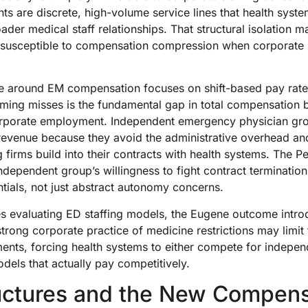
 are discrete, high-volume service lines that health syst
oader medical staff relationships. That structural isolation
y susceptible to compensation compression when corporate s
ve around EM compensation focuses on shift-based pay rat
raming misses is the fundamental gap in total compensation
porate employment. Independent emergency physician group
revenue because they avoid the administrative overhead and
g firms build into their contracts with health systems. The 
 independent group’s willingness to fight contract terminatio
tials, not just abstract autonomy concerns.
es evaluating ED staffing models, the Eugene outcome intr
strong corporate practice of medicine restrictions may limit t
ments, forcing health systems to either compete for indepe
els that actually pay competitively.
uctures and the New Compens