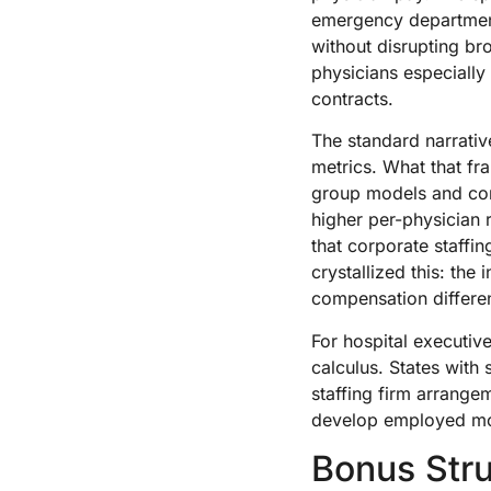
emergency departments
without disrupting br
physicians especiall
contracts.
The standard narrati
metrics. What that f
group models and cor
higher per-physician 
that corporate staffin
crystallized this: the
compensation differen
For hospital executiv
calculus. States with 
staffing firm arrange
develop employed mod
Bonus Str