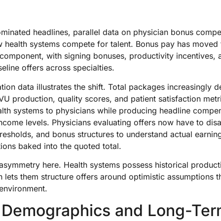
minated headlines, parallel data on physician bonus compe
how health systems compete for talent. Bonus pay has moved
 component, with signing bonuses, productivity incentives, 
ine offers across specialties.
on data illustrates the shift. Total packages increasingly 
U production, quality scores, and patient satisfaction metri
ealth systems to physicians while producing headline compen
ncome levels. Physicians evaluating offers now have to di
thresholds, and bonus structures to understand actual earni
ons baked into the quoted total.
 asymmetry here. Health systems possess historical producti
h lets them structure offers around optimistic assumptions 
 environment.
 Demographics and Long-Te