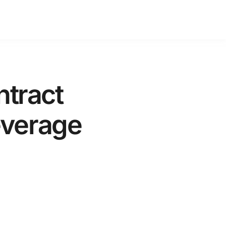
tract
everage