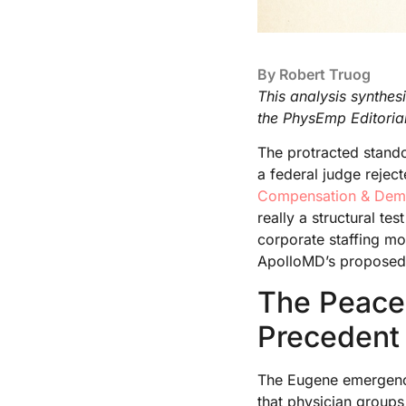
By
Robert Truog
This analysis synthes
the PhysEmp Editoria
The protracted stand
a federal judge rejec
Compensation & De
really a structural t
corporate staffing mo
ApolloMD’s proposed 
The Peace
Precedent
The Eugene emergency
that physician group