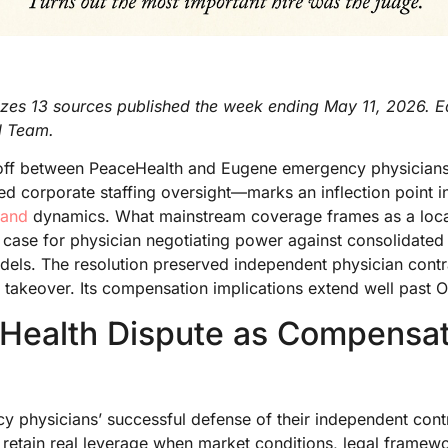
izes 13 sources published the week ending May 11, 2026. Ed
l Team.
off between PeaceHealth and Eugene emergency physicians
ted corporate staffing oversight—marks an inflection point 
mand
dynamics. What mainstream coverage frames as a local
est case for physician negotiating power against consolidate
dels. The resolution preserved independent physician contr
takeover. Its compensation implications extend well past 
Health Dispute as Compensat
 physicians’ successful defense of their independent cont
s retain real leverage when market conditions, legal frame