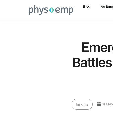
Blog
For Emp
Emer
Battle
11 May
Insights