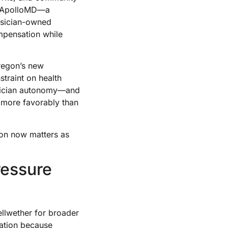
th ApolloMD—a
ysician-owned
mpensation while
Oregon’s new
straint on health
ysician autonomy—and
 more favorably than
ion now matters as
ressure
ellwether for broader
dation because