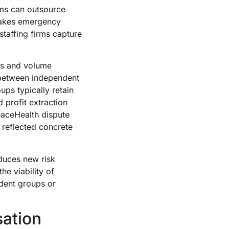
ems can outsource
 makes emergency
taffing firms capture
es and volume
 between independent
s typically retain
 profit extraction
PeaceHealth dispute
n reflected concrete
oduces new risk
he viability of
ndent groups or
ation