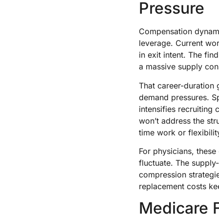
Pressure
Compensation dynamic
leverage. Current wor
in exit intent. The fi
a massive supply cons
That career-duration 
demand pressures. Spe
intensifies recruitin
won’t address the str
time work or flexibili
For physicians, thes
fluctuate. The supp
compression strategie
replacement costs ke
Medicare 