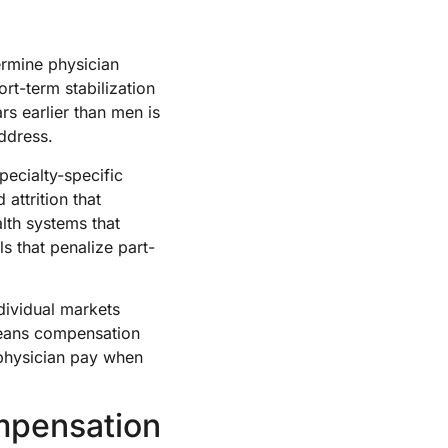
ermine physician
rt-term stabilization
ars earlier than men is
address.
ecialty-specific
attrition that
lth systems that
s that penalize part-
dividual markets
eans compensation
 physician pay when
mpensation