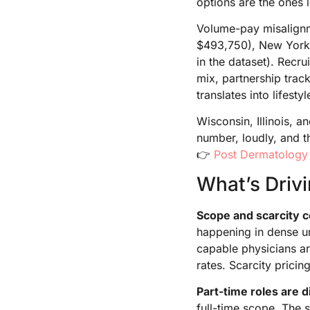
options are the ones l
Volume-pay misalignme
$493,750), New York (
in the dataset). Recru
mix, partnership trac
translates into lifesty
Wisconsin, Illinois, 
number, loudly, and t
👉
Post Dermatology
What’s Driv
Scope and scarcity
happening in dense u
capable physicians ar
rates. Scarcity pricin
Part-time roles are di
full-time scope. The s