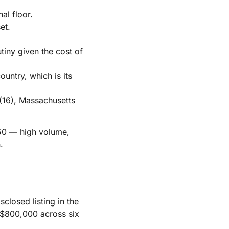
al floor.
et.
iny given the cost of
untry, which is its
s (16), Massachusetts
750 — high volume,
.
closed listing in the
f $800,000 across six