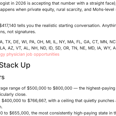
logist in 2026 is accepting that number with a straight face
happens when private equity, rural scarcity, and Mohs-level 
$417,140 tells you the realistic starting conversation. Anyt
ns, not signatures.
CA, TX, DE, WI, PA, OH, MI, IL, NY, MA, FL, GA, CT, MN, NC
LA, AZ, VT, AL, NH, ND, ID, SD, OR, TN, NE, MD, IA, WY, A
y physician job opportunities
Stack Up
rs
age range of $500,000 to $800,000 — the highest-paying st
ticularly close.
:
$400,000 to $766,667, with a ceiling that quietly punches
n.
 to $655,000, the most consistently high-paying state in t