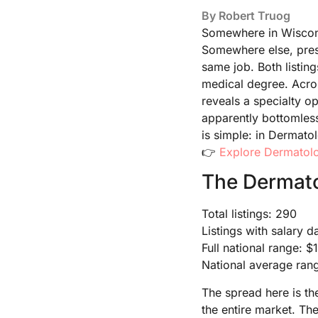
By
Robert Truog
Somewhere in Wisconsi
Somewhere else, pres
same job. Both listing
medical degree. Acro
reveals a specialty o
apparently bottomless
is simple: in Dermato
👉
Explore Dermatolo
The Dermato
Total listings: 290
Listings with salary d
Full national range: 
National average ran
The spread here is th
the entire market. Th