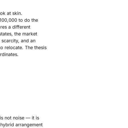
ok at skin.
$100,000 to do the
res a different
tates, the market
 scarcity, and an
o relocate. The thesis
rdinates.
s not noise — it is
r hybrid arrangement