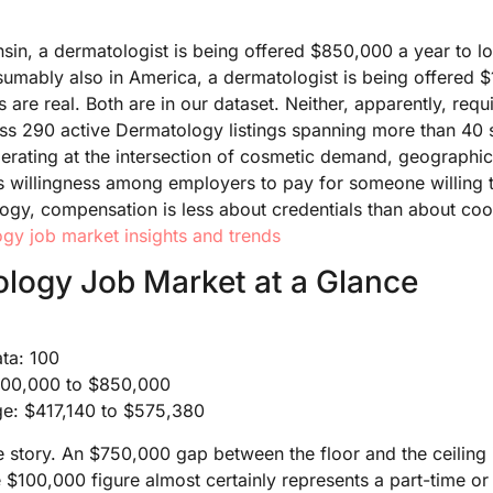
n, a dermatologist is being offered $850,000 a year to lo
umably also in America, a dermatologist is being offered 
s are real. Both are in our dataset. Neither, apparently, requi
ss 290 active Dermatology listings spanning more than 40 s
perating at the intersection of cosmetic demand, geographic
 willingness among employers to pay for someone willing t
logy, compensation is less about credentials than about coo
gy job market insights and trends
logy Job Market at a Glance
ata: 100
$100,000 to $850,000
ge: $417,140 to $575,380
e story. An $750,000 gap between the floor and the ceiling i
e $100,000 figure almost certainly represents a part-time o