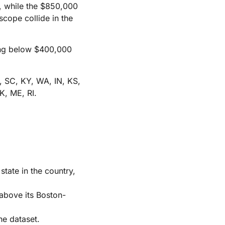
), while the $850,000
scope collide in the
hing below $400,000
, SC, KY, WA, IN, KS,
K, ME, RI.
ate in the country,
 above its Boston-
he dataset.