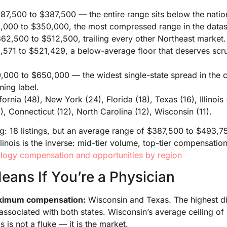
7,500 to $387,500 — the entire range sits below the nation
000 to $350,000, the most compressed range in the datas
62,500 to $512,500, trailing every other Northeast market.
571 to $521,429, a below-average floor that deserves scrut
000 to $650,000 — the widest single-state spread in the co
ning label.
fornia (48), New York (24), Florida (18), Texas (16), Illinoi
), Connecticut (12), North Carolina (12), Wisconsin (11).
ag: 18 listings, but an average range of $387,500 to $493,
linois is the inverse: mid-tier volume, top-tier compensation
ogy compensation and opportunities by region
eans If You’re a Physician
maximum compensation:
Wisconsin and Texas. The highest dis
associated with both states. Wisconsin’s average ceiling o
s is not a fluke — it is the market.