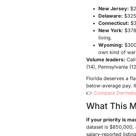
New Jersey:
$28
Delaware:
$325,
Connecticut:
$3
New York:
$378,
living.
Wyoming:
$300,
own kind of war
Volume leaders:
Cali
(14), Pennsylvania (12
Florida deserves a fl
below-average pay. Il
👉
Compare Dermatol
What This M
If your priority is 
dataset is $850,000, 
salary-reported listing