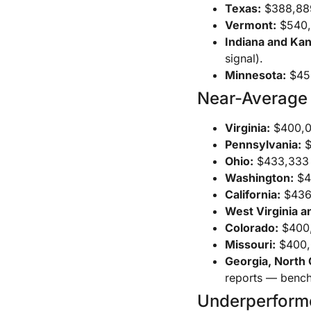
Texas:
$388,889 
Vermont:
$540,0
Indiana and Ka
signal).
Minnesota:
$450
Near-Average
Virginia:
$400,0
Pennsylvania:
$
Ohio:
$433,333 t
Washington:
$46
California:
$436,
West Virginia a
Colorado:
$400,
Missouri:
$400,
Georgia, North 
reports — bench
Underperform