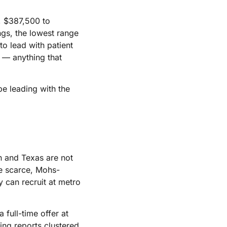
s, $387,500 to
ngs, the lowest range
to lead with patient
e — anything that
be leading with the
n and Texas are not
e scarce, Mohs-
 can recruit at metro
a full-time offer at
ting reports clustered