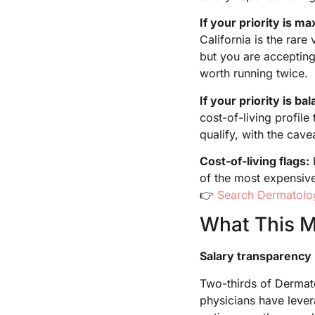
If your priority is m
California is the rar
but you are accepting
worth running twice.
If your priority is ba
cost-of-living profil
qualify, with the cave
Cost-of-living flags:
of the most expensive
👉
Search Dermatolo
What This Me
Salary transparency 
Two-thirds of Dermato
physicians have lever