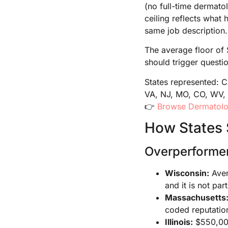
(no full-time dermato
ceiling reflects what 
same job description.
The average floor of 
should trigger questio
States represented: 
VA, NJ, MO, CO, WV, 
👉
Browse Dermatolog
How States 
Overperforme
Wisconsin:
Aver
and it is not par
Massachusetts
coded reputatio
Illinois:
$550,000