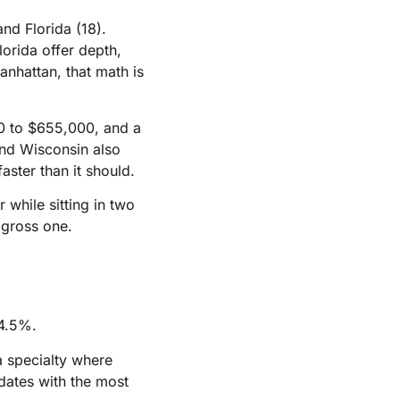
and Florida (18).
lorida offer depth,
nhattan, that math is
00 to $655,000, and a
 and Wisconsin also
faster than it should.
while sitting in two
 gross one.
34.5%.
a specialty where
idates with the most