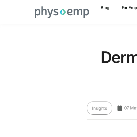
Blog
For Emp
Derm
07 Ma
Insights