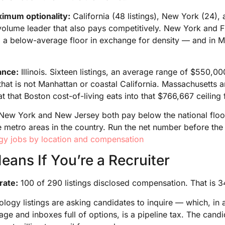
aximum optionality:
California (48 listings), New York (24), 
e volume leader that also pays competitively. New York and F
 a below-average floor in exchange for density — and in Ma
lance:
Illinois. Sixteen listings, an average range of $550,0
e that is not Manhattan or coastal California. Massachusetts
at that Boston cost-of-living eats into that $766,667 ceiling 
New York and New Jersey both pay below the national floor 
 metro areas in the country. Run the net number before the
gy jobs by location and compensation
ans If You’re a Recruiter
rate:
100 of 290 listings disclosed compensation. That is 
logy listings are asking candidates to inquire — which, in 
age and inboxes full of options, is a pipeline tax. The cand