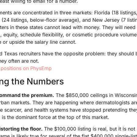
east willing to email for a number.
nts are concentrated in three markets: Florida (18 listing
24 listings, below-floor average), and New Jersey (7 listi
iters in these states cannot lead with money. They will need 
k, equity, schedule flexibility, or cosmetic procedure volum
le or upside the salary line cannot.
and Texas recruiters have the opposite problem: they should 
hey often are not.
 positions on PhysEmp
ing the Numbers
 command the premium.
The $850,000 ceilings in Wisconsi
rban markets. They are happening where dermatologists ar
e scarcer, and health systems have stopped pretending they
g is the dominant force at the top of this market.
storting the floor.
The $100,000 listing is real, but it is not 
ame is likely true for several of the flat $400,000 single-lis