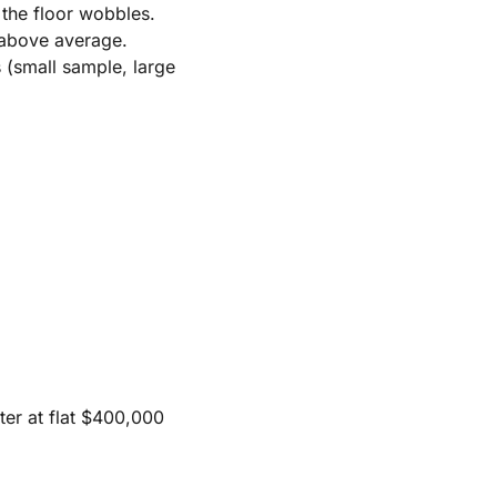
 the floor wobbles.
 above average.
 (small sample, large
ster at flat $400,000