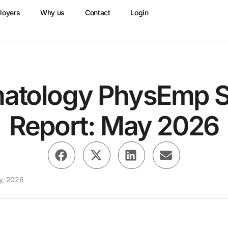
loyers
Why us
Contact
Login
atology PhysEmp S
Report: May 2026
y, 2026