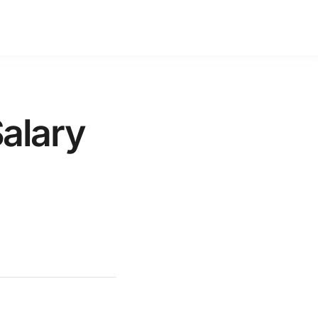
alary