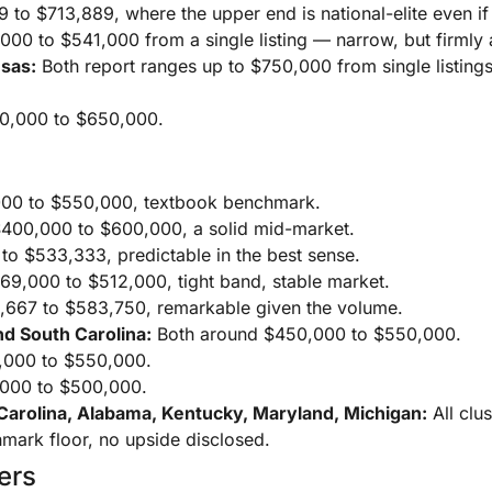
to $713,889, where the upper end is national-elite even if
00 to $541,000 from a single listing — narrow, but firmly
nsas:
Both report ranges up to $750,000 from single listings
,000 to $650,000.
00 to $550,000, textbook benchmark.
400,000 to $600,000, a solid mid-market.
o $533,333, predictable in the best sense.
9,000 to $512,000, tight band, stable market.
667 to $583,750, remarkable given the volume.
nd South Carolina:
Both around $450,000 to $550,000.
000 to $550,000.
000 to $500,000.
Carolina, Alabama, Kentucky, Maryland, Michigan:
All clu
mark floor, no upside disclosed.
ers