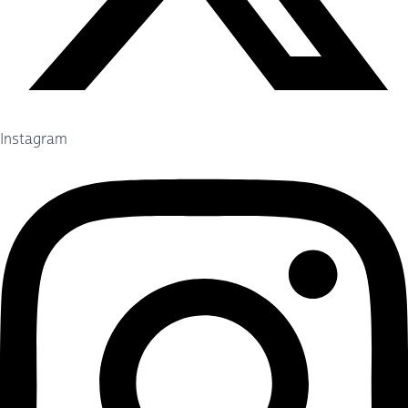
Instagram