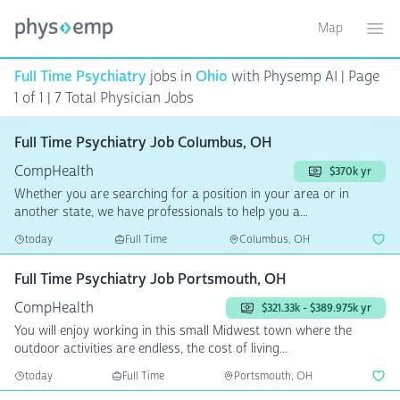
Map
Toggle ma
Ope
Full Time Psychiatry
jobs in
Ohio
with Physemp AI | Page
1 of 1
| 7 Total Physician Jobs
Full Time Psychiatry Job Columbus, OH
CompHealth
$370k yr
Whether you are searching for a position in your area or in
another state, we have professionals to help you a...
today
Full Time
Columbus, OH
Full Time Psychiatry Job Portsmouth, OH
CompHealth
$321.33k - $389.975k yr
You will enjoy working in this small Midwest town where the
outdoor activities are endless, the cost of living...
today
Full Time
Portsmouth, OH