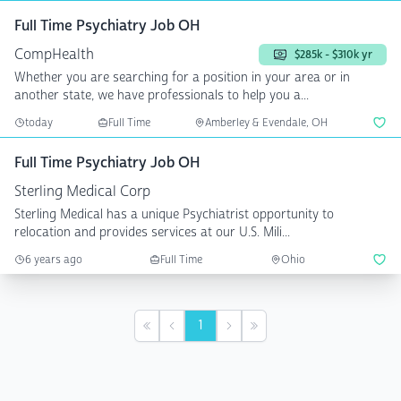
Full Time Psychiatry Job OH
CompHealth
$285k - $310k yr
Whether you are searching for a position in your area or in
another state, we have professionals to help you a...
today
Full Time
Amberley & Evendale, OH
Full Time Psychiatry Job OH
Sterling Medical Corp
Sterling Medical has a unique Psychiatrist opportunity to
relocation and provides services at our U.S. Mili...
6 years ago
Full Time
Ohio
1
First
Previous
Next
Last