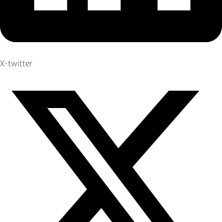
X-twitter