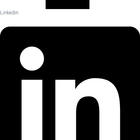
Linkedin