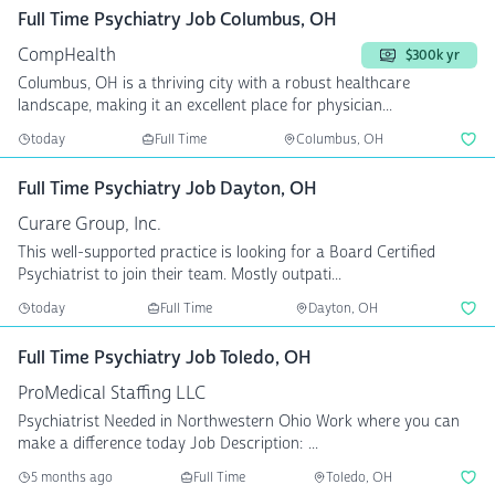
Full Time Psychiatry Job Columbus, OH
CompHealth
$300k yr
Columbus, OH is a thriving city with a robust healthcare
landscape, making it an excellent place for physician...
today
Full Time
Columbus, OH
Full Time Psychiatry Job Dayton, OH
Curare Group, Inc.
This well-supported practice is looking for a Board Certified
Psychiatrist to join their team. Mostly outpati...
today
Full Time
Dayton, OH
Full Time Psychiatry Job Toledo, OH
ProMedical Staffing LLC
Psychiatrist Needed in Northwestern Ohio Work where you can
make a difference today Job Description: ...
5 months ago
Full Time
Toledo, OH