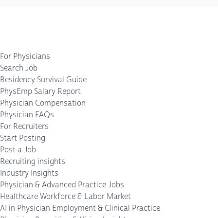
For Physicians
Search Job
Residency Survival Guide
PhysEmp Salary Report
Physician Compensation
Physician FAQs
For Recruiters
Start Posting
Post a Job
Recruiting insights
Industry Insights
Physician & Advanced Practice Jobs
Healthcare Workforce & Labor Market
AI in Physician Employment & Clinical Practice