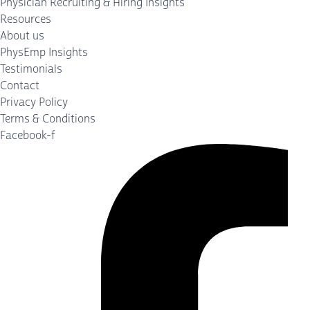
Physician Recruiting & Hiring Insights
Resources
About us
PhysEmp Insights
Testimonials
Contact
Privacy Policy
Terms & Conditions
Facebook-f