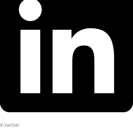
X-twitter