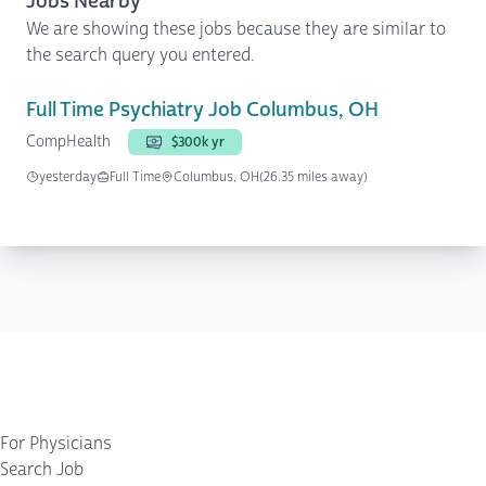
Jobs Nearby
We are showing these jobs because they are similar to
the search query you entered.
Full Time Psychiatry Job Columbus, OH
CompHealth
$300k yr
yesterday
Full Time
Columbus, OH
(26.35 miles away)
For Physicians
Search Job