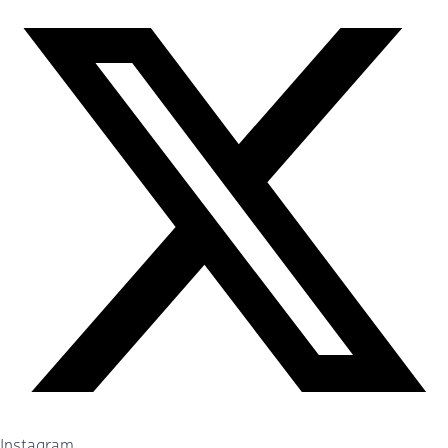
Instagram