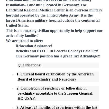
Installation- Landstuhl, located in Germany!
The
Landstuhl Regional Medical Center is an overseas military
hospital operated by the United States Army. It is the
largest American military hospital outside the continental
United States.
This is an amazing civilian opportunity to help support our
active duty families!
We are proud to offer:
Relocation Assistance!
Benefits and PTO + 10 Federal Holidays Paid Off!
Our Germany position has a great Tax Advantage!!
Qualifications:
1. Current board certification by the American
·
Board of Psychiatry and Neurology
2. Completion of residency or fellowship in
·
psychiatry acceptable to the Surgeon General,
HQ USAF.
3. At least 24 months of experience within the last
·