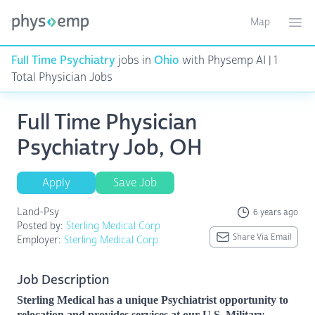
Map
Toggle ma
Ope
Full Time Psychiatry
jobs in
Ohio
with Physemp AI | 1
Total Physician Jobs
Full Time Physician
Psychiatry Job, OH
Apply
Save Job
Land-Psy
6 years ago
Posted by:
Sterling Medical Corp
Share Via Email
Employer:
Sterling Medical Corp
Job Description
Sterling Medical has a unique Psychiatrist opportunity to
relocation and provides services at our U.S. Military