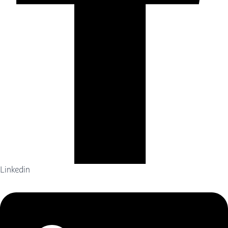
Linkedin