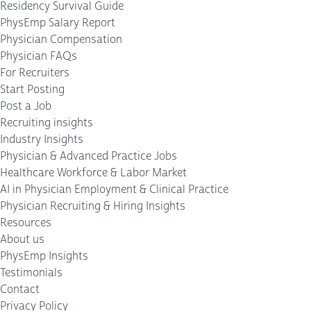
Residency Survival Guide
PhysEmp Salary Report
Physician Compensation
Physician FAQs
For Recruiters
Start Posting
Post a Job
Recruiting insights
Industry Insights
Physician & Advanced Practice Jobs
Healthcare Workforce & Labor Market
AI in Physician Employment & Clinical Practice
Physician Recruiting & Hiring Insights
Resources
About us
PhysEmp Insights
Testimonials
Contact
Privacy Policy