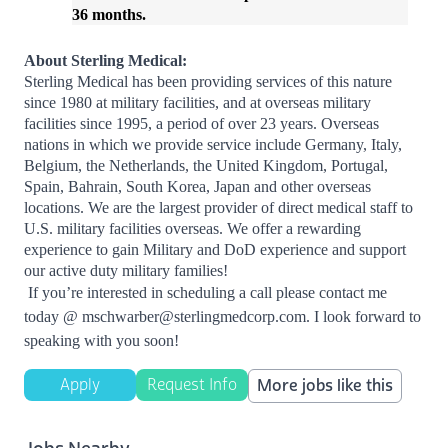
36
months
.
About Sterling Medical:
Sterling Medical has been providing services of this nature
since 1980 at military facilities, and at overseas military
facilities since 1995, a period of over 23 years. Overseas
nations in which we provide service include Germany, Italy,
Belgium, the Netherlands, the United Kingdom, Portugal,
Spain, Bahrain, South Korea, Japan and other overseas
locations. We are the largest provider of direct medical staff to
U.S. military facilities overseas. We offer a rewarding
experience to gain Military and DoD experience and support
our active duty military families!
If you’re interested in scheduling a call please contact me
today @
mschwarber@sterlingmedcorp.com
. I look forward to
speaking with you soon!
Apply
Request Info
More jobs like this