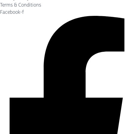
Terms & Conditions
Facebook-f