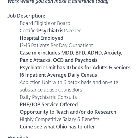
Work where you can make a difference today
Job Description:
Board Eligible or Board
Certified
Psychiatrist
Needed
Hospital Employed
12-15 Patients Per Day Outpatient
Case mix includes MDD, BPD, ADHD, Anxiety,
Panic Attacks, OCD and Psychosis
Psychiatric Unit has 10 beds for Adults & Seniors
16 Inpatient Average Daily Census
Addiction Unit with 6 detox beds and on-site
substance abuse counselors
Daily Psychiatric Consults
PHP/IOP Service Offered
Opportunity to Teach and/or do Research
Highly Competitive Salary & Benefits
Come see what Ohio has to offer
Hospital: