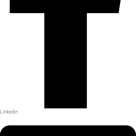
Linkedin