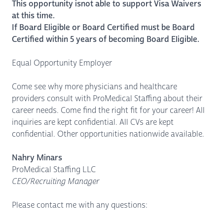
This opportunity isnot able to support Visa Waivers
at this time.
If Board Eligible or Board Certified must be Board
Certified within 5 years of becoming Board Eligible.
Equal Opportunity Employer
Come see why more physicians and healthcare
providers consult with ProMedical Staffing about their
career needs. Come find the right fit for your career! All
inquiries are kept confidential. All CVs are kept
confidential. Other opportunities nationwide available.
Nahry Minars
ProMedical Staffing LLC
CEO/Recruiting Manager
Please contact me with any questions: