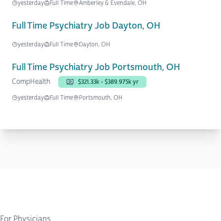
yesterday
Full Time
Amberley & Evendale, OH
Full Time Psychiatry Job Dayton, OH
yesterday
Full Time
Dayton, OH
Full Time Psychiatry Job Portsmouth, OH
CompHealth
$321.33k - $389.975k yr
yesterday
Full Time
Portsmouth, OH
For Physicians