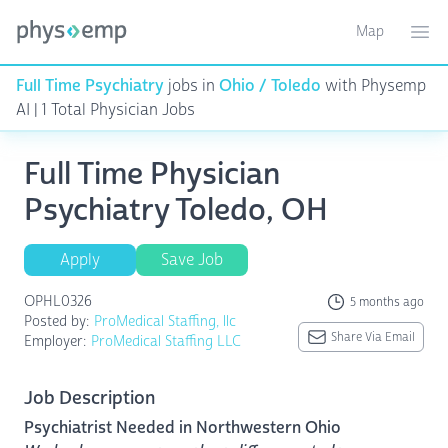
Map
Toggle ma
Ope
Full Time Psychiatry
jobs in
Ohio / Toledo
with Physemp
AI | 1 Total Physician Jobs
Full Time Physician
Psychiatry Toledo, OH
Apply
Save Job
OPHL0326
5 months ago
Posted by:
ProMedical Staffing, llc
Share Via Email
Employer:
ProMedical Staffing LLC
Job Description
Psychiatrist Needed in Northwestern Ohio