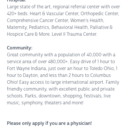
Large state of the art, regional referral center with over
420+ beds. Heart & Vascular Center, Orthopedic Center,
Comprehensive Cancer Center, Women's Health,
Maternity, Pediatrics, Behavioral Health, Palliative &
Hospice Care & More. Level II Trauma Center.
Community:
Great community with a population of 40,000 with a
service area of over 480,000+. Easy drive of 1 hour to
Fort Wayne Indiana, just over an hour to Toledo Ohio, 1
hour to Dayton, and less than 2 hours to Columbus
Ohio! Easy access to large international airport. Family
friendly community, with excellent public and private
schools. Parks, downtown, shopping, festivals, live
music, symphony, theaters and more!
Please only apply if you are a physician!