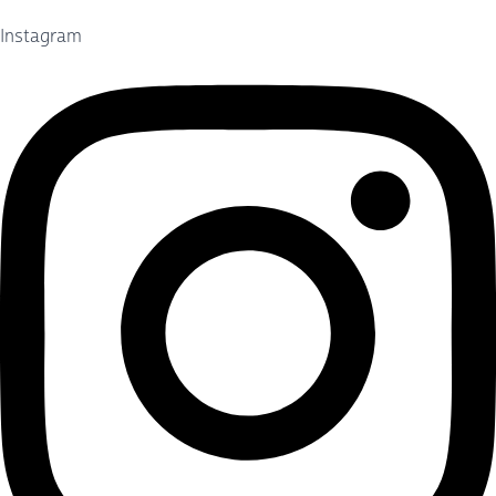
Instagram