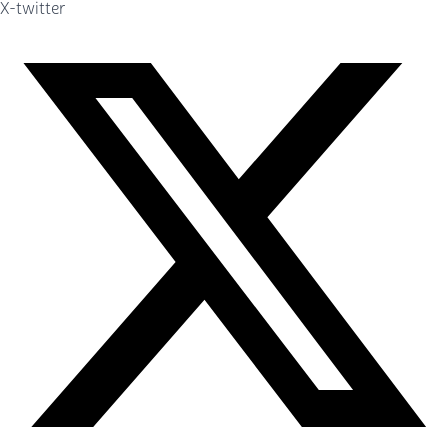
X-twitter