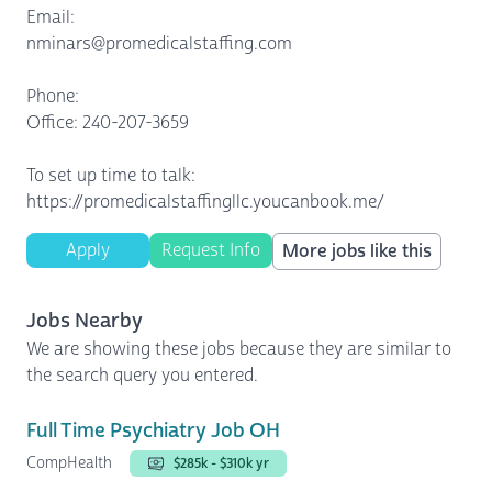
Email:
nminars@promedicalstaffing.com
Phone:
Office: 240-207-3659
To set up time to talk:
https://promedicalstaffingllc.youcanbook.me/
Apply
Request Info
More jobs like this
Jobs Nearby
We are showing these jobs because they are similar to
the search query you entered.
Full Time Psychiatry Job OH
CompHealth
$285k - $310k yr