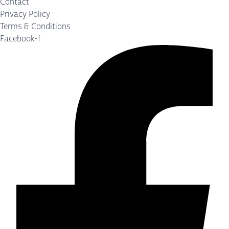
Contact
Privacy Policy
Terms & Conditions
Facebook-f