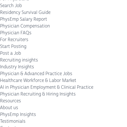
Search Job
Residency Survival Guide
PhysEmp Salary Report
Physician Compensation
Physician FAQs
For Recruiters
Start Posting
Post a Job
Recruiting insights
Industry Insights
Physician & Advanced Practice Jobs
Healthcare Workforce & Labor Market
AI in Physician Employment & Clinical Practice
Physician Recruiting & Hiring Insights
Resources
About us
PhysEmp Insights
Testimonials