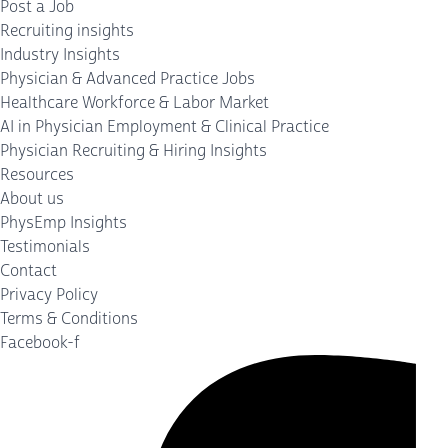
Post a Job
Recruiting insights
Industry Insights
Physician & Advanced Practice Jobs
Healthcare Workforce & Labor Market
AI in Physician Employment & Clinical Practice
Physician Recruiting & Hiring Insights
Resources
About us
PhysEmp Insights
Testimonials
Contact
Privacy Policy
Terms & Conditions
Facebook-f