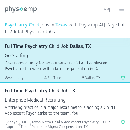
Map
Toggle ma
Ope
Psychiatry Child
jobs in
Texas
with Physemp AI | Page 1 of
1 | 2 Total Physician Jobs
Full Time Psychiatry Child Job Dallas, TX
Go Staffing
Great opportunity for an outpatient child and adolescent
Psychiatrist to work with a large organization in Da...
yesterday
Full Time
Dallas, TX
Full Time Psychiatry Child Job TX
Enterprise Medical Recruiting
A thriving practice in a major Texas metro is adding a Child &
Adolescent Psychiatrist to the team. You ...
2 days
Full
Texas Metro Child & Adolescent Psychiatry - 90Th
ago
Time
Percentile Mgma Compensation, TX