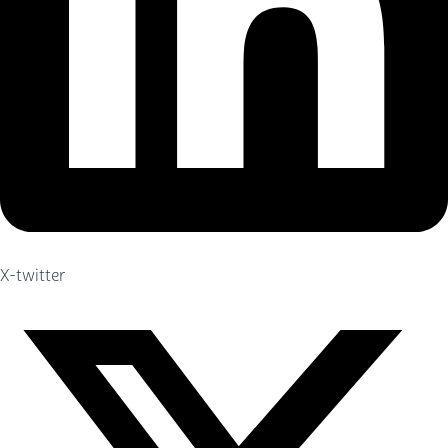
X-twitter