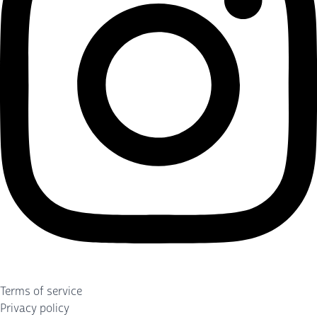
Terms of service
Privacy policy