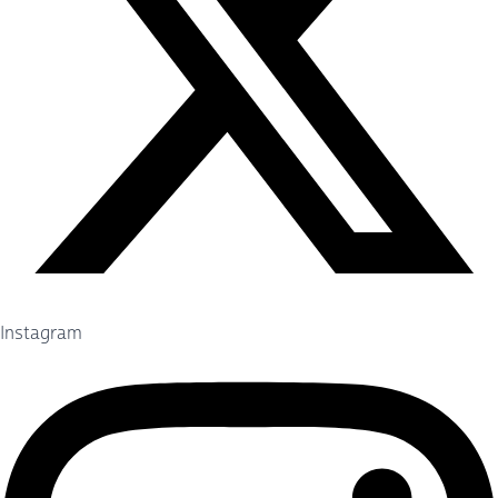
Instagram