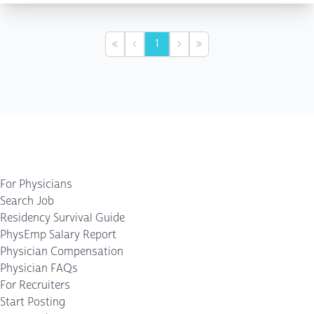
1
First
Previous
Next
Last
For Physicians
Search Job
Residency Survival Guide
PhysEmp Salary Report
Physician Compensation
Physician FAQs
For Recruiters
Start Posting