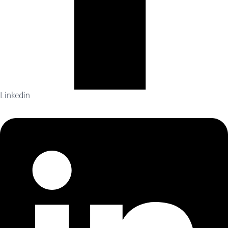
Linkedin