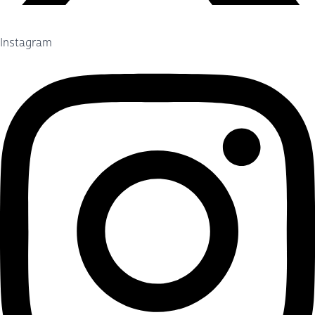
Instagram