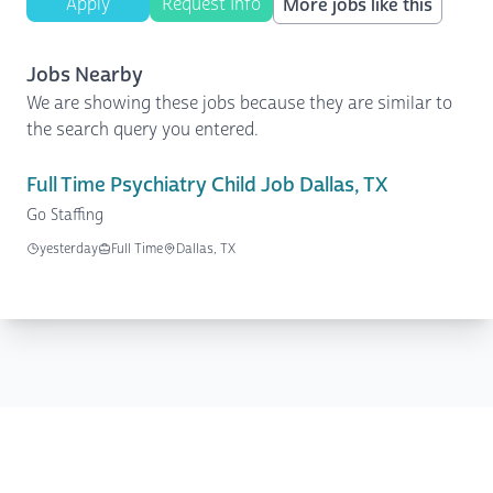
Apply
Request Info
More jobs like this
Jobs Nearby
We are showing these jobs because they are similar to
the search query you entered.
Full Time Psychiatry Child Job Dallas, TX
Go Staffing
yesterday
Full Time
Dallas, TX