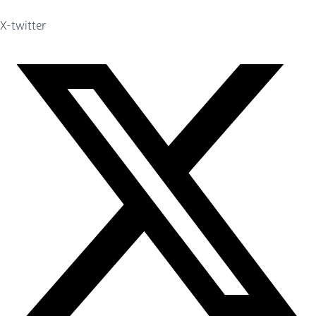
X-twitter