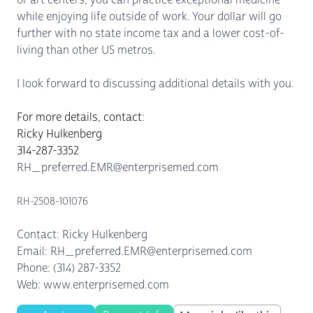
while enjoying life outside of work. Your dollar will go
further with no state income tax and a lower cost-of-
living than other US metros.
I look forward to discussing additional details with you.
For more details, contact:
Ricky Hulkenberg
314-287-3352
RH_preferred.EMR@enterprisemed.com
RH-2508-101076
Contact: Ricky Hulkenberg
Email: RH_preferred.EMR@enterprisemed.com
Phone: (314) 287-3352
Web: www.enterprisemed.com