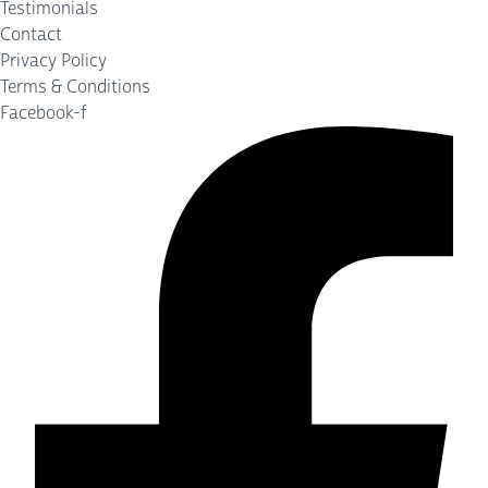
Testimonials
Contact
Privacy Policy
Terms & Conditions
Facebook-f