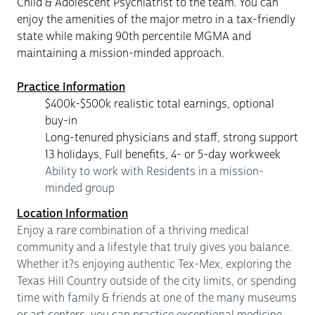
Child & Adolescent Psychiatrist to the team. You can
enjoy the amenities of the major metro in a tax-friendly
state while making 90th percentile MGMA and
maintaining a mission-minded approach.
Practice Information
$400k-$500k realistic total earnings, optional
buy-in
Long-tenured physicians and staff, strong support
13 holidays, Full benefits, 4- or 5-day workweek
Ability to work with Residents in a mission-
minded group
Location Information
Enjoy a rare combination of a thriving medical
community and a lifestyle that truly gives you balance.
Whether it?s enjoying authentic Tex-Mex, exploring the
Texas Hill Country outside of the city limits, or spending
time with family & friends at one of the many museums
or art centers, you can practice exceptional medicine