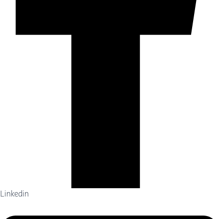
Linkedin