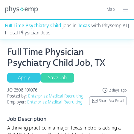
Map
Toggle ma
Ope
Full Time Psychiatry Child
jobs in
Texas
with Physemp AI |
1 Total Physician Jobs
Full Time Physician
Psychiatry Child Job, TX
Apply
Save Job
JO-2508-101076
2 days ago
Posted by:
Enterprise Medical Recruiting
Share Via Email
Employer:
Enterprise Medical Recruiting
Job Description
A thriving practice in a major Texas metro is adding a