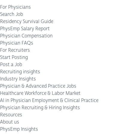
For Physicians
Search Job
Residency Survival Guide
PhysEmp Salary Report
Physician Compensation
Physician FAQs
For Recruiters
Start Posting
Post a Job
Recruiting insights
Industry Insights
Physician & Advanced Practice Jobs
Healthcare Workforce & Labor Market
AI in Physician Employment & Clinical Practice
Physician Recruiting & Hiring Insights
Resources
About us
PhysEmp Insights