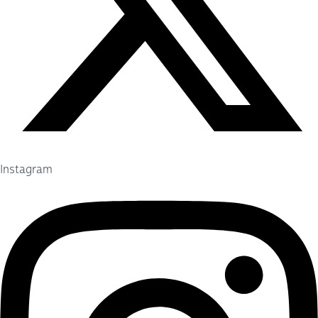
Instagram