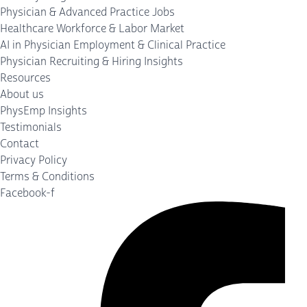
Physician & Advanced Practice Jobs
Healthcare Workforce & Labor Market
AI in Physician Employment & Clinical Practice
Physician Recruiting & Hiring Insights
Resources
About us
PhysEmp Insights
Testimonials
Contact
Privacy Policy
Terms & Conditions
Facebook-f