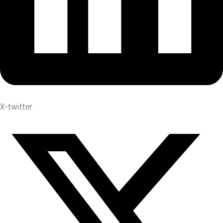
X-twitter