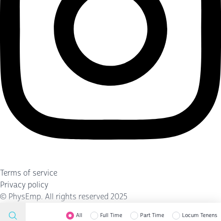
Terms of service
Privacy policy
©
PhysEmp
. All rights reserved 2025
All
Full Time
Part Time
Locum Tenens