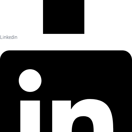
Linkedin