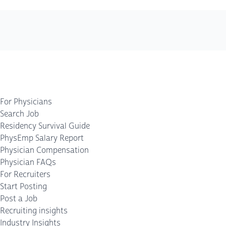
For Physicians
Search Job
Residency Survival Guide
PhysEmp Salary Report
Physician Compensation
Physician FAQs
For Recruiters
Start Posting
Post a Job
Recruiting insights
Industry Insights