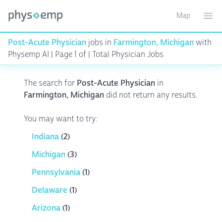
Map
Toggle ma
Ope
Post-Acute Physician
jobs in
Farmington, Michigan
with
Physemp AI | Page 1 of | Total Physician Jobs
The search for
Post-Acute Physician
in
Farmington, Michigan
did not return any results.
You may want to try:
Indiana
(2)
Michigan
(3)
Pennsylvania
(1)
Delaware
(1)
Arizona
(1)