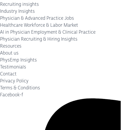
Recruiting insights
Industry Insights
Physician & Advanced Practice Jobs
Healthcare Workforce & Labor Market
AI in Physician Employment & Clinical Practice
Physician Recruiting & Hiring Insights
Resources
About us
PhysEmp Insights
Testimonials
Contact
Privacy Policy
Terms & Conditions
Facebook-f