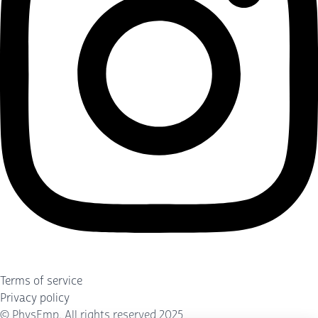
Terms of service
Privacy policy
©
PhysEmp
. All rights reserved 2025