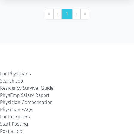
1
First
Previous
Next
Last
For Physicians
Search Job
Residency Survival Guide
PhysEmp Salary Report
Physician Compensation
Physician FAQs
For Recruiters
Start Posting
Post a Job