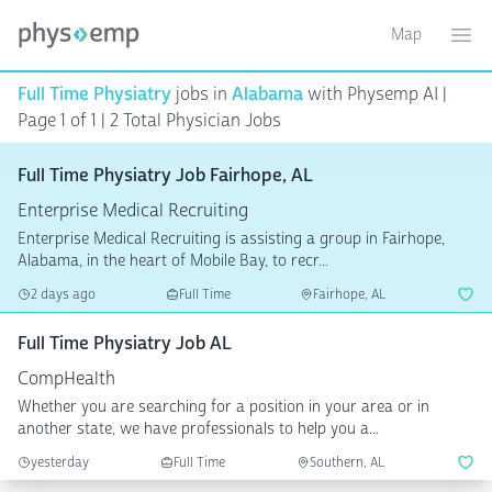
Map
Toggle ma
Ope
Full Time Physiatry
jobs in
Alabama
with Physemp AI |
Page 1 of 1
| 2 Total Physician Jobs
Full Time Physiatry Job Fairhope, AL
Enterprise Medical Recruiting
Enterprise Medical Recruiting is assisting a group in Fairhope,
Alabama, in the heart of Mobile Bay, to recr...
2 days ago
Full Time
Fairhope, AL
Full Time Physiatry Job AL
CompHealth
Whether you are searching for a position in your area or in
another state, we have professionals to help you a...
yesterday
Full Time
Southern, AL