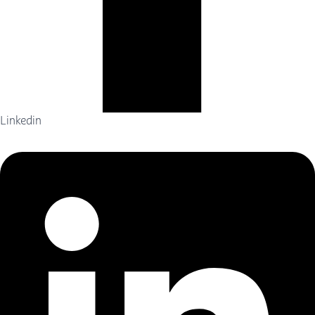
Linkedin