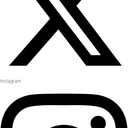
Instagram