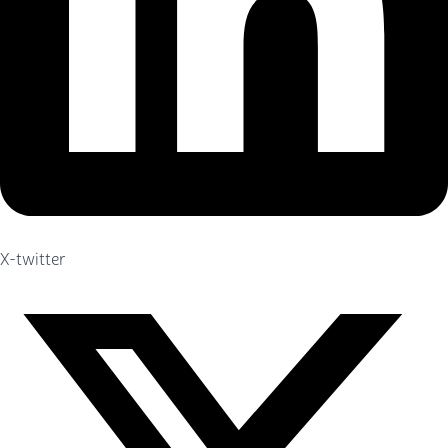
X-twitter