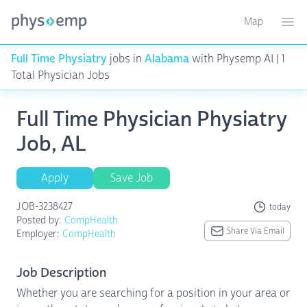
Map
Toggle ma
Ope
Full Time Physiatry
jobs in
Alabama
with Physemp AI | 1
Total Physician Jobs
Full Time Physician Physiatry
Job, AL
Apply
Save Job
JOB-3238427
today
Posted by:
CompHealth
Share Via Email
Employer:
CompHealth
Job Description
Whether you are searching for a position in your area or