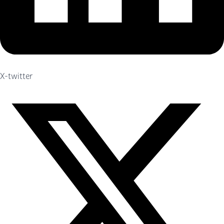
X-twitter