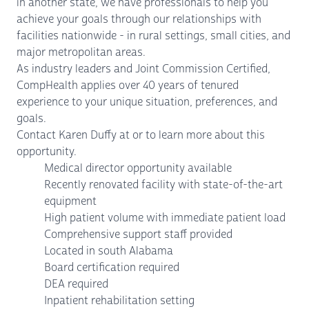
in another state, we have professionals to help you
achieve your goals through our relationships with
facilities nationwide - in rural settings, small cities, and
major metropolitan areas.
As industry leaders and Joint Commission Certified,
CompHealth applies over 40 years of tenured
experience to your unique situation, preferences, and
goals.
Contact Karen Duffy at or to learn more about this
opportunity.
Medical director opportunity available
Recently renovated facility with state-of-the-art
equipment
High patient volume with immediate patient load
Comprehensive support staff provided
Located in south Alabama
Board certification required
DEA required
Inpatient rehabilitation setting