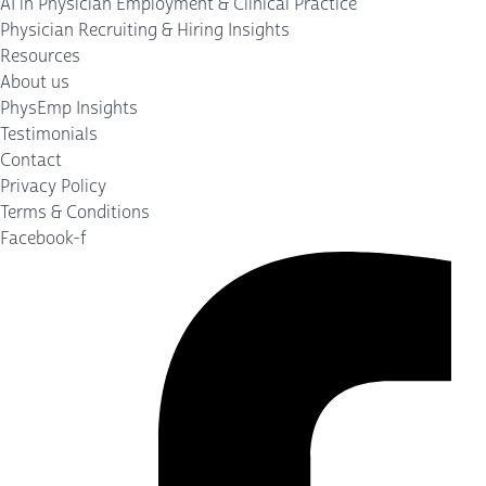
AI in Physician Employment & Clinical Practice
Physician Recruiting & Hiring Insights
Resources
About us
PhysEmp Insights
Testimonials
Contact
Privacy Policy
Terms & Conditions
Facebook-f