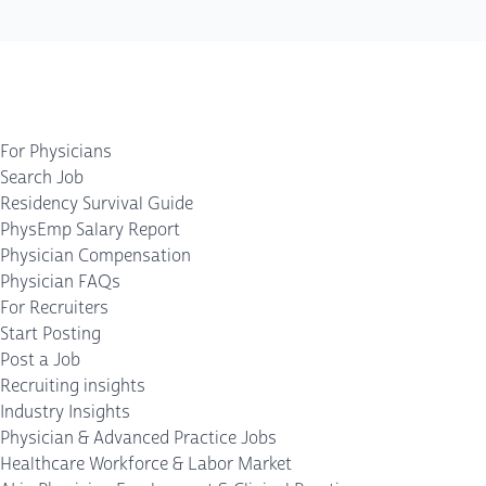
For Physicians
Search Job
Residency Survival Guide
PhysEmp Salary Report
Physician Compensation
Physician FAQs
For Recruiters
Start Posting
Post a Job
Recruiting insights
Industry Insights
Physician & Advanced Practice Jobs
Healthcare Workforce & Labor Market