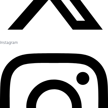
Instagram