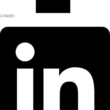
Linkedin