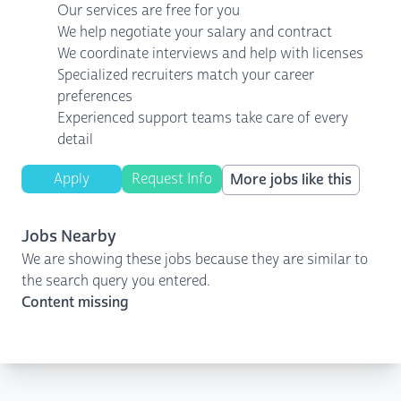
Our services are free for you
We help negotiate your salary and contract
We coordinate interviews and help with licenses
Specialized recruiters match your career
preferences
Experienced support teams take care of every
detail
Apply
Request Info
More jobs like this
Jobs Nearby
We are showing these jobs because they are similar to
the search query you entered.
Content missing