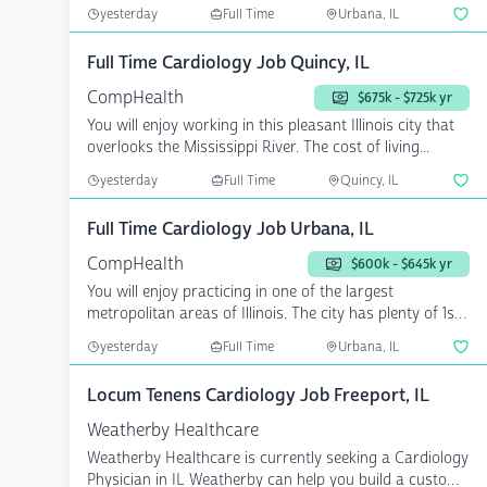
rat...
yesterday
Full Time
Urbana, IL
Full Time Cardiology Job Quincy, IL
CompHealth
$675k - $725k yr
You will enjoy working in this pleasant Illinois city that
overlooks the Mississippi River. The cost of living...
yesterday
Full Time
Quincy, IL
Full Time Cardiology Job Urbana, IL
CompHealth
$600k - $645k yr
You will enjoy practicing in one of the largest
metropolitan areas of Illinois. The city has plenty of 1st-
rat...
yesterday
Full Time
Urbana, IL
Locum Tenens Cardiology Job Freeport, IL
Weatherby Healthcare
Weatherby Healthcare is currently seeking a Cardiology
Physician in IL Weatherby can help you build a custom