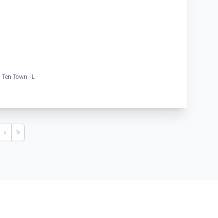
g Ten Town, IL
s
Next
Last