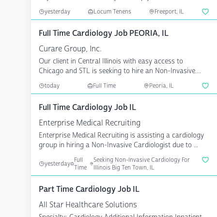
c...
yesterday
Locum Tenens
Freeport, IL
Full Time Cardiology Job PEORIA, IL
Curare Group, Inc.
Our client in Central Illinois with easy access to
Chicago and STL is seeking to hire an Non-Invasive
Cardiolo...
today
Full Time
Peoria, IL
Full Time Cardiology Job IL
Enterprise Medical Recruiting
Enterprise Medical Recruiting is assisting a cardiology
group in hiring a Non-Invasive Cardiologist due to ...
Full
Seeking Non-Invasive Cardiology For
yesterday
Time
Illinois Big Ten Town, IL
Part Time Cardiology Job IL
All Star Healthcare Solutions