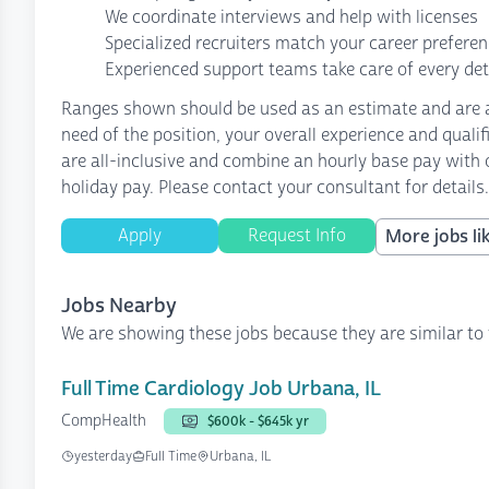
We coordinate interviews and help with licenses
Specialized recruiters match your career prefere
Experienced support teams take care of every det
Ranges shown should be used as an estimate and are af
need of the position, your overall experience and quali
are all-inclusive and combine an hourly base pay with o
holiday pay. Please contact your consultant for details.
Apply
Request Info
More jobs lik
Jobs Nearby
We are showing these jobs because they are similar to 
Full Time Cardiology Job Urbana, IL
CompHealth
$600k - $645k yr
yesterday
Full Time
Urbana, IL