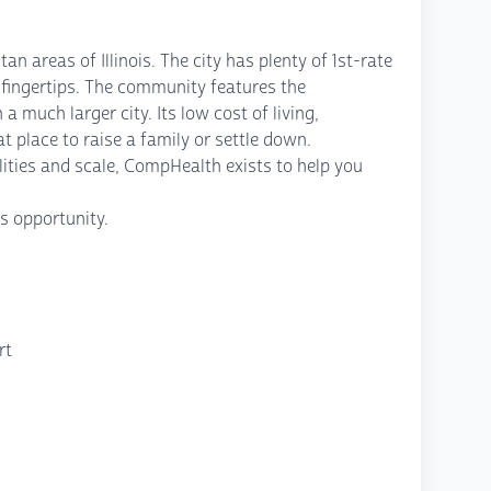
an areas of Illinois. The city has plenty of 1st-rate
ur fingertips. The community features the
 much larger city. Its low cost of living,
 place to raise a family or settle down.
ities and scale, CompHealth exists to help you
s opportunity.
rt