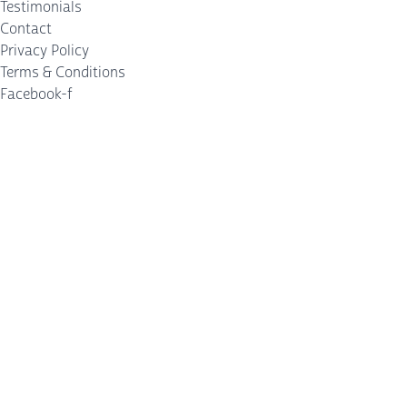
Testimonials
Contact
Privacy Policy
Terms & Conditions
Facebook-f