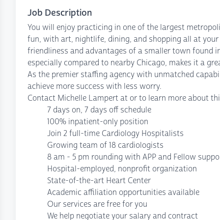
Job Description
You will enjoy practicing in one of the largest metropolit
fun, with art, nightlife, dining, and shopping all at yo
friendliness and advantages of a smaller town found in a
especially compared to nearby Chicago, makes it a great
As the premier staffing agency with unmatched capabil
achieve more success with less worry.
Contact Michelle Lampert at or to learn more about thi
7 days on, 7 days off schedule
100% inpatient-only position
Join 2 full-time Cardiology Hospitalists
Growing team of 18 cardiologists
8 am - 5 pm rounding with APP and Fellow suppo
Hospital-employed, nonprofit organization
State-of-the-art Heart Center
Academic affiliation opportunities available
Our services are free for you
We help negotiate your salary and contract