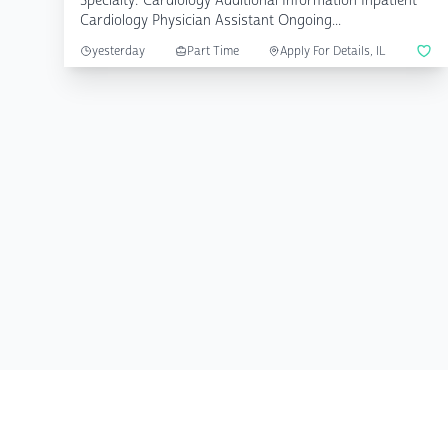
Specialty: Cardiology Additional Information Inpatient
Cardiology Physician Assistant Ongoing...
yesterday
Part Time
Apply For Details, IL