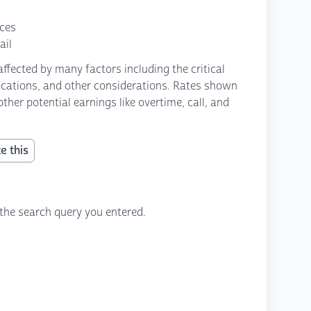
nces
ail
fected by many factors including the critical
fications, and other considerations. Rates shown
ther potential earnings like overtime, call, and
e this
the search query you entered.