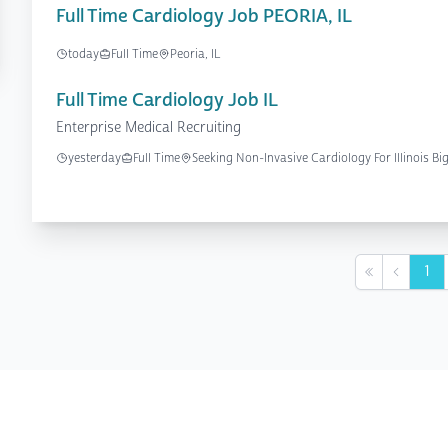
Full Time Cardiology Job PEORIA, IL
today
Full Time
Peoria, IL
Full Time Cardiology Job IL
Enterprise Medical Recruiting
yesterday
Full Time
Seeking Non-Invasive Cardiology For Illinois Bi
1
First
Previou