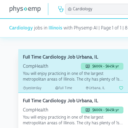
Cardiology
jobs in
Illinois
with Physemp AI | Page 1 of 1 | 8
Full Time Cardiology Job Urbana, IL
CompHealth
$600k - $645k yr
You will enjoy practicing in one of the largest
metropolitan areas of Illinois. The city has plenty of 1st-
rat...
yesterday
Full Time
Urbana, IL
Full Time Cardiology Job Urbana, IL
CompHealth
$600k - $645k yr
You will enjoy practicing in one of the largest
metropolitan areas of Illinois. The city has plenty of 1st-