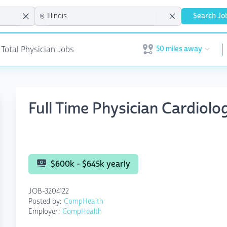
Search Jo
50 miles away
 Total Physician Jobs
Open user menu
Full Time Physician Cardiolo
$600k - $645k yearly
JOB-3204122
Posted by:
CompHealth
Employer:
CompHealth