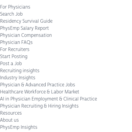
For Physicians
Search Job
Residency Survival Guide
PhysEmp Salary Report
Physician Compensation
Physician FAQs
For Recruiters
Start Posting
Post a Job
Recruiting insights
Industry Insights
Physician & Advanced Practice Jobs
Healthcare Workforce & Labor Market
AI in Physician Employment & Clinical Practice
Physician Recruiting & Hiring Insights
Resources
About us
PhysEmp Insights