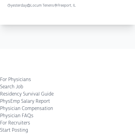
yesterday
Locum Tenens
Freeport, IL
For Physicians
Search Job
Residency Survival Guide
PhysEmp Salary Report
Physician Compensation
Physician FAQs
For Recruiters
Start Posting