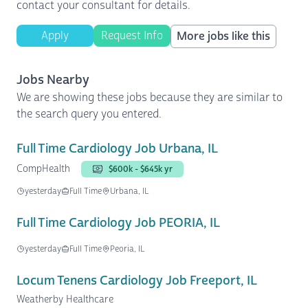
contact your consultant for details.
Apply
Request Info
More jobs like this
Jobs Nearby
We are showing these jobs because they are similar to
the search query you entered.
Full Time Cardiology Job Urbana, IL
CompHealth
$600k - $645k yr
yesterday
Full Time
Urbana, IL
Full Time Cardiology Job PEORIA, IL
yesterday
Full Time
Peoria, IL
Locum Tenens Cardiology Job Freeport, IL
Weatherby Healthcare