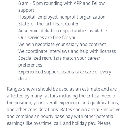
8 am - 5 pm rounding with APP and Fellow
support
Hospital-employed, nonprofit organization
State-of-the-art Heart Center
Academic affiliation opportunities available
Our services are free for you
We help negotiate your salary and contract
We coordinate interviews and help with licenses
Specialized recruiters match your career
preferences
Experienced support teams take care of every
detail
Ranges shown should be used as an estimate and are
affected by many factors including the critical need of
the position, your overall experience and qualifications,
and other considerations. Rates shown are all-inclusive
and combine an hourly base pay with other potential
earnings like overtime, call, and holiday pay. Please