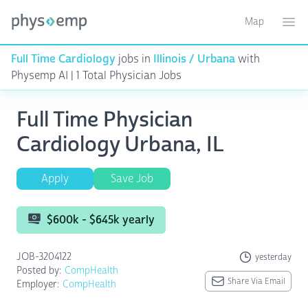
Map
Toggle ma
Ope
Full Time Cardiology
jobs in
Illinois / Urbana
with
Physemp AI | 1 Total Physician Jobs
Full Time Physician
Cardiology Urbana, IL
Apply
Save Job
$600k - $645k yearly
JOB-3204122
yesterday
Posted by:
CompHealth
Share Via Email
Employer:
CompHealth