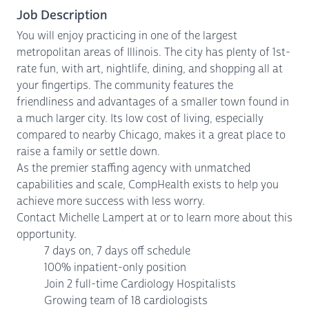
Job Description
You will enjoy practicing in one of the largest
metropolitan areas of Illinois. The city has plenty of 1st-
rate fun, with art, nightlife, dining, and shopping all at
your fingertips. The community features the
friendliness and advantages of a smaller town found in
a much larger city. Its low cost of living, especially
compared to nearby Chicago, makes it a great place to
raise a family or settle down.
As the premier staffing agency with unmatched
capabilities and scale, CompHealth exists to help you
achieve more success with less worry.
Contact Michelle Lampert at or to learn more about this
opportunity.
7 days on, 7 days off schedule
100% inpatient-only position
Join 2 full-time Cardiology Hospitalists
Growing team of 18 cardiologists