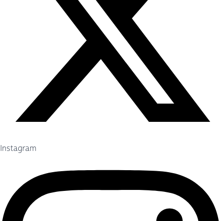
Instagram