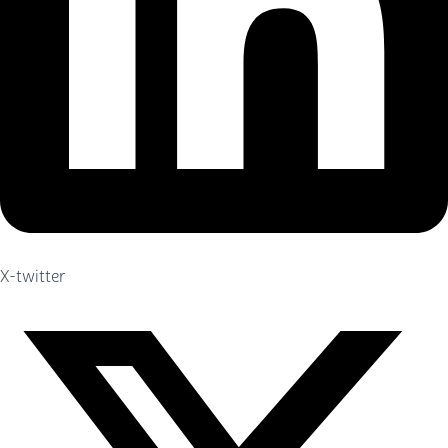
X-twitter