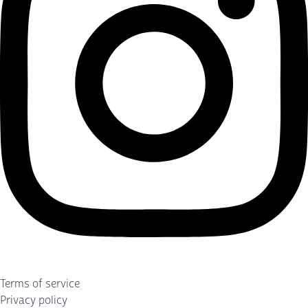
Terms of service
Privacy policy