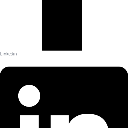
Linkedin