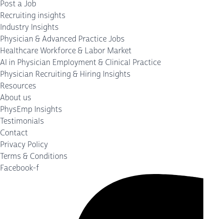
Post a Job
Recruiting insights
Industry Insights
Physician & Advanced Practice Jobs
Healthcare Workforce & Labor Market
AI in Physician Employment & Clinical Practice
Physician Recruiting & Hiring Insights
Resources
About us
PhysEmp Insights
Testimonials
Contact
Privacy Policy
Terms & Conditions
Facebook-f