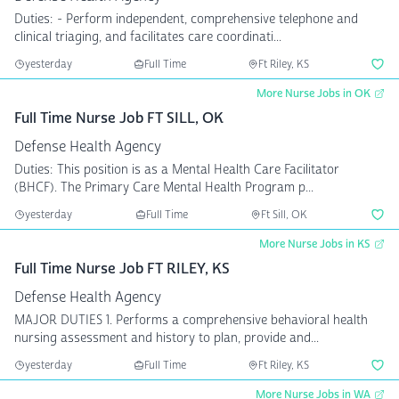
Duties: - Perform independent, comprehensive telephone and
clinical triaging, and facilitates care coordinati...
yesterday
Full Time
Ft Riley, KS
More Nurse Jobs in OK
Full Time Nurse Job FT SILL, OK
Defense Health Agency
Duties: This position is as a Mental Health Care Facilitator
(BHCF). The Primary Care Mental Health Program p...
yesterday
Full Time
Ft Sill, OK
More Nurse Jobs in KS
Full Time Nurse Job FT RILEY, KS
Defense Health Agency
MAJOR DUTIES 1. Performs a comprehensive behavioral health
nursing assessment and history to plan, provide and...
yesterday
Full Time
Ft Riley, KS
More Nurse Jobs in WA