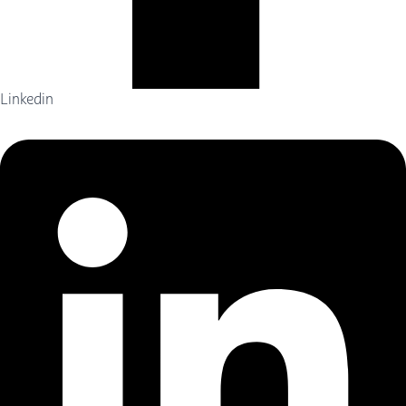
Linkedin