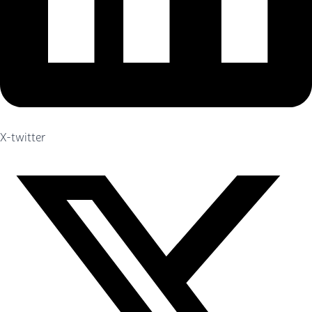
X-twitter