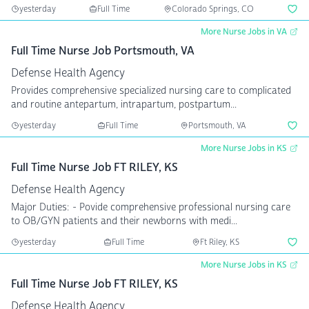
yesterday
Full Time
Colorado Springs, CO
More Nurse Jobs in VA
Full Time Nurse Job Portsmouth, VA
Defense Health Agency
Provides comprehensive specialized nursing care to complicated
and routine antepartum, intrapartum, postpartum...
yesterday
Full Time
Portsmouth, VA
More Nurse Jobs in KS
Full Time Nurse Job FT RILEY, KS
Defense Health Agency
Major Duties: - Povide comprehensive professional nursing care
to OB/GYN patients and their newborns with medi...
yesterday
Full Time
Ft Riley, KS
More Nurse Jobs in KS
Full Time Nurse Job FT RILEY, KS
Defense Health Agency