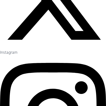
Instagram