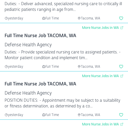
Duties: - Deliver advanced, specialized nursing care to critically ill
pediatric patients ranging in age from...
yesterday
Full Time
Tacoma, WA
More Nurse Jobs in WA
Full Time Nurse Job TACOMA, WA
Defense Health Agency
Duties: - Provide specialized nursing care to assigned patients. -
Monitor patient condition and implement tim...
yesterday
Full Time
Tacoma, WA
More Nurse Jobs in WA
Full Time Nurse Job TACOMA, WA
Defense Health Agency
POSITION DUTIES: - Appointment may be subject to a suitability
or fitness determination, as determined by a co...
yesterday
Full Time
Tacoma, WA
More Nurse Jobs in WA