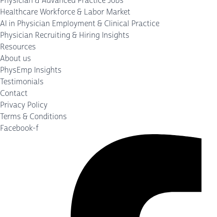
Physician & Advanced Practice Jobs
Healthcare Workforce & Labor Market
AI in Physician Employment & Clinical Practice
Physician Recruiting & Hiring Insights
Resources
About us
PhysEmp Insights
Testimonials
Contact
Privacy Policy
Terms & Conditions
Facebook-f