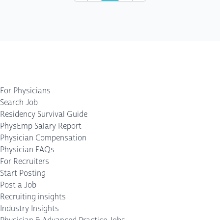
For Physicians
Search Job
Residency Survival Guide
PhysEmp Salary Report
Physician Compensation
Physician FAQs
For Recruiters
Start Posting
Post a Job
Recruiting insights
Industry Insights