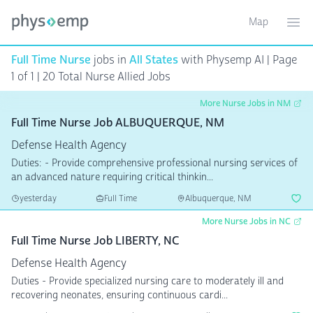
Map
Toggle ma
Ope
Full Time Nurse
jobs in
All States
with Physemp AI | Page
1 of 1 | 20 Total Nurse Allied Jobs
More Nurse Jobs in NM
Full Time Nurse Job ALBUQUERQUE, NM
Defense Health Agency
Duties: - Provide comprehensive professional nursing services of
an advanced nature requiring critical thinkin...
yesterday
Full Time
Albuquerque, NM
More Nurse Jobs in NC
Full Time Nurse Job LIBERTY, NC
Defense Health Agency
Duties - Provide specialized nursing care to moderately ill and
recovering neonates, ensuring continuous cardi...