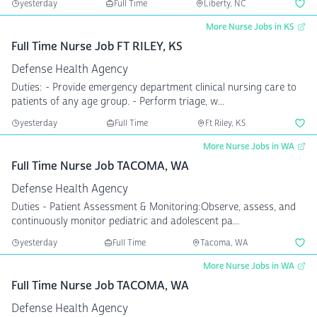
yesterday
Full Time
Liberty, NC
More Nurse Jobs in KS
Full Time Nurse Job FT RILEY, KS
Defense Health Agency
Duties: - Provide emergency department clinical nursing care to
patients of any age group. - Perform triage, w...
yesterday
Full Time
Ft Riley, KS
More Nurse Jobs in WA
Full Time Nurse Job TACOMA, WA
Defense Health Agency
Duties - Patient Assessment & Monitoring:Observe, assess, and
continuously monitor pediatric and adolescent pa...
yesterday
Full Time
Tacoma, WA
More Nurse Jobs in WA
Full Time Nurse Job TACOMA, WA
Defense Health Agency