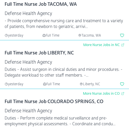
Full Time Nurse Job TACOMA, WA
Defense Health Agency
- Provide comprehensive nursing care and treatment to a variety
of patients, from newborn to geriatric, arrivi...
yesterday
Full Time
Tacoma, WA
More Nurse Jobs in NC
Full Time Nurse Job LIBERTY, NC
Defense Health Agency
Duties - Assist surgeon in clinical duties and minor procedures. -
Delegate workload to other staff members. -...
yesterday
Full Time
Liberty, NC
More Nurse Jobs in CO
Full Time Nurse Job COLORADO SPRINGS, CO
Defense Health Agency
Duties - Perform complete medical surveillance and pre-
employment physical assessments. - Coordinate and condu...