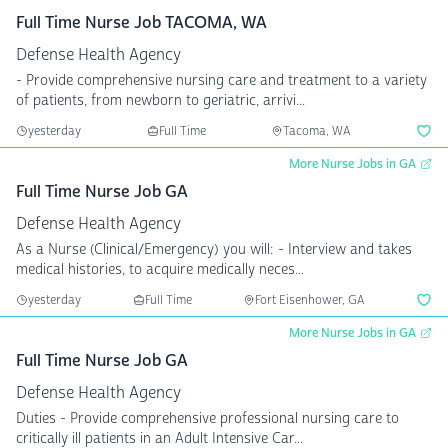
Full Time Nurse Job TACOMA, WA
Defense Health Agency
- Provide comprehensive nursing care and treatment to a variety
of patients, from newborn to geriatric, arrivi...
yesterday
Full Time
Tacoma, WA
More Nurse Jobs in GA
Full Time Nurse Job GA
Defense Health Agency
As a Nurse (Clinical/Emergency) you will: - Interview and takes
medical histories, to acquire medically neces...
yesterday
Full Time
Fort Eisenhower, GA
More Nurse Jobs in GA
Full Time Nurse Job GA
Defense Health Agency
Duties - Provide comprehensive professional nursing care to
critically ill patients in an Adult Intensive Car...