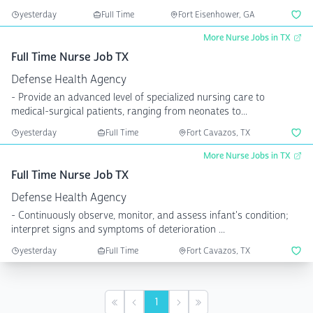
yesterday
Full Time
Fort Eisenhower, GA
More Nurse Jobs in TX
Full Time Nurse Job TX
Defense Health Agency
- Provide an advanced level of specialized nursing care to
medical-surgical patients, ranging from neonates to...
yesterday
Full Time
Fort Cavazos, TX
More Nurse Jobs in TX
Full Time Nurse Job TX
Defense Health Agency
- Continuously observe, monitor, and assess infant's condition;
interpret signs and symptoms of deterioration ...
yesterday
Full Time
Fort Cavazos, TX
1
First
Previous
Next
Last