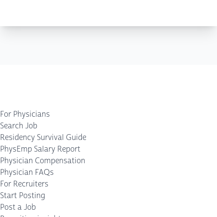
For Physicians
Search Job
Residency Survival Guide
PhysEmp Salary Report
Physician Compensation
Physician FAQs
For Recruiters
Start Posting
Post a Job