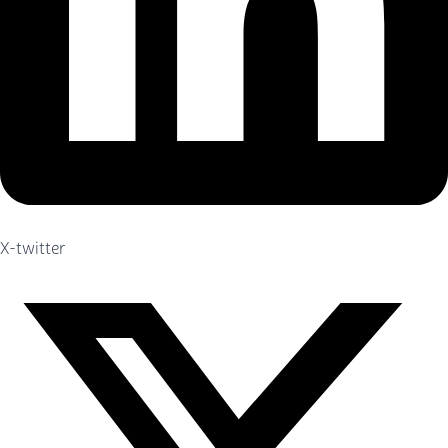
X-twitter