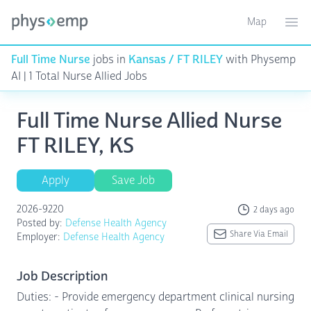
Map
Toggle ma
Ope
Full Time Nurse
jobs in
Kansas / FT RILEY
with Physemp
AI | 1 Total Nurse Allied Jobs
Full Time Nurse Allied Nurse
FT RILEY, KS
Apply
Save Job
2026-9220
2 days ago
Posted by:
Defense Health Agency
Share Via Email
Employer:
Defense Health Agency
Job Description
Duties: - Provide emergency department clinical nursing