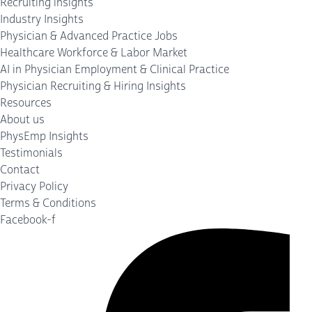
Recruiting insights
Industry Insights
Physician & Advanced Practice Jobs
Healthcare Workforce & Labor Market
AI in Physician Employment & Clinical Practice
Physician Recruiting & Hiring Insights
Resources
About us
PhysEmp Insights
Testimonials
Contact
Privacy Policy
Terms & Conditions
Facebook-f