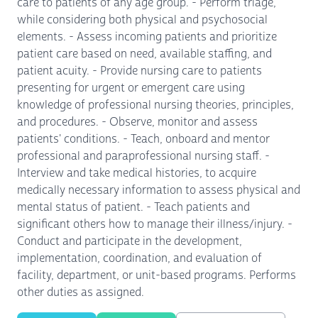
care to patients of any age group. - Perform triage,
while considering both physical and psychosocial
elements. - Assess incoming patients and prioritize
patient care based on need, available staffing, and
patient acuity. - Provide nursing care to patients
presenting for urgent or emergent care using
knowledge of professional nursing theories, principles,
and procedures. - Observe, monitor and assess
patients' conditions. - Teach, onboard and mentor
professional and paraprofessional nursing staff. -
Interview and take medical histories, to acquire
medically necessary information to assess physical and
mental status of patient. - Teach patients and
significant others how to manage their illness/injury. -
Conduct and participate in the development,
implementation, coordination, and evaluation of
facility, department, or unit-based programs. Performs
other duties as assigned.