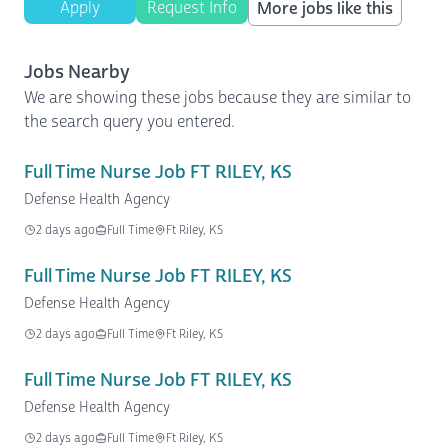
Apply
Request Info
More jobs like this
Jobs Nearby
We are showing these jobs because they are similar to
the search query you entered.
Full Time Nurse Job FT RILEY, KS
Defense Health Agency
2 days ago
Full Time
Ft Riley, KS
Full Time Nurse Job FT RILEY, KS
Defense Health Agency
2 days ago
Full Time
Ft Riley, KS
Full Time Nurse Job FT RILEY, KS
Defense Health Agency
2 days ago
Full Time
Ft Riley, KS