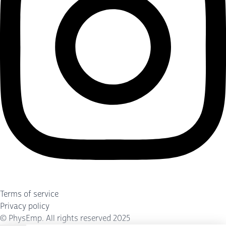
Terms of service
Privacy policy
©
PhysEmp
. All rights reserved 2025