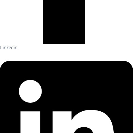
Linkedin