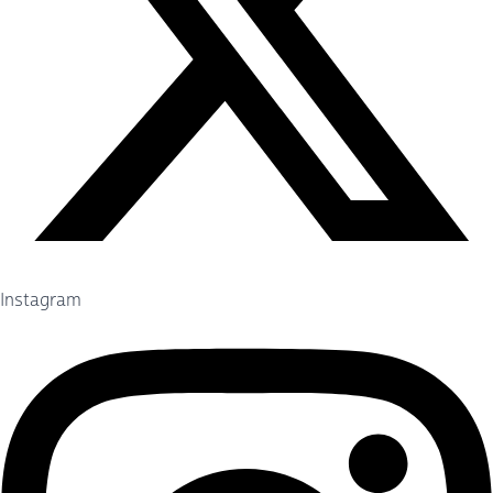
Instagram