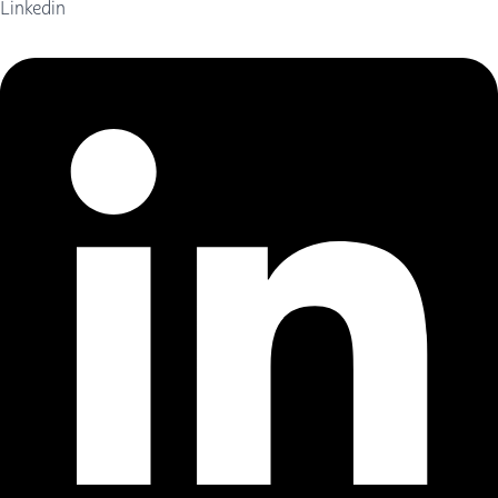
Linkedin