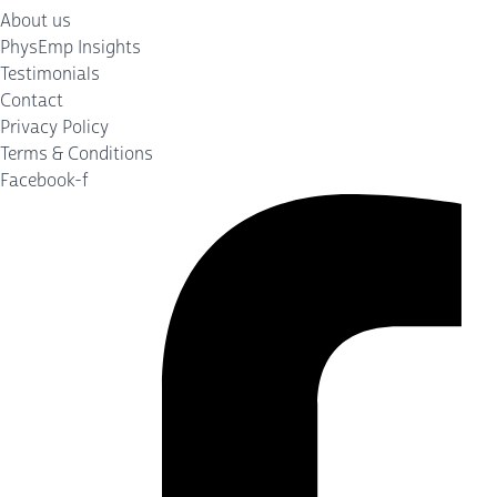
About us
PhysEmp Insights
Testimonials
Contact
Privacy Policy
Terms & Conditions
Facebook-f