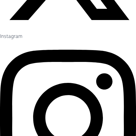
Instagram