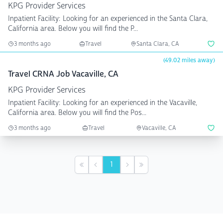
KPG Provider Services
Inpatient Facility: Looking for an experienced in the Santa Clara,
California area. Below you will find the P...
3 months ago
Travel
Santa Clara, CA
(49.02 miles away)
Travel CRNA Job Vacaville, CA
KPG Provider Services
Inpatient Facility: Looking for an experienced in the Vacaville,
California area. Below you will find the Pos...
3 months ago
Travel
Vacaville, CA
1
First
Previous
Next
Last