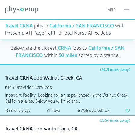
Map
Toggle ma
Ope
Travel CRNA
jobs in
California / SAN FRANCISCO
with
Physemp AI | Page 1 of 1
| 3 Total Nurse Allied Jobs
Below are the closest
CRNA
jobs to
California / SAN
FRANCISCO
within
50 miles
sorted by distance.
(24.21 miles away)
Travel CRNA Job Walnut Creek, CA
KPG Provider Services
Inpatient Facility: Looking for an experienced in the Walnut Creek,
California area. Below you will find the ...
3 months ago
Travel
Walnut Creek, CA
(37.54 miles away)
Travel CRNA Job Santa Clara, CA