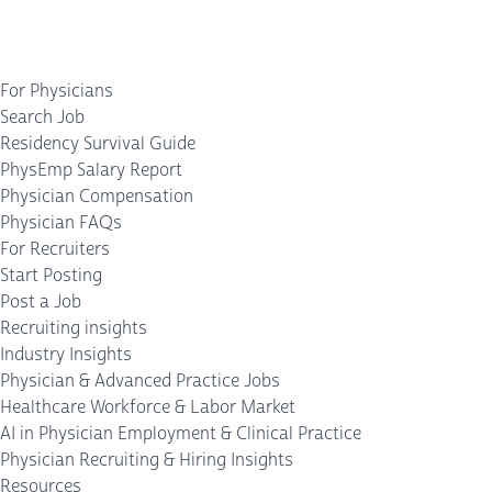
For Physicians
Search Job
Residency Survival Guide
PhysEmp Salary Report
Physician Compensation
Physician FAQs
For Recruiters
Start Posting
Post a Job
Recruiting insights
Industry Insights
Physician & Advanced Practice Jobs
Healthcare Workforce & Labor Market
AI in Physician Employment & Clinical Practice
Physician Recruiting & Hiring Insights
Resources