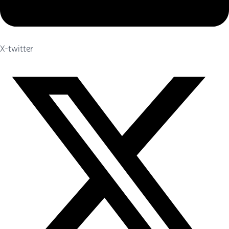
X-twitter