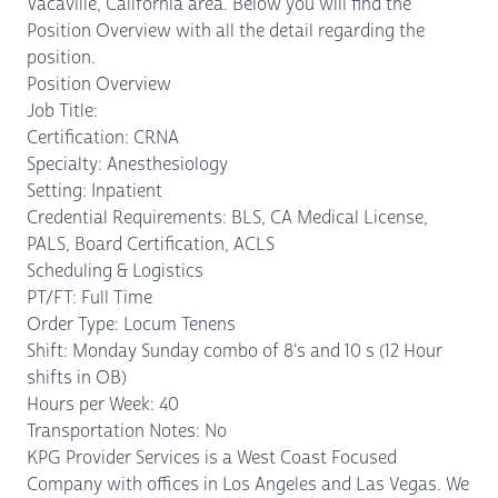
Vacaville, California area. Below you will find the
Position Overview with all the detail regarding the
position.
Position Overview
Job Title:
Certification: CRNA
Specialty: Anesthesiology
Setting: Inpatient
Credential Requirements: BLS, CA Medical License,
PALS, Board Certification, ACLS
Scheduling & Logistics
PT/FT: Full Time
Order Type: Locum Tenens
Shift: Monday Sunday combo of 8's and 10 s (12 Hour
shifts in OB)
Hours per Week: 40
Transportation Notes: No
KPG Provider Services is a West Coast Focused
Company with offices in Los Angeles and Las Vegas. We