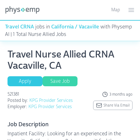
Map
Toggle ma
Ope
Travel CRNA
jobs in
California / Vacaville
with Physemp
AI | 1 Total Nurse Allied Jobs
Travel Nurse Allied CRNA
Vacaville, CA
Apply
Save Job
521381
3 months ago
Posted by:
KPG Provider Services
Share Via Email
Employer:
KPG Provider Services
Job Description
Inpatient Facility: Looking for an experienced in the