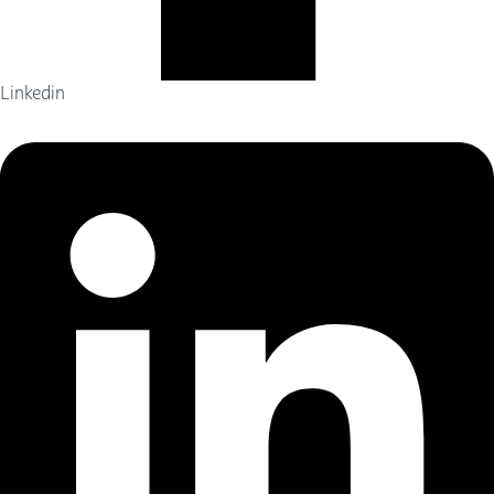
Linkedin