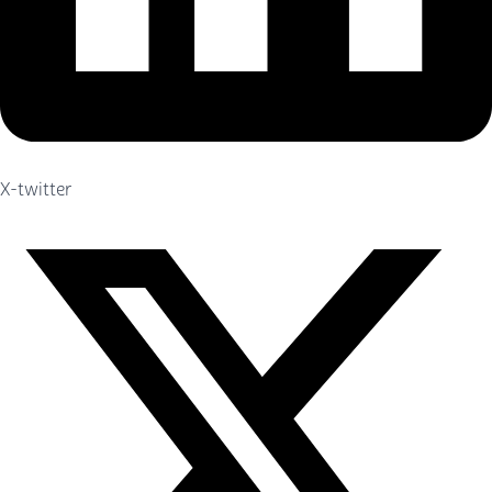
X-twitter