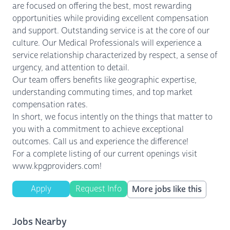
are focused on offering the best, most rewarding
opportunities while providing excellent compensation
and support. Outstanding service is at the core of our
culture. Our Medical Professionals will experience a
service relationship characterized by respect, a sense of
urgency, and attention to detail.
Our team offers benefits like geographic expertise,
understanding commuting times, and top market
compensation rates.
In short, we focus intently on the things that matter to
you with a commitment to achieve exceptional
outcomes. Call us and experience the difference!
For a complete listing of our current openings visit
www.kpgproviders.com!
Apply
Request Info
More jobs like this
Jobs Nearby