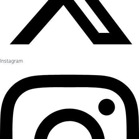
Instagram