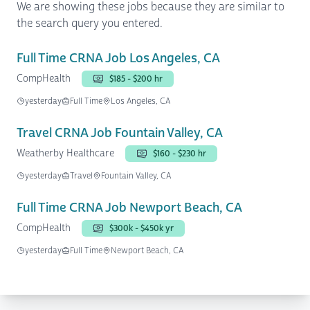
We are showing these jobs because they are similar to
the search query you entered.
Full Time CRNA Job Los Angeles, CA
CompHealth
$185 - $200 hr
yesterday
Full Time
Los Angeles, CA
Travel CRNA Job Fountain Valley, CA
Weatherby Healthcare
$160 - $230 hr
yesterday
Travel
Fountain Valley, CA
Full Time CRNA Job Newport Beach, CA
CompHealth
$300k - $450k yr
yesterday
Full Time
Newport Beach, CA