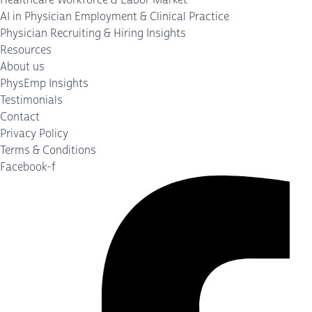
AI in Physician Employment & Clinical Practice
Physician Recruiting & Hiring Insights
Resources
About us
PhysEmp Insights
Testimonials
Contact
Privacy Policy
Terms & Conditions
Facebook-f