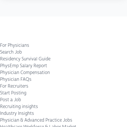
For Physicians
Search Job
Residency Survival Guide
PhysEmp Salary Report
Physician Compensation
Physician FAQs
For Recruiters
Start Posting
Post a Job
Recruiting insights
Industry Insights
Physician & Advanced Practice Jobs
Healthcare Workforce & Labor Market