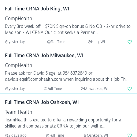
Full Time CRNA Job King, WI
CompHealth
Every 3rd week off + $70K Sign-on bonus & No OB - 2-hr drive to
Madison - WI CRNA Our client seeks a Perman...
yesterday
Full Time
King, WI
Full Time CRNA Job Milwaukee, WI
CompHealth
Please ask for David Siegel at 954.837.2640 or
david.siegel@comphealth.com when inquiring about this job Th...
yesterday
Full Time
Milwaukee, WI
Full Time CRNA Job Oshkosh, WI
Team Health
TeamHealth is excited to offer a rewarding opportunity for a
skilled and compassionate CRNA to join our well-e...
2 days ago
Full Time
Oshkosh, WI