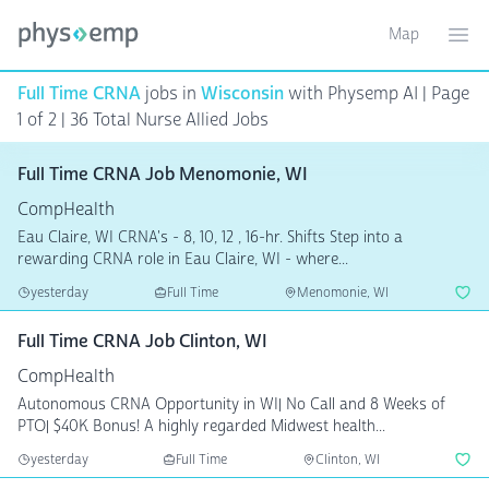
Map
Toggle ma
Ope
Full Time CRNA
jobs in
Wisconsin
with Physemp AI | Page
1 of 2
| 36 Total Nurse Allied Jobs
Full Time CRNA Job Menomonie, WI
CompHealth
Eau Claire, WI CRNA's - 8, 10, 12 , 16-hr. Shifts Step into a
rewarding CRNA role in Eau Claire, WI - where...
yesterday
Full Time
Menomonie, WI
Full Time CRNA Job Clinton, WI
CompHealth
Autonomous CRNA Opportunity in WI| No Call and 8 Weeks of
PTO| $40K Bonus! A highly regarded Midwest health...
yesterday
Full Time
Clinton, WI