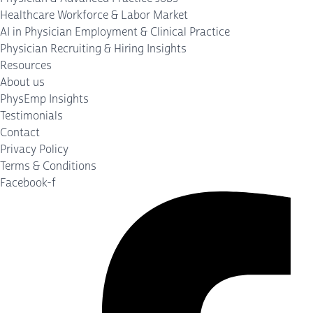
Healthcare Workforce & Labor Market
AI in Physician Employment & Clinical Practice
Physician Recruiting & Hiring Insights
Resources
About us
PhysEmp Insights
Testimonials
Contact
Privacy Policy
Terms & Conditions
Facebook-f