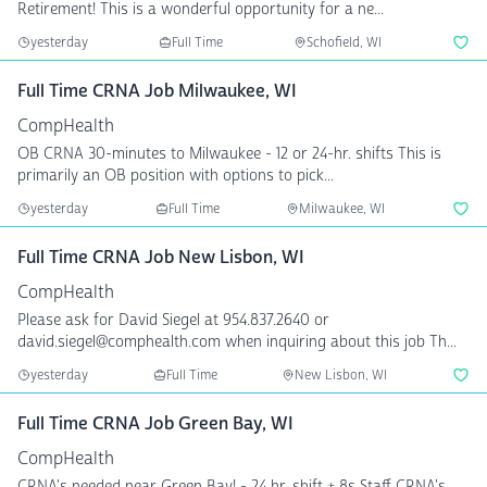
Retirement! This is a wonderful opportunity for a ne...
yesterday
Full Time
Schofield, WI
Full Time CRNA Job Milwaukee, WI
CompHealth
OB CRNA 30-minutes to Milwaukee - 12 or 24-hr. shifts This is
primarily an OB position with options to pick...
yesterday
Full Time
Milwaukee, WI
Full Time CRNA Job New Lisbon, WI
CompHealth
Please ask for David Siegel at 954.837.2640 or
david.siegel@comphealth.com when inquiring about this job Th...
yesterday
Full Time
New Lisbon, WI
Full Time CRNA Job Green Bay, WI
CompHealth
CRNA's needed near Green Bay! - 24 hr. shift + 8s Staff CRNA's