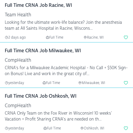
Full Time CRNA Job Racine, WI
Team Health
Looking for the ultimate work-life balance? Join the anesthesia
team at All Saints Hospital in Racine, Wiscons...
2 days ago
Full Time
Racine, WI
Full Time CRNA Job Milwaukee, WI
CompHealth
CRNA's for a Milwaukee Academic Hospital - No Call + $50K Sign-
on Bonus! Live and work in the great city of...
yesterday
Full Time
Milwaukee, WI
Full Time CRNA Job Oshkosh, WI
CompHealth
CRNA Only Team on the Fox River in Wisconsin! 10 weeks'
Vacation + Profit Sharing CRNA's are needed on th...
yesterday
Full Time
Oshkosh, WI