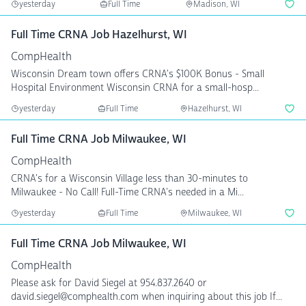
yesterday
Full Time
Madison, WI
Full Time CRNA Job Hazelhurst, WI
CompHealth
Wisconsin Dream town offers CRNA's $100K Bonus - Small
Hospital Environment Wisconsin CRNA for a small-hosp...
yesterday
Full Time
Hazelhurst, WI
Full Time CRNA Job Milwaukee, WI
CompHealth
CRNA's for a Wisconsin Village less than 30-minutes to
Milwaukee - No Call! Full-Time CRNA's needed in a Mi...
yesterday
Full Time
Milwaukee, WI
Full Time CRNA Job Milwaukee, WI
CompHealth
Please ask for David Siegel at 954.837.2640 or
david.siegel@comphealth.com when inquiring about this job If...