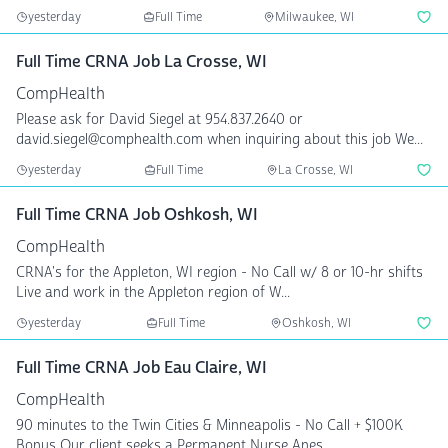
yesterday
Full Time
Milwaukee, WI
Full Time CRNA Job La Crosse, WI
CompHealth
Please ask for David Siegel at 954.837.2640 or
david.siegel@comphealth.com when inquiring about this job We...
yesterday
Full Time
La Crosse, WI
Full Time CRNA Job Oshkosh, WI
CompHealth
CRNA's for the Appleton, WI region - No Call w/ 8 or 10-hr shifts
Live and work in the Appleton region of W...
yesterday
Full Time
Oshkosh, WI
Full Time CRNA Job Eau Claire, WI
CompHealth
90 minutes to the Twin Cities & Minneapolis - No Call + $100K
Bonus Our client seeks a Permanent Nurse Anes...