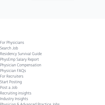
For Physicians
Search Job
Residency Survival Guide
PhysEmp Salary Report
Physician Compensation
Physician FAQs
For Recruiters
Start Posting
Post a Job
Recruiting insights
Industry Insights
Physician & Advanced Practice Jobs