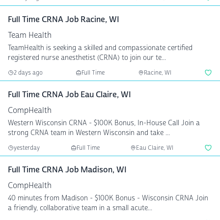
Full Time CRNA Job Racine, WI
Team Health
TeamHealth is seeking a skilled and compassionate certified
registered nurse anesthetist (CRNA) to join our te...
2 days ago
Full Time
Racine, WI
Full Time CRNA Job Eau Claire, WI
CompHealth
Western Wisconsin CRNA - $100K Bonus, In-House Call Join a
strong CRNA team in Western Wisconsin and take ...
yesterday
Full Time
Eau Claire, WI
Full Time CRNA Job Madison, WI
CompHealth
40 minutes from Madison - $100K Bonus - Wisconsin CRNA Join
a friendly, collaborative team in a small acute...