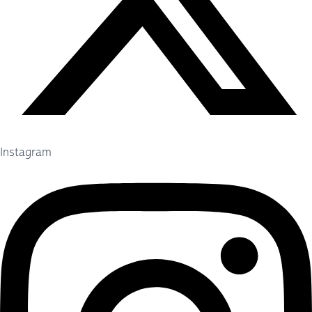
Instagram