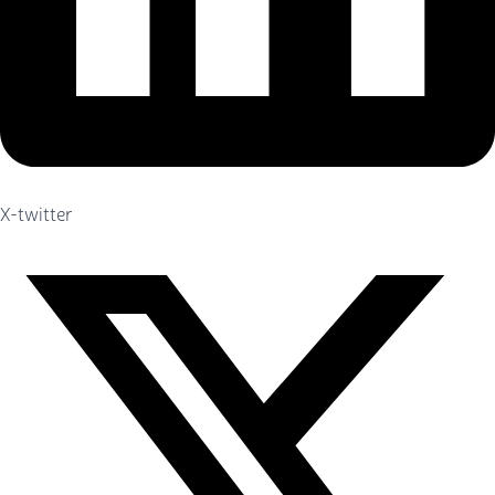
X-twitter