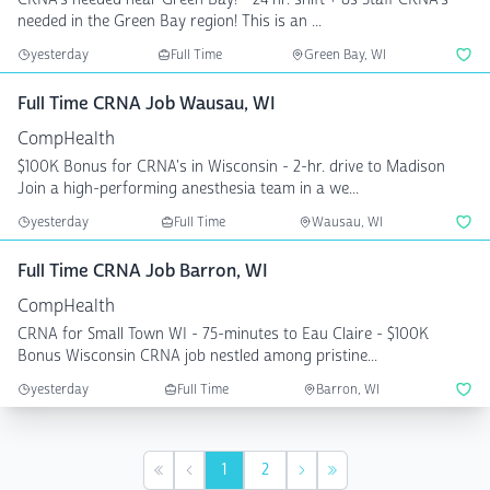
needed in the Green Bay region! This is an ...
yesterday
Full Time
Green Bay, WI
Full Time CRNA Job Wausau, WI
CompHealth
$100K Bonus for CRNA's in Wisconsin - 2-hr. drive to Madison
Join a high-performing anesthesia team in a we...
yesterday
Full Time
Wausau, WI
Full Time CRNA Job Barron, WI
CompHealth
CRNA for Small Town WI - 75-minutes to Eau Claire - $100K
Bonus Wisconsin CRNA job nestled among pristine...
yesterday
Full Time
Barron, WI
1
2
First
Previous
Next
Last