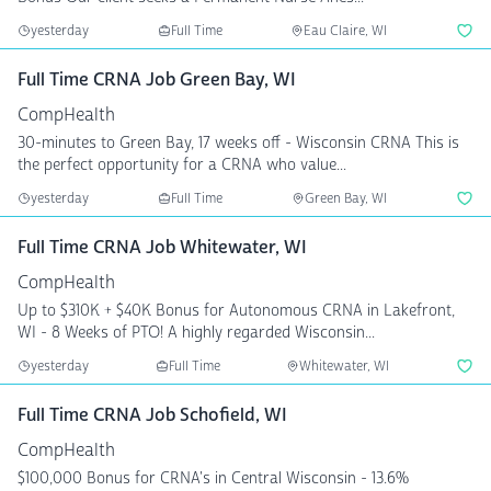
yesterday
Full Time
Eau Claire, WI
Full Time CRNA Job Green Bay, WI
CompHealth
30-minutes to Green Bay, 17 weeks off - Wisconsin CRNA This is
the perfect opportunity for a CRNA who value...
yesterday
Full Time
Green Bay, WI
Full Time CRNA Job Whitewater, WI
CompHealth
Up to $310K + $40K Bonus for Autonomous CRNA in Lakefront,
WI - 8 Weeks of PTO! A highly regarded Wisconsin...
yesterday
Full Time
Whitewater, WI
Full Time CRNA Job Schofield, WI
CompHealth
$100,000 Bonus for CRNA's in Central Wisconsin - 13.6%