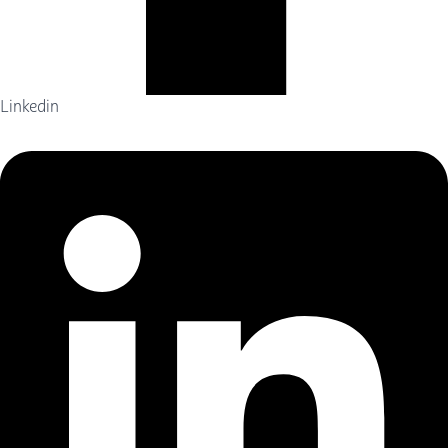
Linkedin