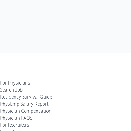
For Physicians
Search Job
Residency Survival Guide
PhysEmp Salary Report
Physician Compensation
Physician FAQs
For Recruiters