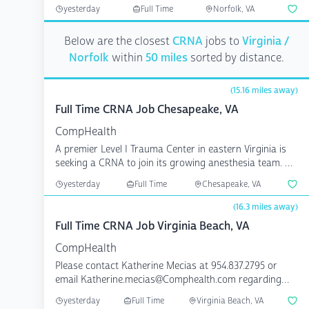
any inquiri...
yesterday
Full Time
Norfolk, VA
Below are the closest
CRNA
jobs to
Virginia /
Norfolk
within
50 miles
sorted by distance.
(15.16 miles away)
Full Time CRNA Job Chesapeake, VA
CompHealth
A premier Level I Trauma Center in eastern Virginia is
seeking a CRNA to join its growing anesthesia team. 8,
...
yesterday
Full Time
Chesapeake, VA
(16.3 miles away)
Full Time CRNA Job Virginia Beach, VA
CompHealth
Please contact Katherine Mecias at 954.837.2795 or
email Katherine.mecias@Comphealth.com regarding
any inquiri...
yesterday
Full Time
Virginia Beach, VA