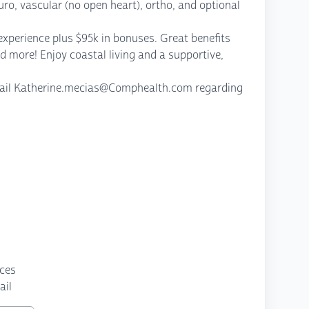
uro, vascular (no open heart), ortho, and optional
experience plus $95k in bonuses. Great benefits
d more! Enjoy coastal living and a supportive,
email Katherine.mecias@Comphealth.com regarding
nces
ail