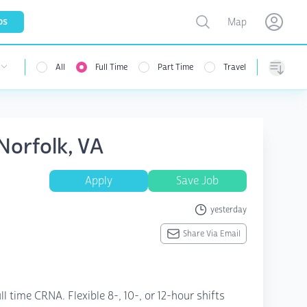
Toggle map
bs
Map
Open user menu
Open use
All
Full Time
Part Time
Travel
Sorting
Norfolk, VA
Apply
Save Job
yesterday
Share Via Email
l time CRNA. Flexible 8-, 10-, or 12-hour shifts