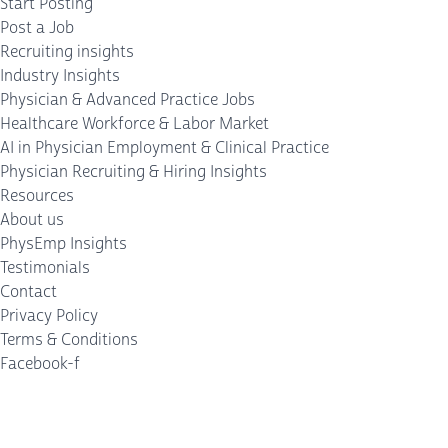
Start Posting
Post a Job
Recruiting insights
Industry Insights
Physician & Advanced Practice Jobs
Healthcare Workforce & Labor Market
AI in Physician Employment & Clinical Practice
Physician Recruiting & Hiring Insights
Resources
About us
PhysEmp Insights
Testimonials
Contact
Privacy Policy
Terms & Conditions
Facebook-f