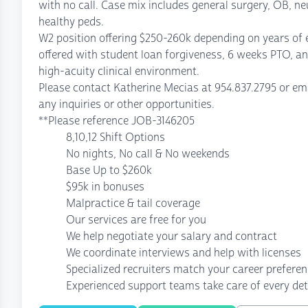
with no call. Case mix includes general surgery, OB, ne
healthy peds.
W2 position offering $250-260k depending on years of 
offered with student loan forgiveness, 6 weeks PTO, an
high-acuity clinical environment.
Please contact Katherine Mecias at 954.837.2795 or 
any inquiries or other opportunities.
**Please reference JOB-3146205
8,10,12 Shift Options
No nights, No call & No weekends
Base Up to $260k
$95k in bonuses
Malpractice & tail coverage
Our services are free for you
We help negotiate your salary and contract
We coordinate interviews and help with licenses
Specialized recruiters match your career prefere
Experienced support teams take care of every det