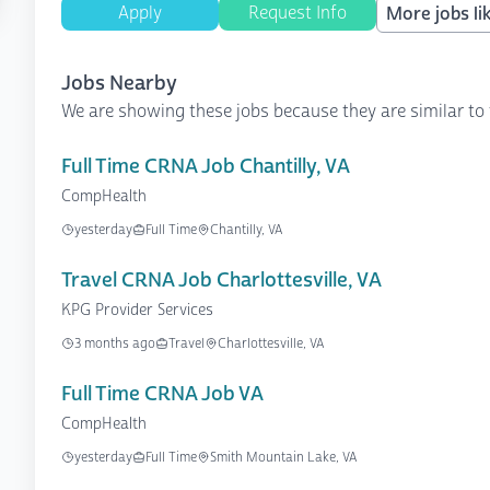
Apply
Request Info
More jobs lik
Jobs Nearby
We are showing these jobs because they are similar to 
Full Time CRNA Job Chantilly, VA
CompHealth
yesterday
Full Time
Chantilly, VA
Travel CRNA Job Charlottesville, VA
KPG Provider Services
3 months ago
Travel
Charlottesville, VA
Full Time CRNA Job VA
CompHealth
yesterday
Full Time
Smith Mountain Lake, VA