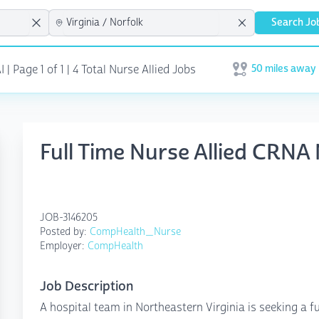
Search Jo
50 miles away
| Page 1 of 1
| 4 Total Nurse Allied Jobs
Open user menu
Full Time Nurse Allied CRNA 
JOB-3146205
Posted by:
CompHealth_Nurse
Employer:
CompHealth
Job Description
A hospital team in Northeastern Virginia is seeking a ful