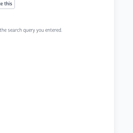
e this
the search query you entered.