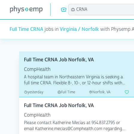
Full Time CRNA
jobs in
Virginia / Norfolk
with Physemp AI 
Full Time CRNA Job Norfolk, VA
CompHealth
A hospital team in Northeastern Virginia is seeking a
full time CRNA. Flexible 8-, 10-, or 12-hour shifts with...
yesterday
Full Time
Norfolk, VA
Full Time CRNA Job Norfolk, VA
CompHealth
Please contact Katherine Mecias at 954.837.2795 or
email Katherine.mecias@Comphealth.com regarding