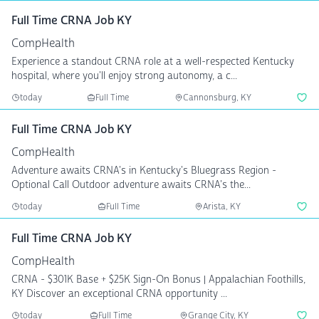
Full Time CRNA Job KY
CompHealth
Experience a standout CRNA role at a well-respected Kentucky
hospital, where you'll enjoy strong autonomy, a c...
today
Full Time
Cannonsburg, KY
Full Time CRNA Job KY
CompHealth
Adventure awaits CRNA's in Kentucky's Bluegrass Region -
Optional Call Outdoor adventure awaits CRNA's the...
today
Full Time
Arista, KY
Full Time CRNA Job KY
CompHealth
CRNA - $301K Base + $25K Sign-On Bonus | Appalachian Foothills,
KY Discover an exceptional CRNA opportunity ...
today
Full Time
Grange City, KY