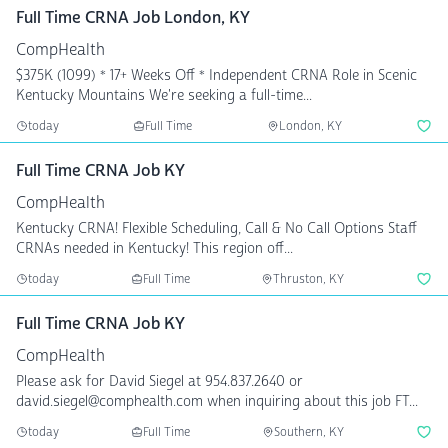
Full Time CRNA Job London, KY
CompHealth
$375K (1099) * 17+ Weeks Off * Independent CRNA Role in Scenic
Kentucky Mountains We're seeking a full-time...
today
Full Time
London, KY
Full Time CRNA Job KY
CompHealth
Kentucky CRNA! Flexible Scheduling, Call & No Call Options Staff
CRNAs needed in Kentucky! This region off...
today
Full Time
Thruston, KY
Full Time CRNA Job KY
CompHealth
Please ask for David Siegel at 954.837.2640 or
david.siegel@comphealth.com when inquiring about this job FT...
today
Full Time
Southern, KY