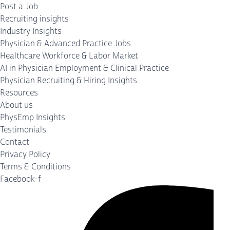
Post a Job
Recruiting insights
Industry Insights
Physician & Advanced Practice Jobs
Healthcare Workforce & Labor Market
AI in Physician Employment & Clinical Practice
Physician Recruiting & Hiring Insights
Resources
About us
PhysEmp Insights
Testimonials
Contact
Privacy Policy
Terms & Conditions
Facebook-f