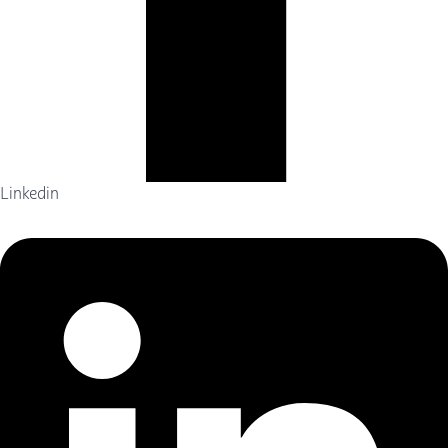
Linkedin