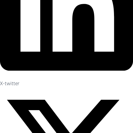
X-twitter