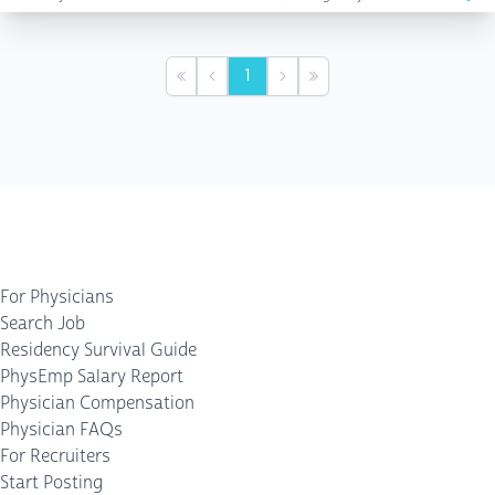
1
First
Previous
Next
Last
For Physicians
Search Job
Residency Survival Guide
PhysEmp Salary Report
Physician Compensation
Physician FAQs
For Recruiters
Start Posting