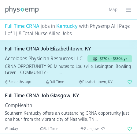
Map
Toggle ma
Ope
Full Time CRNA
jobs in
Kentucky
with Physemp AI | Page
1 of 1
| 8 Total Nurse Allied Jobs
Full Time CRNA Job Elizabethtown, KY
Accolades Physician Resources LLC
$270k - $330k yr
CRNA OPPORTUNITY 90 Minutes to Louisville, Lexington, Bowling
Green COMMUNITY · ...
5 months ago
Full Time
Elizabethtown, KY
Full Time CRNA Job Glasgow, KY
CompHealth
Southern Kentucky offers an outstanding CRNA opportunity just
one hour from the vibrant city of Nashville, TN....
today
Full Time
Glasgow, KY