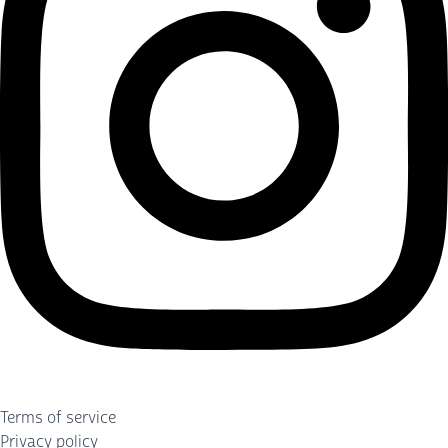
Terms of service
Privacy policy