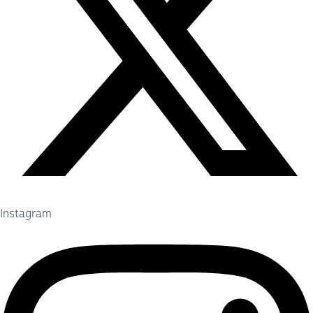
Instagram