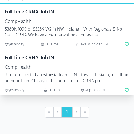
Full Time CRNA Job IN
CompHealth
$380K 1099 or $335K W2 in NW Indiana - With Regionals & No
Call - CRNA We have a permanent position availa...
yesterday
Full Time
Lake Michigan, IN
Full Time CRNA Job IN
CompHealth
Join a respected anesthesia team in Northwest Indiana, less than
an hour from Chicago. This autonomous CRNA po...
yesterday
Full Time
Valpraiso, IN
1
First
Previous
Next
Last