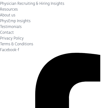
Physician Recruiting & Hiring Insights
Resources
About us
PhysEmp Insights
Testimonials
Contact
Privacy Policy
Terms & Conditions
Facebook-f