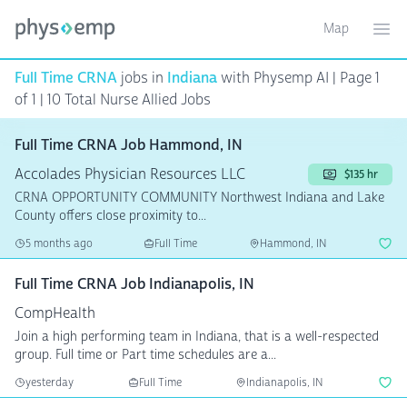
Map
Toggle ma
Ope
Full Time CRNA
jobs in
Indiana
with Physemp AI | Page 1
of 1
| 10 Total Nurse Allied Jobs
Full Time CRNA Job Hammond, IN
Accolades Physician Resources LLC
$135 hr
CRNA OPPORTUNITY COMMUNITY Northwest Indiana and Lake
County offers close proximity to...
5 months ago
Full Time
Hammond, IN
Full Time CRNA Job Indianapolis, IN
CompHealth
Join a high performing team in Indiana, that is a well-respected
group. Full time or Part time schedules are a...
yesterday
Full Time
Indianapolis, IN