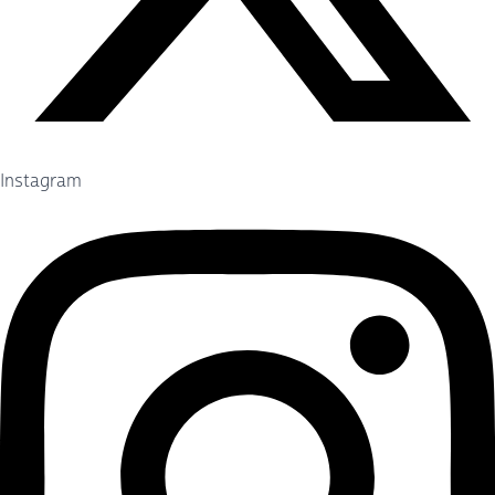
Instagram