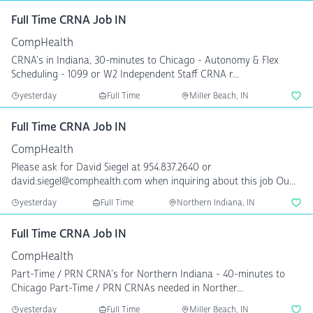
Full Time CRNA Job IN
CompHealth
CRNA's in Indiana, 30-minutes to Chicago - Autonomy & Flex
Scheduling - 1099 or W2 Independent Staff CRNA r...
yesterday
Full Time
Miller Beach, IN
Full Time CRNA Job IN
CompHealth
Please ask for David Siegel at 954.837.2640 or
david.siegel@comphealth.com when inquiring about this job Ou...
yesterday
Full Time
Northern Indiana, IN
Full Time CRNA Job IN
CompHealth
Part-Time / PRN CRNA's for Northern Indiana - 40-minutes to
Chicago Part-Time / PRN CRNAs needed in Norther...
yesterday
Full Time
Miller Beach, IN