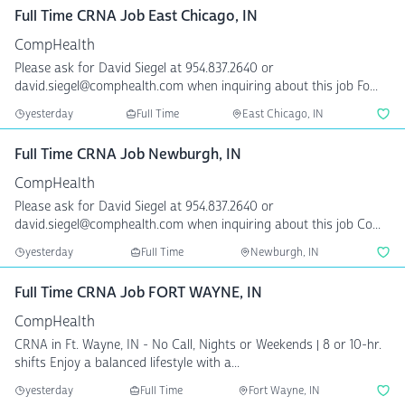
Full Time CRNA Job East Chicago, IN
CompHealth
Please ask for David Siegel at 954.837.2640 or
david.siegel@comphealth.com when inquiring about this job Fo...
yesterday
Full Time
East Chicago, IN
Full Time CRNA Job Newburgh, IN
CompHealth
Please ask for David Siegel at 954.837.2640 or
david.siegel@comphealth.com when inquiring about this job Co...
yesterday
Full Time
Newburgh, IN
Full Time CRNA Job FORT WAYNE, IN
CompHealth
CRNA in Ft. Wayne, IN - No Call, Nights or Weekends | 8 or 10-hr.
shifts Enjoy a balanced lifestyle with a...
yesterday
Full Time
Fort Wayne, IN