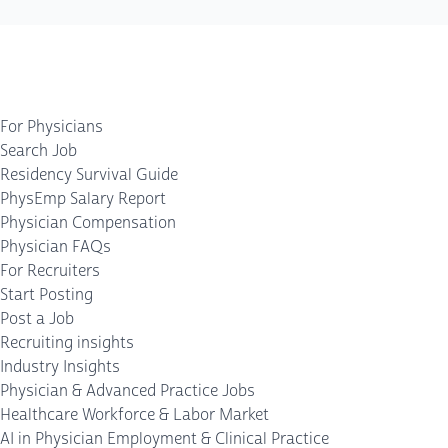
For Physicians
Search Job
Residency Survival Guide
PhysEmp Salary Report
Physician Compensation
Physician FAQs
For Recruiters
Start Posting
Post a Job
Recruiting insights
Industry Insights
Physician & Advanced Practice Jobs
Healthcare Workforce & Labor Market
AI in Physician Employment & Clinical Practice