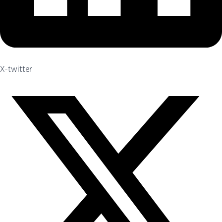
X-twitter