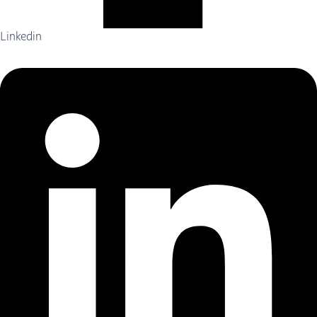
Linkedin