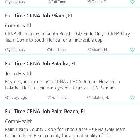
yesterday
Full Time
Ocala, FL
Full Time CRNA Job Miami, FL
CompHealth
CRNA 30-minutes to South Beach - GI/ Endo Only - CRNA Only
Team Come to South Florida for an incredible opp...
yesterday
Full Time
Miami, FL
Full Time CRNA Job Palatka, FL
Team Health
Elevate your career as a CRNA at HCA Putnam Hospital in
Palatka, Florida. Join our dynamic team at HCA Putnam ...
7 days ago
Full Time
Palatka, FL
Full Time CRNA Job Palm Beach, FL
CompHealth
Palm Beach County CRNA for Endo Cases - CRNA Only Team
Come to Palm Beach county for a great quality of lif...