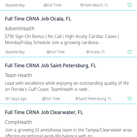
yesterday
Full Time
Palm Beach, FL
Full Time CRNA Job Ocala, FL
AdventHealth
$75K Sign-On Bonus | No Call | High-Acuity Cardiac Cases |
MondayFriday Schedule Join a growing cardiova...
yesterday
Full Time
Ocala, FL
Full Time CRNA Job Saint Petersburg, FL
Team Health
Lead with excellence while enjoying an outstanding quality of life
on Florida's Gulf Coast. TeamHealth is seek...
7 days ago
Full Time
Saint Petersburg, FL
Full Time CRNA Job Clearwater, FL
CompHealth
Join a growing GI anesthesia team in the Tampa/Clearwater area
offering exceptional work-life balance with no ...