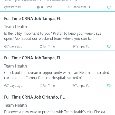
yesterday
Full Time
Clearwater, FL
Full Time CRNA Job Tampa, FL
Team Health
Is flexibility important to you? Prefer to keep your weekdays
open? Ask about our weekend team where you can b...
7 days ago
Full Time
Tampa, FL
Full Time CRNA Job Tampa, FL
Team Health
Check out this dynamic opportunity with TeamHealth's dedicated
care team at Tampa General Hospital, ranked #1 ...
7 days ago
Full Time
Tampa, FL
Full Time CRNA Job Orlando, FL
Team Health
Discover a new way to practice with TeamHealth's elite Florida