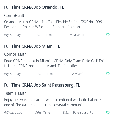
Full Time CRNA Job Orlando, FL
CompHealth
Orlando Metro CRNA - No Call | Flexible Shifts | $200/hr 1099
Permanent Role or W2 option Be part of a stab...
yesterday
Full Time
Orlando, FL
Full Time CRNA Job Miami, FL
CompHealth
Endo CRNA needed in Miami! - CRNA Only Team & No Call! This
full-time CRNA position in Miami, Florida offer...
yesterday
Full Time
Miami, FL
Full Time CRNA Job Saint Petersburg, FL
Team Health
Enjoy a rewarding career with exceptional work/life balance in
one of Florida's most desirable coastal communi...
7 days ago
Full Time
Saint Petersburg, FL