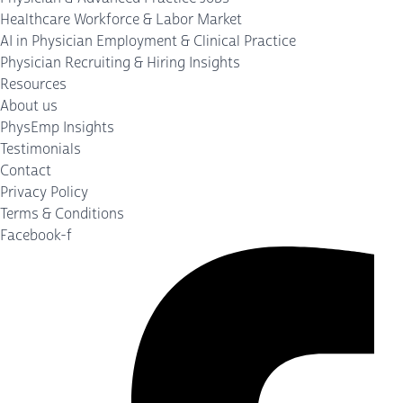
Healthcare Workforce & Labor Market
AI in Physician Employment & Clinical Practice
Physician Recruiting & Hiring Insights
Resources
About us
PhysEmp Insights
Testimonials
Contact
Privacy Policy
Terms & Conditions
Facebook-f