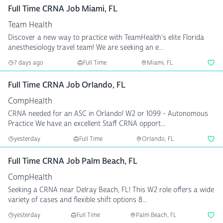
Full Time CRNA Job Miami, FL
Team Health
Discover a new way to practice with TeamHealth's elite Florida
anesthesiology travel team! We are seeking an e...
7 days ago
Full Time
Miami, FL
Full Time CRNA Job Orlando, FL
CompHealth
CRNA needed for an ASC in Orlando! W2 or 1099 - Autonomous
Practice We have an excellent Staff CRNA opport...
yesterday
Full Time
Orlando, FL
Full Time CRNA Job Palm Beach, FL
CompHealth
Seeking a CRNA near Delray Beach, FL! This W2 role offers a wide
variety of cases and flexible shift options 8...
yesterday
Full Time
Palm Beach, FL