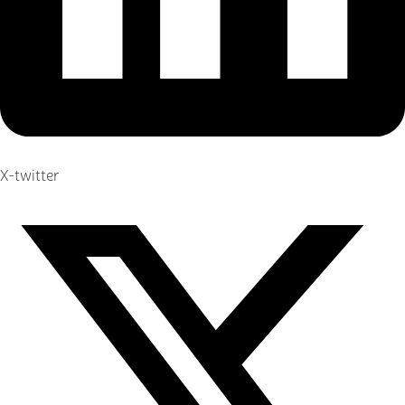
X-twitter