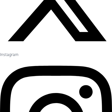
Instagram