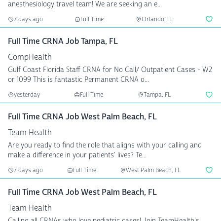
anesthesiology travel team! We are seeking an e...
7 days ago
Full Time
Orlando, FL
Full Time CRNA Job Tampa, FL
CompHealth
Gulf Coast Florida Staff CRNA for No Call/ Outpatient Cases - W2
or 1099 This is fantastic Permanent CRNA o...
yesterday
Full Time
Tampa, FL
Full Time CRNA Job West Palm Beach, FL
Team Health
Are you ready to find the role that aligns with your calling and
make a difference in your patients' lives? Te...
7 days ago
Full Time
West Palm Beach, FL
Full Time CRNA Job West Palm Beach, FL
Team Health
Calling all CRNAs who love pediatric cases! Join TeamHealth's