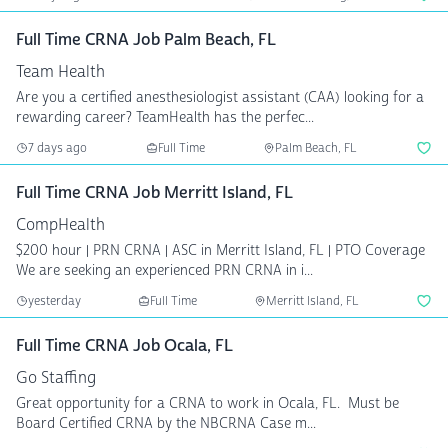
Full Time CRNA Job Palm Beach, FL
Team Health
Are you a certified anesthesiologist assistant (CAA) looking for a
rewarding career? TeamHealth has the perfec...
7 days ago
Full Time
Palm Beach, FL
Full Time CRNA Job Merritt Island, FL
CompHealth
$200 hour | PRN CRNA | ASC in Merritt Island, FL | PTO Coverage
We are seeking an experienced PRN CRNA in i...
yesterday
Full Time
Merritt Island, FL
Full Time CRNA Job Ocala, FL
Go Staffing
Great opportunity for a CRNA to work in Ocala, FL. Must be
Board Certified CRNA by the NBCRNA Case m...