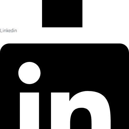
Linkedin