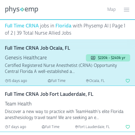
Map
Toggle ma
Ope
Full Time CRNA
jobs in
Florida
with Physemp AI | Page 1
of 2
| 39 Total Nurse Allied Jobs
Full Time CRNA Job Ocala, FL
Genesis Healthcare
$220k - $240k yr
Certified Registered Nurse Anesthetist (CRNA) Opportunity
Central Florida A well-established a...
15 days ago
Full Time
Ocala, FL
Full Time CRNA Job Fort Lauderdale, FL
Team Health
Discover a new way to practice with TeamHealth's elite Florida
anesthesiology travel team! We are seeking an e...
7 days ago
Full Time
Fort Lauderdale, FL