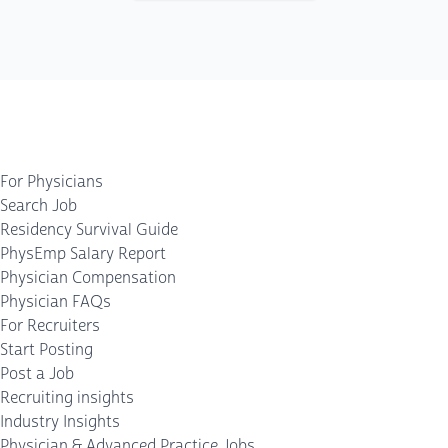
For Physicians
Search Job
Residency Survival Guide
PhysEmp Salary Report
Physician Compensation
Physician FAQs
For Recruiters
Start Posting
Post a Job
Recruiting insights
Industry Insights
Physician & Advanced Practice Jobs