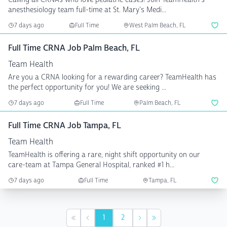
anesthesiology team full-time at St. Mary's Medi...
7 days ago
Full Time
West Palm Beach, FL
Full Time CRNA Job Palm Beach, FL
Team Health
Are you a CRNA looking for a rewarding career? TeamHealth has
the perfect opportunity for you! We are seeking ...
7 days ago
Full Time
Palm Beach, FL
Full Time CRNA Job Tampa, FL
Team Health
TeamHealth is offering a rare, night shift opportunity on our
care-team at Tampa General Hospital, ranked #1 h...
7 days ago
Full Time
Tampa, FL
1
2
First
Previous
Next
Last