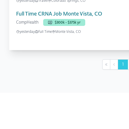
yesterday
Travel
Colorado Springs, CO
Full Time CRNA Job Monte Vista, CO
CompHealth
$300k - $375k yr
yesterday
Full Time
Monte Vista, CO
1
First
Previou