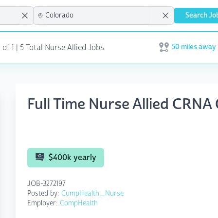
Search Jo
50 miles away
 of 1
| 5 Total Nurse Allied Jobs
Open user menu
Full Time Nurse Allied CRNA
$400k yearly
JOB-3272197
Posted by:
CompHealth_Nurse
Employer:
CompHealth