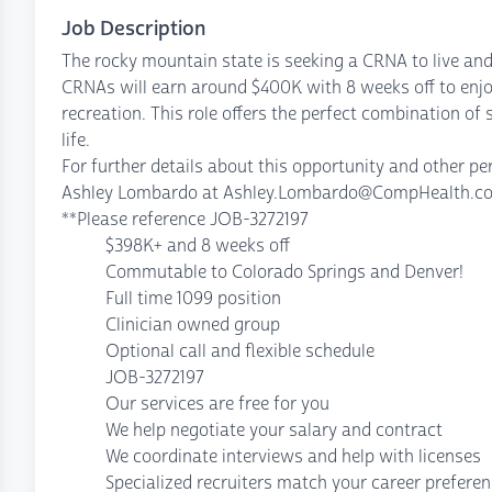
Job Description
The rocky mountain state is seeking a CRNA to live and
CRNAs will earn around $400K with 8 weeks off to enjo
recreation. This role offers the perfect combination of 
life.
For further details about this opportunity and other 
Ashley Lombardo at Ashley.Lombardo@CompHealth.com 
**Please reference JOB-3272197
$398K+ and 8 weeks off
Commutable to Colorado Springs and Denver!
Full time 1099 position
Clinician owned group
Optional call and flexible schedule
JOB-3272197
Our services are free for you
We help negotiate your salary and contract
We coordinate interviews and help with licenses
Specialized recruiters match your career prefere