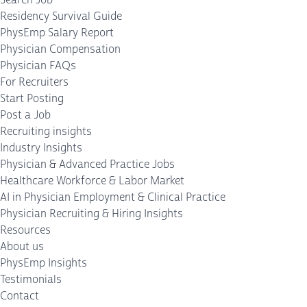
Residency Survival Guide
PhysEmp Salary Report
Physician Compensation
Physician FAQs
For Recruiters
Start Posting
Post a Job
Recruiting insights
Industry Insights
Physician & Advanced Practice Jobs
Healthcare Workforce & Labor Market
AI in Physician Employment & Clinical Practice
Physician Recruiting & Hiring Insights
Resources
About us
PhysEmp Insights
Testimonials
Contact