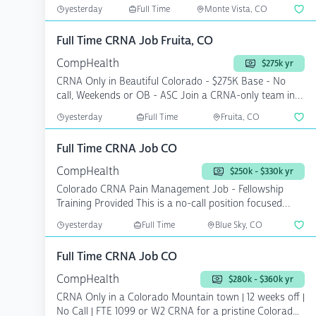
...
yesterday
Full Time
Monte Vista, CO
Full Time CRNA Job Fruita, CO
CompHealth
$275k yr
CRNA Only in Beautiful Colorado - $275K Base - No
call, Weekends or OB - ASC Join a CRNA-only team in a
th...
yesterday
Full Time
Fruita, CO
Full Time CRNA Job CO
CompHealth
$250k - $330k yr
Colorado CRNA Pain Management Job - Fellowship
Training Provided This is a no-call position focused
exclusi...
yesterday
Full Time
Blue Sky, CO
Full Time CRNA Job CO
CompHealth
$280k - $360k yr
CRNA Only in a Colorado Mountain town | 12 weeks off |
No Call | FTE 1099 or W2 CRNA for a pristine Colorad...