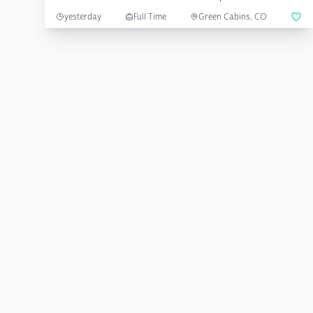
yesterday
Full Time
Green Cabins, CO