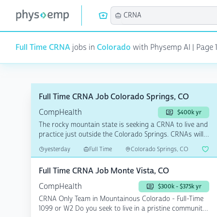
Full Time CRNA
jobs in
Colorado
with Physemp AI | Page 1
Full Time CRNA Job Colorado Springs, CO
CompHealth
$400k yr
The rocky mountain state is seeking a CRNA to live and
practice just outside the Colorado Springs. CRNAs will
...
yesterday
Full Time
Colorado Springs, CO
Full Time CRNA Job Monte Vista, CO
CompHealth
$300k - $375k yr
CRNA Only Team in Mountainous Colorado - Full-Time
1099 or W2 Do you seek to live in a pristine community