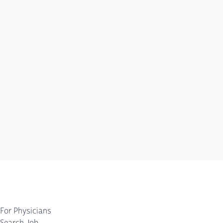
For Physicians
Search Job