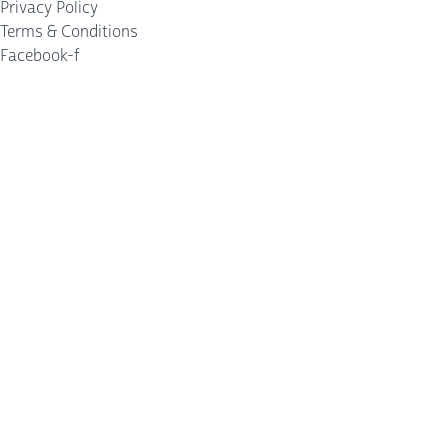
Privacy Policy
Terms & Conditions
Facebook-f