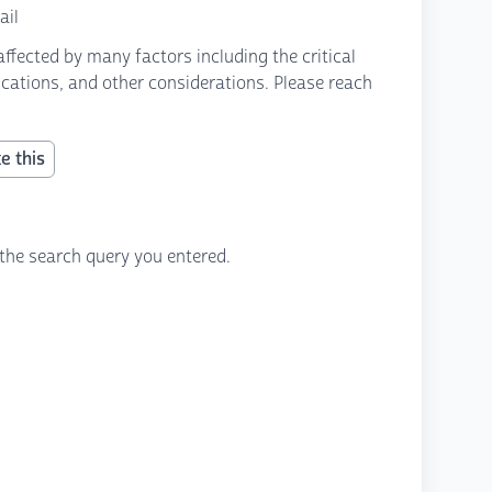
ail
fected by many factors including the critical
fications, and other considerations. Please reach
e this
the search query you entered.