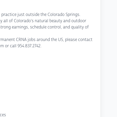
 practice just outside the Colorado Springs.
y all of Colorado's natural beauty and outdoor
strong earnings, schedule control, and quality of
permanent CRNA jobs around the US, please contact
or call 954.837.2742.
nces