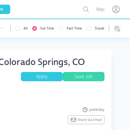
Toggle map
bs
Map
Open user menu
Open use
All
Full Time
Part Time
Travel
Sorting
 Colorado Springs, CO
Apply
Save Job
yesterday
Share Via Email