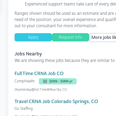
Experienced support teams take care of every det
Ranges shown should be used as an estimate and are af
need of the position, your overall experience and quali
out to your consultant for more information.
Apply
Request Info
More jobs lik
Jobs Nearby
We are showing these jobs because they are similar to 
Full Time CRNA Job CO
CompHealth
$250k - $330k yr
yesterday
Full Time
Blue Sky, CO
Travel CRNA Job Colorado Springs, CO
Go Staffing