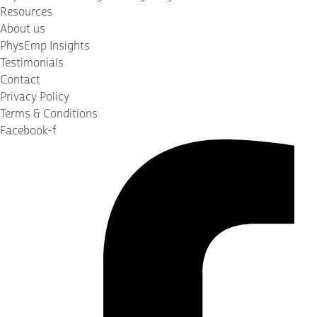
Resources
About us
PhysEmp Insights
Testimonials
Contact
Privacy Policy
Terms & Conditions
Facebook-f