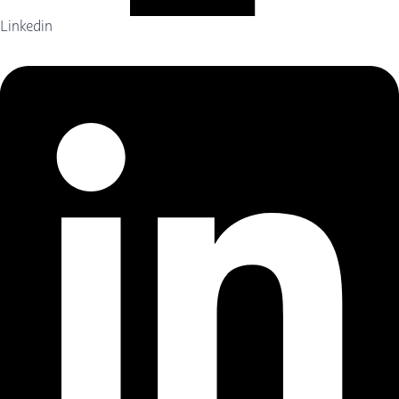
Linkedin