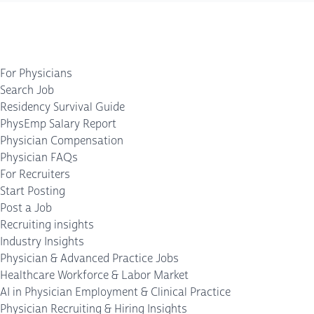
For Physicians
Search Job
Residency Survival Guide
PhysEmp Salary Report
Physician Compensation
Physician FAQs
For Recruiters
Start Posting
Post a Job
Recruiting insights
Industry Insights
Physician & Advanced Practice Jobs
Healthcare Workforce & Labor Market
AI in Physician Employment & Clinical Practice
Physician Recruiting & Hiring Insights