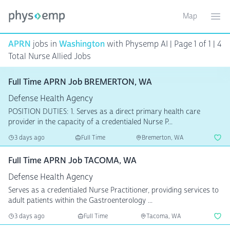
Map
Toggle ma
Ope
APRN
jobs in
Washington
with Physemp AI | Page 1 of 1 | 4
Total Nurse Allied Jobs
Full Time APRN Job BREMERTON, WA
Defense Health Agency
POSITION DUTIES: 1. Serves as a direct primary health care
provider in the capacity of a credentialed Nurse P...
3 days ago
Full Time
Bremerton, WA
Full Time APRN Job TACOMA, WA
Defense Health Agency
Serves as a credentialed Nurse Practitioner, providing services to
adult patients within the Gastroenterology ...
3 days ago
Full Time
Tacoma, WA