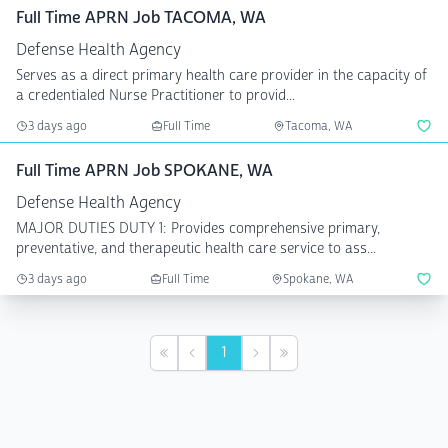
Full Time APRN Job TACOMA, WA
Defense Health Agency
Serves as a direct primary health care provider in the capacity of
a credentialed Nurse Practitioner to provid...
3 days ago
Full Time
Tacoma, WA
Full Time APRN Job SPOKANE, WA
Defense Health Agency
MAJOR DUTIES DUTY 1: Provides comprehensive primary,
preventative, and therapeutic health care service to ass...
3 days ago
Full Time
Spokane, WA
1
First
Previous
Next
Last