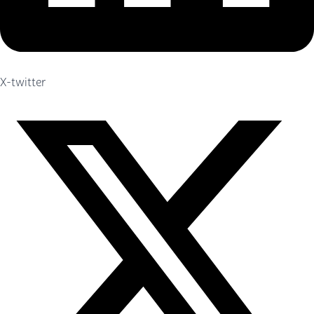
X-twitter