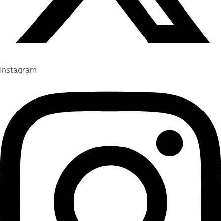
Instagram