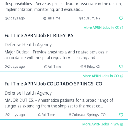
Responsibilities - Serve as project lead or associate in the design,
implementation, monitoring, and evaluatio...
2 days ago
Full Time
Ft Drum, NY
More APRN Jobs in KS
Full Time APRN Job FT RILEY, KS
Defense Health Agency
Major Duties: - Provide anesthesia and related services in
accordance with hospital regulatory, licensing and ...
2 days ago
Full Time
Ft Riley, KS
More APRN Jobs in CO
Full Time APRN Job COLORADO SPRINGS, CO
Defense Health Agency
MAJOR DUTIES: - Anesthetize patients for a broad range of
surgeries extending from the simplest to the most co...
2 days ago
Full Time
Colorado Springs, CO
More APRN Jobs in WA