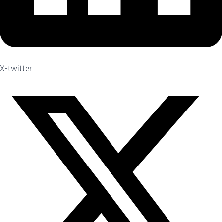
X-twitter