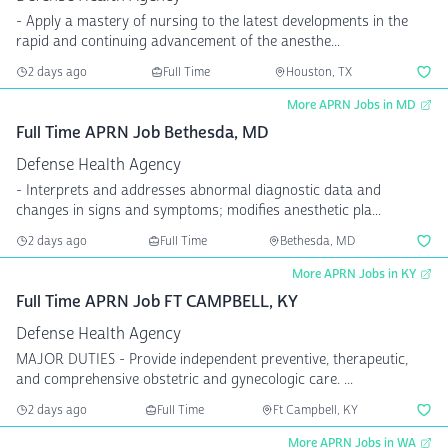
- Apply a mastery of nursing to the latest developments in the
rapid and continuing advancement of the anesthe...
2 days ago
Full Time
Houston, TX
More APRN Jobs in MD
Full Time APRN Job Bethesda, MD
Defense Health Agency
- Interprets and addresses abnormal diagnostic data and
changes in signs and symptoms; modifies anesthetic pla...
2 days ago
Full Time
Bethesda, MD
More APRN Jobs in KY
Full Time APRN Job FT CAMPBELL, KY
Defense Health Agency
MAJOR DUTIES - Provide independent preventive, therapeutic,
and comprehensive obstetric and gynecologic care. ...
2 days ago
Full Time
Ft Campbell, KY
More APRN Jobs in WA