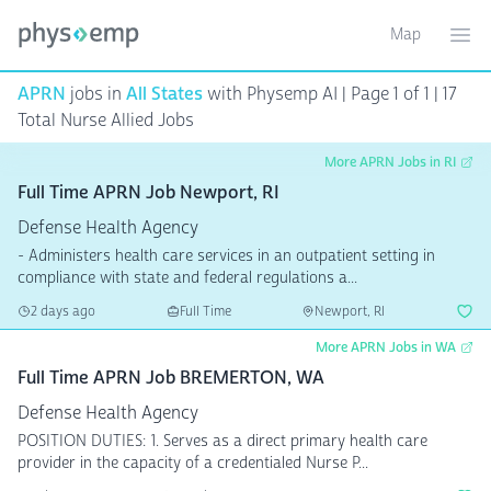
Map
Toggle ma
Ope
APRN
jobs in
All States
with Physemp AI | Page 1 of 1 | 17
Total Nurse Allied Jobs
More APRN Jobs in RI
Full Time APRN Job Newport, RI
Defense Health Agency
- Administers health care services in an outpatient setting in
compliance with state and federal regulations a...
2 days ago
Full Time
Newport, RI
More APRN Jobs in WA
Full Time APRN Job BREMERTON, WA
Defense Health Agency
POSITION DUTIES: 1. Serves as a direct primary health care
provider in the capacity of a credentialed Nurse P...