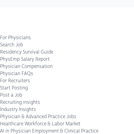
For Physicians
Search Job
Residency Survival Guide
PhysEmp Salary Report
Physician Compensation
Physician FAQs
For Recruiters
Start Posting
Post a Job
Recruiting insights
Industry Insights
Physician & Advanced Practice Jobs
Healthcare Workforce & Labor Market
AI in Physician Employment & Clinical Practice