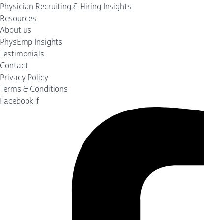
Physician Recruiting & Hiring Insights
Resources
About us
PhysEmp Insights
Testimonials
Contact
Privacy Policy
Terms & Conditions
Facebook-f