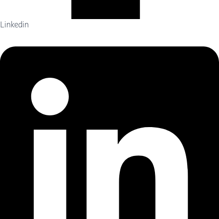
Linkedin