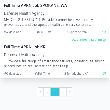
Full Time APRN Job SPOKANE, WA
Defense Health Agency
MAJOR DUTIES DUTY 1: Provides comprehensive primary,
preventative, and therapeutic health care service to ass...
2 days ago
Full Time
Spokane, WA
More APRN Jobs in KR
Full Time APRN Job KR
Defense Health Agency
- Provide a full range of emergency services, including life-saving
procedures, to resuscitate and stabilize p...
2 days ago
Full Time
Tongduchon, KR
1
First
Previous
Next
Last