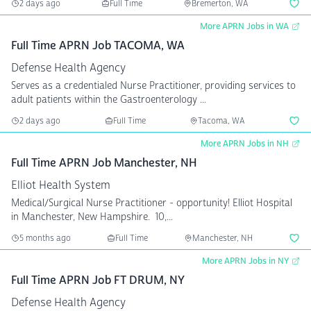
2 days ago
Full Time
Bremerton, WA
More APRN Jobs in WA
Full Time APRN Job TACOMA, WA
Defense Health Agency
Serves as a credentialed Nurse Practitioner, providing services to
adult patients within the Gastroenterology ...
2 days ago
Full Time
Tacoma, WA
More APRN Jobs in NH
Full Time APRN Job Manchester, NH
Elliot Health System
Medical/Surgical Nurse Practitioner - opportunity! Elliot Hospital
in Manchester, New Hampshire. 10,...
5 months ago
Full Time
Manchester, NH
More APRN Jobs in NY
Full Time APRN Job FT DRUM, NY
Defense Health Agency