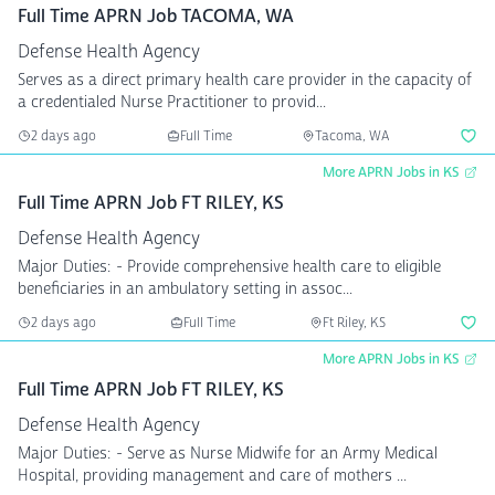
Full Time APRN Job TACOMA, WA
Defense Health Agency
Serves as a direct primary health care provider in the capacity of
a credentialed Nurse Practitioner to provid...
2 days ago
Full Time
Tacoma, WA
More APRN Jobs in KS
Full Time APRN Job FT RILEY, KS
Defense Health Agency
Major Duties: - Provide comprehensive health care to eligible
beneficiaries in an ambulatory setting in assoc...
2 days ago
Full Time
Ft Riley, KS
More APRN Jobs in KS
Full Time APRN Job FT RILEY, KS
Defense Health Agency
Major Duties: - Serve as Nurse Midwife for an Army Medical
Hospital, providing management and care of mothers ...