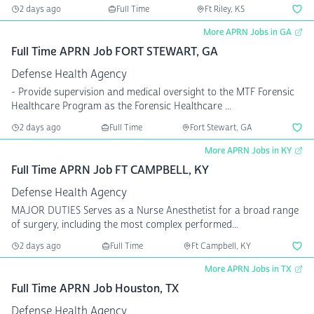
2 days ago
Full Time
Ft Riley, KS
More APRN Jobs in GA
Full Time APRN Job FORT STEWART, GA
Defense Health Agency
- Provide supervision and medical oversight to the MTF Forensic
Healthcare Program as the Forensic Healthcare ...
2 days ago
Full Time
Fort Stewart, GA
More APRN Jobs in KY
Full Time APRN Job FT CAMPBELL, KY
Defense Health Agency
MAJOR DUTIES Serves as a Nurse Anesthetist for a broad range
of surgery, including the most complex performed...
2 days ago
Full Time
Ft Campbell, KY
More APRN Jobs in TX
Full Time APRN Job Houston, TX
Defense Health Agency