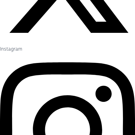
Instagram