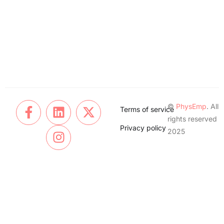
©
PhysEmp
. All
Terms of service
rights reserved
Privacy policy
2025