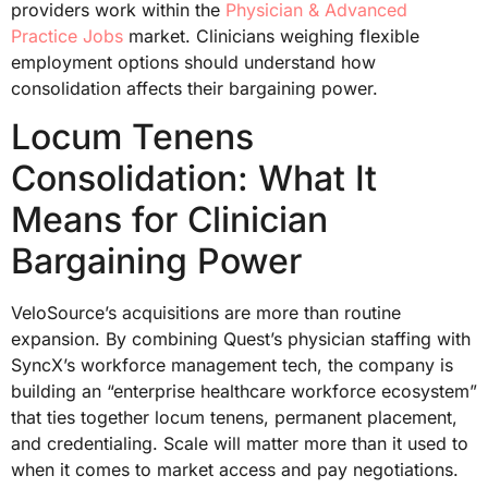
providers work within the
Physician & Advanced
Practice Jobs
market. Clinicians weighing flexible
employment options should understand how
consolidation affects their bargaining power.
Locum Tenens
Consolidation: What It
Means for Clinician
Bargaining Power
VeloSource’s acquisitions are more than routine
expansion. By combining Quest’s physician staffing with
SyncX’s workforce management tech, the company is
building an “enterprise healthcare workforce ecosystem”
that ties together locum tenens, permanent placement,
and credentialing. Scale will matter more than it used to
when it comes to market access and pay negotiations.