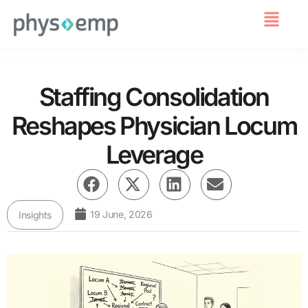
For Employers
Staffing Consolidation
Reshapes Physician Locum
Leverage
19 June, 2026
Insights