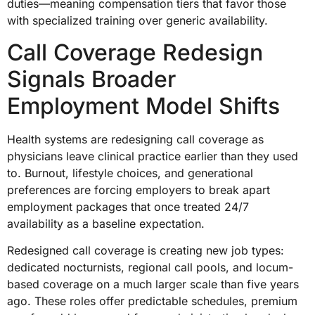
duties—meaning compensation tiers that favor those
with specialized training over generic availability.
Call Coverage Redesign
Signals Broader
Employment Model Shifts
Health systems are redesigning call coverage as
physicians leave clinical practice earlier than they used
to. Burnout, lifestyle choices, and generational
preferences are forcing employers to break apart
employment packages that once treated 24/7
availability as a baseline expectation.
Redesigned call coverage is creating new job types:
dedicated nocturnists, regional call pools, and locum-
based coverage on a much larger scale than five years
ago. These roles offer predictable schedules, premium