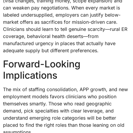
(visa changes, training money, scope expansion) and
can weaken pay negotiations. When every market is
labeled undersupplied, employers can justify below-
market offers as sacrifices for mission-driven care.
Clinicians should learn to tell genuine scarcity—rural ER
coverage, behavioral health deserts—from
manufactured urgency in places that actually have
adequate supply but different preferences.
Forward-Looking
Implications
The mix of staffing consolidation, APP growth, and new
employment models favors clinicians who position
themselves smartly. Those who read geographic
demand, pick specialties with clear leverage, and
understand emerging role categories will be better
placed to find the right roles than those leaning on old
assumptions.