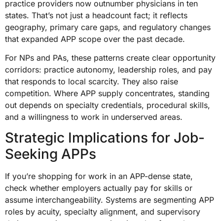
practice providers now outnumber physicians in ten
states. That’s not just a headcount fact; it reflects
geography, primary care gaps, and regulatory changes
that expanded APP scope over the past decade.
For NPs and PAs, these patterns create clear opportunity
corridors: practice autonomy, leadership roles, and pay
that responds to local scarcity. They also raise
competition. Where APP supply concentrates, standing
out depends on specialty credentials, procedural skills,
and a willingness to work in underserved areas.
Strategic Implications for Job-
Seeking APPs
If you’re shopping for work in an APP-dense state,
check whether employers actually pay for skills or
assume interchangeability. Systems are segmenting APP
roles by acuity, specialty alignment, and supervisory