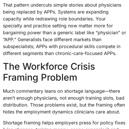
That pattern undercuts simple stories about physicians
being replaced by APPs. Systems are expanding
capacity while redrawing role boundaries. Your
specialty and practice setting now matter more for
bargaining power than a generic label like “physician” or
“APP.” Generalists face different markets than
subspecialists; APPs with procedural skills compete in
different segments than chronic-care-focused APPs.
The Workforce Crisis
Framing Problem
Much commentary leans on shortage language—there
aren’t enough physicians, not enough training slots, bad
distribution. Those problems exist, but the framing often
hides the employment dynamics clinicians care about.
Shortage framing helps employers press for policy fixes