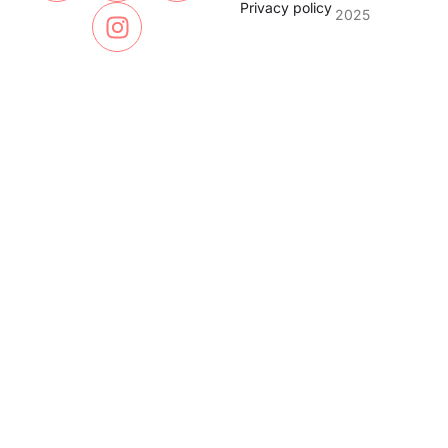
Privacy policy
2025