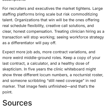
For recruiters and executives the market tightens. Large
staffing platforms bring scale but risk commoditizing
talent. Organizations that win will be the ones offering
real schedule flexibility, creative call solutions, and
clear, honest compensation. Treating clinician hiring as a
transaction will stop working; seeing workforce strategy
as a differentiator will pay off.
Expect more job ads, more contract variations, and
more weird middle-ground roles. Keep a copy of your
last contract, a calculator, and a healthy dose of
skepticism. In five years the clinic whiteboard might
show three different locum numbers, a nocturnist roster,
and someone scribbling “still need coverage” in red
marker. That image feels unfinished—and that’s the
point.
Sources