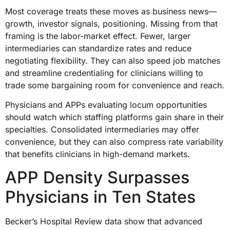
Most coverage treats these moves as business news—
growth, investor signals, positioning. Missing from that
framing is the labor-market effect. Fewer, larger
intermediaries can standardize rates and reduce
negotiating flexibility. They can also speed job matches
and streamline credentialing for clinicians willing to
trade some bargaining room for convenience and reach.
Physicians and APPs evaluating locum opportunities
should watch which staffing platforms gain share in their
specialties. Consolidated intermediaries may offer
convenience, but they can also compress rate variability
that benefits clinicians in high-demand markets.
APP Density Surpasses
Physicians in Ten States
Becker’s Hospital Review data show that advanced