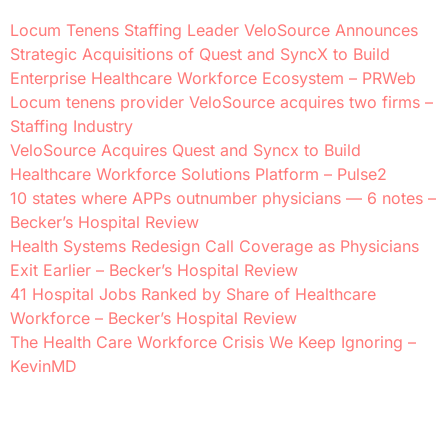
Locum Tenens Staffing Leader VeloSource Announces
Strategic Acquisitions of Quest and SyncX to Build
Enterprise Healthcare Workforce Ecosystem – PRWeb
Locum tenens provider VeloSource acquires two firms –
Staffing Industry
VeloSource Acquires Quest and Syncx to Build
Healthcare Workforce Solutions Platform – Pulse2
10 states where APPs outnumber physicians — 6 notes –
Becker’s Hospital Review
Health Systems Redesign Call Coverage as Physicians
Exit Earlier – Becker’s Hospital Review
41 Hospital Jobs Ranked by Share of Healthcare
Workforce – Becker’s Hospital Review
The Health Care Workforce Crisis We Keep Ignoring –
KevinMD