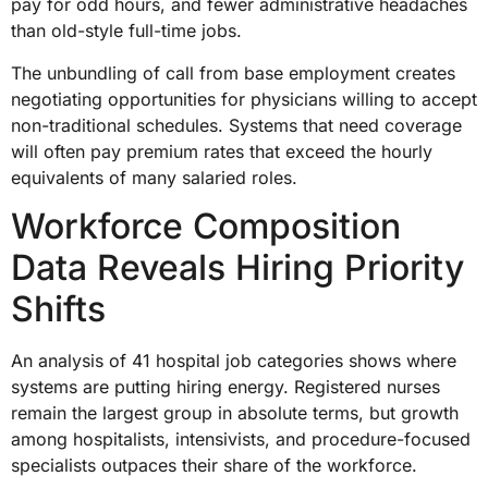
pay for odd hours, and fewer administrative headaches
than old-style full-time jobs.
The unbundling of call from base employment creates
negotiating opportunities for physicians willing to accept
non-traditional schedules. Systems that need coverage
will often pay premium rates that exceed the hourly
equivalents of many salaried roles.
Workforce Composition
Data Reveals Hiring Priority
Shifts
An analysis of 41 hospital job categories shows where
systems are putting hiring energy. Registered nurses
remain the largest group in absolute terms, but growth
among hospitalists, intensivists, and procedure-focused
specialists outpaces their share of the workforce.