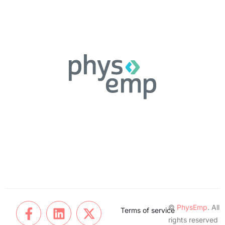
©
PhysEmp
. All
Terms of service
rights reserved