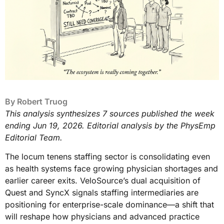
By
Robert Truog
This analysis synthesizes 7 sources published the week
ending Jun 19, 2026. Editorial analysis by the PhysEmp
Editorial Team.
The locum tenens staffing sector is consolidating even
as health systems face growing physician shortages and
earlier career exits. VeloSource’s dual acquisition of
Quest and SyncX signals staffing intermediaries are
positioning for enterprise-scale dominance—a shift that
will reshape how physicians and advanced practice