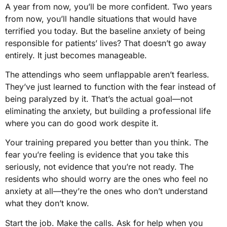
A year from now, you’ll be more confident. Two years
from now, you’ll handle situations that would have
terrified you today. But the baseline anxiety of being
responsible for patients’ lives? That doesn’t go away
entirely. It just becomes manageable.
The attendings who seem unflappable aren’t fearless.
They’ve just learned to function with the fear instead of
being paralyzed by it. That’s the actual goal—not
eliminating the anxiety, but building a professional life
where you can do good work despite it.
Your training prepared you better than you think. The
fear you’re feeling is evidence that you take this
seriously, not evidence that you’re not ready. The
residents who should worry are the ones who feel no
anxiety at all—they’re the ones who don’t understand
what they don’t know.
Start the job. Make the calls. Ask for help when you