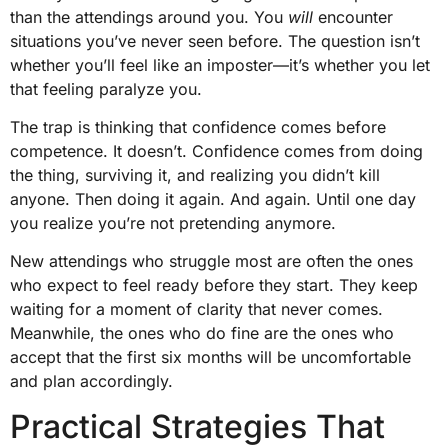
than the attendings around you. You
will
encounter
situations you’ve never seen before. The question isn’t
whether you’ll feel like an imposter—it’s whether you let
that feeling paralyze you.
The trap is thinking that confidence comes before
competence. It doesn’t. Confidence comes from doing
the thing, surviving it, and realizing you didn’t kill
anyone. Then doing it again. And again. Until one day
you realize you’re not pretending anymore.
New attendings who struggle most are often the ones
who expect to feel ready before they start. They keep
waiting for a moment of clarity that never comes.
Meanwhile, the ones who do fine are the ones who
accept that the first six months will be uncomfortable
and plan accordingly.
Practical Strategies That