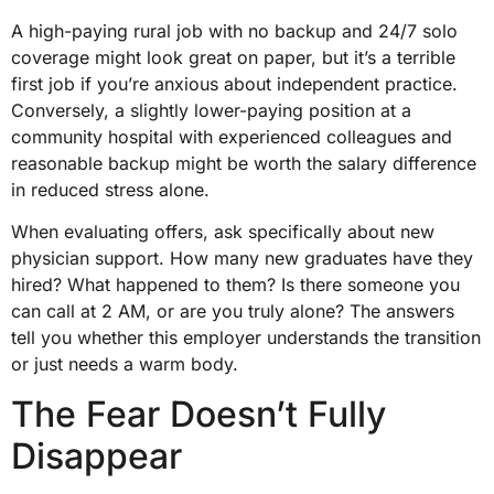
A high-paying rural job with no backup and 24/7 solo
coverage might look great on paper, but it’s a terrible
first job if you’re anxious about independent practice.
Conversely, a slightly lower-paying position at a
community hospital with experienced colleagues and
reasonable backup might be worth the salary difference
in reduced stress alone.
When evaluating offers, ask specifically about new
physician support. How many new graduates have they
hired? What happened to them? Is there someone you
can call at 2 AM, or are you truly alone? The answers
tell you whether this employer understands the transition
or just needs a warm body.
The Fear Doesn’t Fully
Disappear