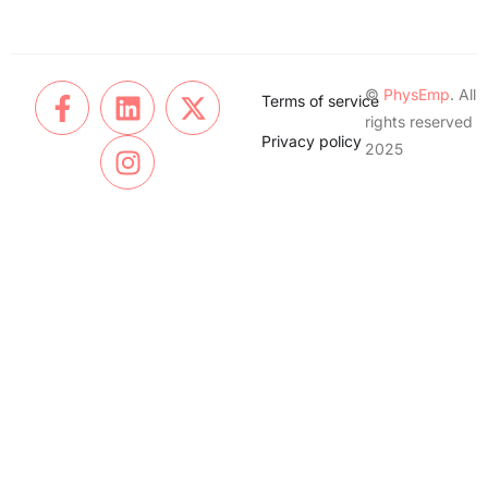
©
PhysEmp
. All
Terms of service
rights reserved
Privacy policy
2025