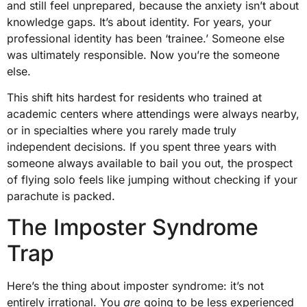
and still feel unprepared, because the anxiety isn’t about
knowledge gaps. It’s about identity. For years, your
professional identity has been ‘trainee.’ Someone else
was ultimately responsible. Now you’re the someone
else.
This shift hits hardest for residents who trained at
academic centers where attendings were always nearby,
or in specialties where you rarely made truly
independent decisions. If you spent three years with
someone always available to bail you out, the prospect
of flying solo feels like jumping without checking if your
parachute is packed.
The Imposter Syndrome
Trap
Here’s the thing about imposter syndrome: it’s not
entirely irrational. You
are
going to be less experienced