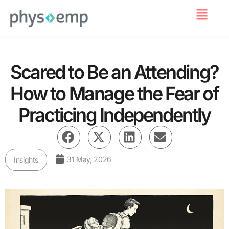
For Employers
Scared to Be an Attending?
How to Manage the Fear of
Practicing Independently
31 May, 2026
Insights