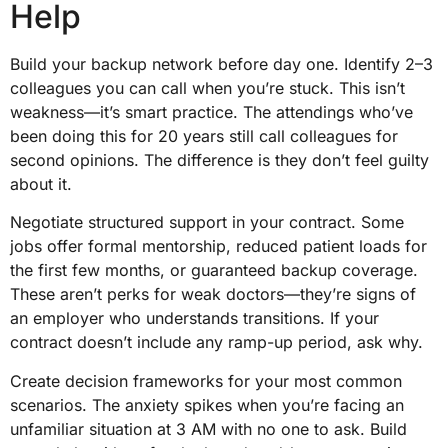
Help
Build your backup network before day one. Identify 2–3
colleagues you can call when you’re stuck. This isn’t
weakness—it’s smart practice. The attendings who’ve
been doing this for 20 years still call colleagues for
second opinions. The difference is they don’t feel guilty
about it.
Negotiate structured support in your contract. Some
jobs offer formal mentorship, reduced patient loads for
the first few months, or guaranteed backup coverage.
These aren’t perks for weak doctors—they’re signs of
an employer who understands transitions. If your
contract doesn’t include any ramp-up period, ask why.
Create decision frameworks for your most common
scenarios. The anxiety spikes when you’re facing an
unfamiliar situation at 3 AM with no one to ask. Build