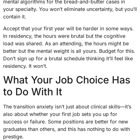
mental algorithms for the bread-and-butter cases in
your specialty. You won’t eliminate uncertainty, but you’ll
contain it.
Accept that your first year will be harder in some ways.
In residency, the hours were brutal but the cognitive
load was shared. As an attending, the hours might be
better but the mental weight is all yours. Budget for this.
Don’t sign up for a brutal schedule thinking it’ll feel like
residency. It won’t.
What Your Job Choice Has
to Do With It
The transition anxiety isn’t just about clinical skills—it’s
also about whether your first job sets you up for
success or failure. Some positions are better for new
graduates than others, and this has nothing to do with
prestige.