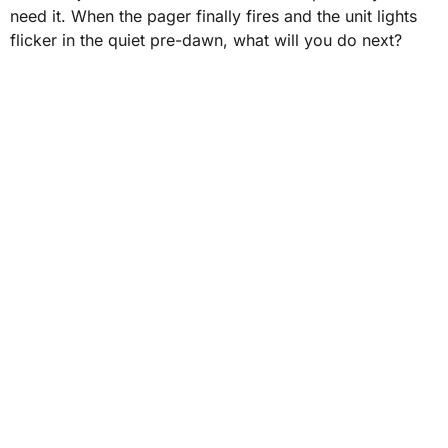
need it. When the pager finally fires and the unit lights
flicker in the quiet pre-dawn, what will you do next?