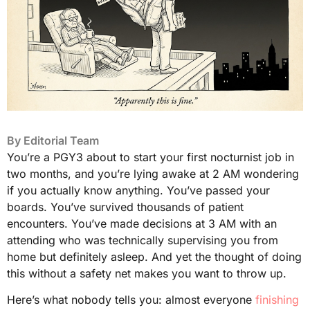
By
Editorial Team
You’re a PGY3 about to start your first nocturnist job in
two months, and you’re lying awake at 2 AM wondering
if you actually know anything. You’ve passed your
boards. You’ve survived thousands of patient
encounters. You’ve made decisions at 3 AM with an
attending who was technically supervising you from
home but definitely asleep. And yet the thought of doing
this without a safety net makes you want to throw up.
Here’s what nobody tells you: almost everyone
finishing