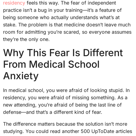
residency
feels this way. The fear of independent
practice isn’t a bug in your training—it’s a feature of
being someone who actually understands what’s at
stake. The problem is that medicine doesn’t leave much
room for admitting you’re scared, so everyone assumes
they’re the only one.
Why This Fear Is Different
From Medical School
Anxiety
In medical school, you were afraid of looking stupid. In
residency, you were afraid of missing something. As a
new attending, you’re afraid of being the last line of
defense—and that’s a different kind of fear.
The difference matters because the solution isn’t more
studying. You could read another 500 UpToDate articles