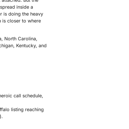
 spread inside a
er is doing the heavy
h is closer to where
a, North Carolina,
ichigan, Kentucky, and
eroic call schedule,
lo listing reaching
).