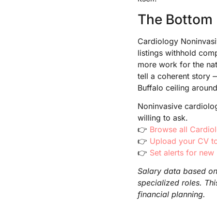
The Bottom 
Cardiology Noninvasiv
listings withhold com
more work for the nat
tell a coherent stor
Buffalo ceiling aroun
Noninvasive cardiolog
willing to ask.
👉
Browse all Cardio
👉
Upload your CV to
👉
Set alerts for new
Salary data based on 
specialized roles. Th
financial planning.