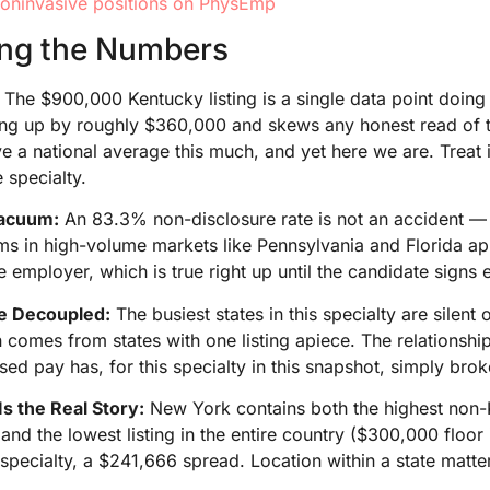
oninvasive positions on PhysEmp
ing the Numbers
The $900,000 Kentucky listing is a single data point doing s
iling up by roughly $360,000 and skews any honest read of
e a national average this much, and yet here we are. Treat i
 specialty.
acuum:
An 83.3% non-disclosure rate is not an accident — i
ems in high-volume markets like Pennsylvania and Florida a
e employer, which is true right up until the candidate signs
e Decoupled:
The busiest states in this specialty are silen
comes from states with one listing apiece. The relationshi
osed pay has, for this specialty in this snapshot, simply brok
Is the Real Story:
New York contains both the highest non-K
 and the lowest listing in the entire country ($300,000 floo
specialty, a $241,666 spread. Location within a state matte