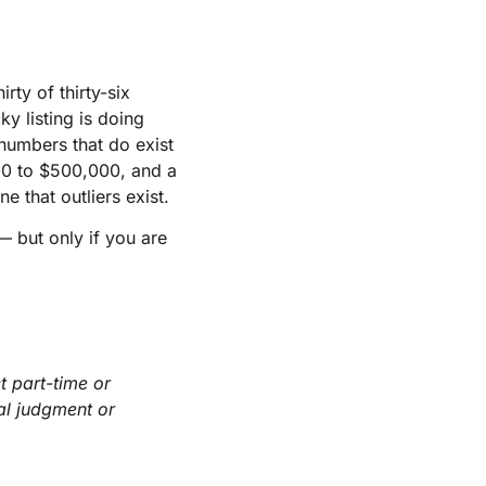
rty of thirty-six
y listing is doing
 numbers that do exist
00 to $500,000, and a
 that outliers exist.
— but only if you are
t part-time or
nal judgment or