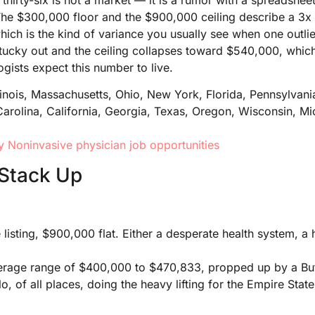
 The $300,000 floor and the $900,000 ceiling describe a 3x
which is the kind of variance you usually see when one outli
 Kentucky out and the ceiling collapses toward $540,000, whic
gists expect this number to live.
llinois, Massachusetts, Ohio, New York, Florida, Pennsylvani
Carolina, California, Georgia, Texas, Oregon, Wisconsin, M
 Noninvasive physician job opportunities
Stack Up
isting, $900,000 flat. Either a desperate health system, a h
age range of $400,000 to $470,833, propped up by a Buffa
o, of all places, doing the heavy lifting for the Empire State