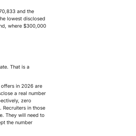
70,833 and the
the lowest disclosed
land, where $300,000
ate. That is a
 offers in 2026 are
sclose a real number
pectively, zero
 Recruiters in those
. They will need to
cept the number