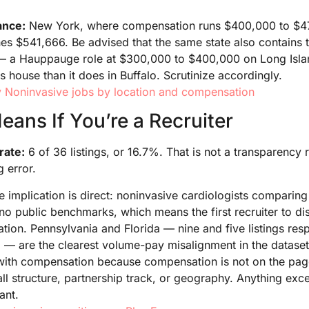
lance:
New York, where compensation runs $400,000 to $4
es $541,666. Be advised that the same state also contains 
ry — a Hauppauge role at $300,000 to $400,000 on Long Is
s house than it does in Buffalo. Scrutinize accordingly.
 Noninvasive jobs by location and compensation
ans If You’re a Recruiter
rate:
6 of 36 listings, or 16.7%. That is not a transparency r
 error.
e implication is direct: noninvasive cardiologists comparing
no public benchmarks, which means the first recruiter to di
ation. Pennsylvania and Florida — nine and five listings res
— are the clearest volume-pay misalignment in the dataset.
with compensation because compensation is not on the page
all structure, partnership track, or geography. Anything ex
ant.