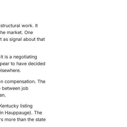
tructural work. It
 the market. One
t as signal about that
t is a negotiating
ppear to have decided
 elsewhere.
t on compensation. The
p between job
en.
entucky listing
r in Hauppauge). The
rs more than the state