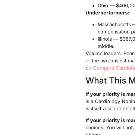
Ohio — $400,000 
Underperformers:
Massachusetts — 
compensation p
Illinois — $367,
middle.
Volume leaders: Penns
— the two busiest mar
👉
Compare Cardiolo
What This M
If your priority is 
is a Cardiology Nonin
is itself a scope detail
If your priority is m
choices. You will not
phone.