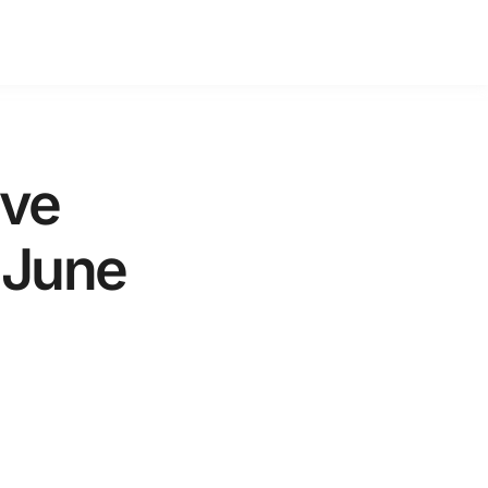
ive
 June