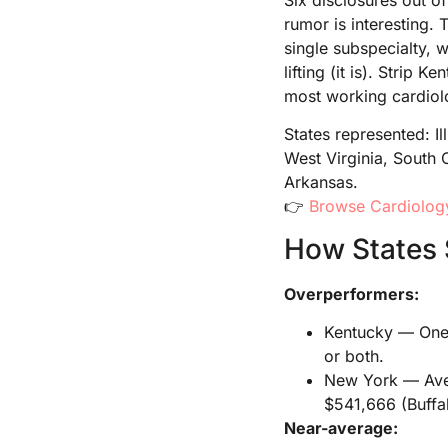
rumor is interesting.
single subspecialty, 
lifting (it is). Strip
most working cardiolo
States represented: I
West Virginia, South 
Arkansas.
👉
Browse Cardiology
How States 
Overperformers:
Kentucky — One l
or both.
New York — Aver
$541,666 (Buffal
Near-average: