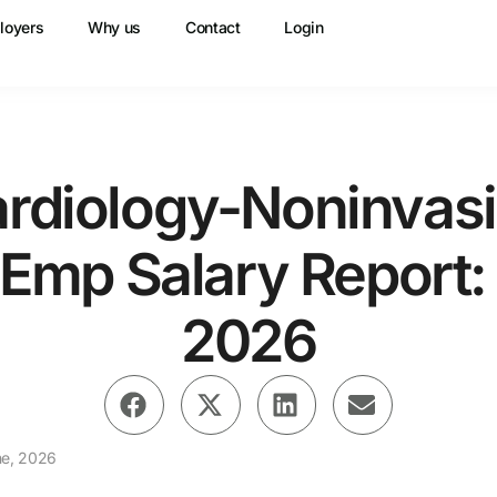
loyers
Why us
Contact
Login
rdiology-Noninvas
Emp Salary Report:
2026
ne, 2026