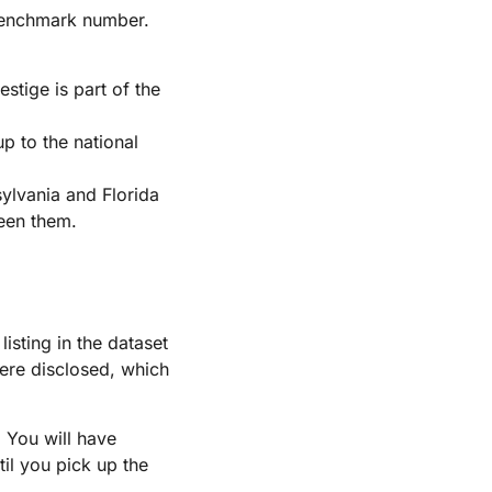
 benchmark number.
tige is part of the
p to the national
sylvania and Florida
ween them.
isting in the dataset
ere disclosed, which
. You will have
il you pick up the