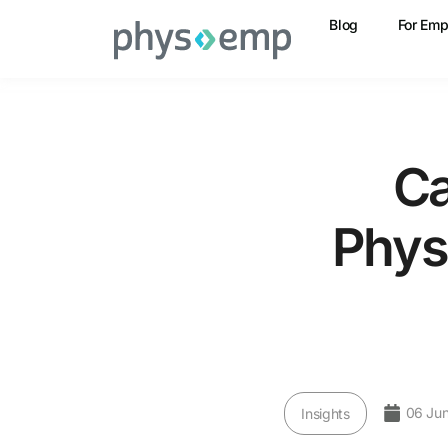
Blog
For Emp
Ca
Phys
06 Ju
Insights