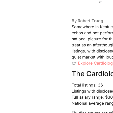
By
Robert Truog
Somewhere in Kentucky
echos and not perform 
national picture for 
treat as an afterthou
listings, with disclos
quiet market with lou
👉
Explore Cardiolog
The Cardiol
Total listings: 36
Listings with disclose
Full salary range: $
National average ra
Six disclosures out of