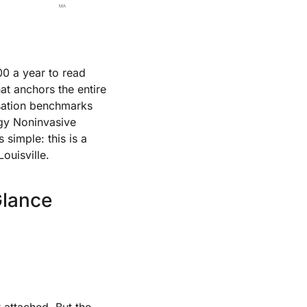
00 a year to read
hat anchors the entire
ensation benchmarks
ogy Noninvasive
 simple: this is a
ouisville.
Glance
t attached. But the