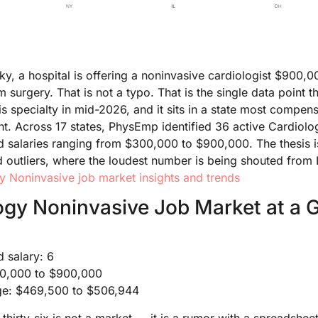
, a hospital is offering a noninvasive cardiologist $900,0
surgery. That is not a typo. That is the single data point t
this specialty in mid-2026, and it sits in a state most comp
ght. Across 17 states, PhysEmp identified 36 active Cardiol
ed salaries ranging from $300,000 to $900,000. The thesis is
d outliers, where the loudest number is being shouted from L
y Noninvasive job market insights and trends
ogy Noninvasive Job Market at a 
d salary: 6
300,000 to $900,000
nge: $469,500 to $506,944
 thirty-six is not a market — it is a rumor with a spreadshee