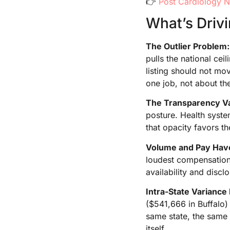
👉
Post Cardiology N
What’s Driv
The Outlier Problem:
pulls the national ce
listing should not mov
one job, not about the
The Transparency V
posture. Health syst
that opacity favors th
Volume and Pay Hav
loudest compensation 
availability and discl
Intra-State Variance 
($541,666 in Buffalo)
same state, the same 
itself.