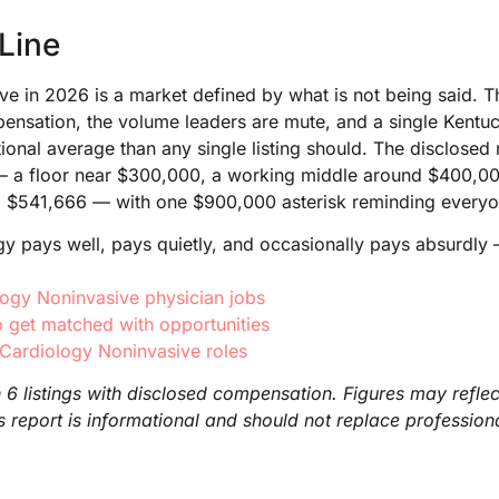
Line
e in 2026 is a market defined by what is not being said. Thi
pensation, the volume leaders are mute, and a single Kentuck
ional average than any single listing should. The disclosed
y — a floor near $300,000, a working middle around $400,0
d $541,666 — with one $900,000 asterisk reminding everyone
y pays well, pays quietly, and occasionally pays absurdly 
logy Noninvasive physician jobs
 get matched with opportunities
 Cardiology Noninvasive roles
6 listings with disclosed compensation. Figures may reflec
is report is informational and should not replace professio