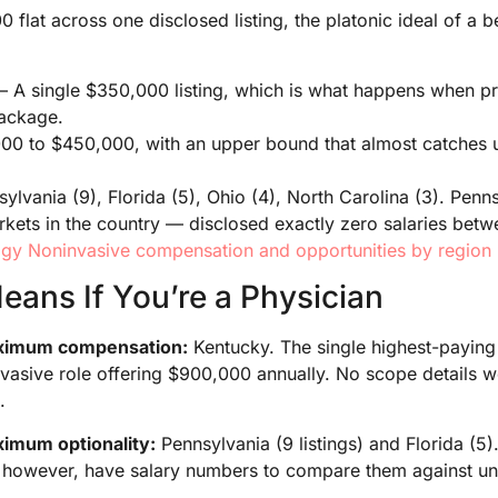
flat across one disclosed listing, the platonic ideal of a
A single $350,000 listing, which is what happens when pres
ackage.
000 to $450,000, with an upper bound that almost catches u
ylvania (9), Florida (5), Ohio (4), North Carolina (3). Penn
kets in the country — disclosed exactly zero salaries bet
gy Noninvasive compensation and opportunities by region
eans If You’re a Physician
maximum compensation:
Kentucky. The single highest-paying l
vasive role offering $900,000 annually. No scope details w
.
aximum optionality:
Pennsylvania (9 listings) and Florida (5)
, however, have salary numbers to compare them against unt