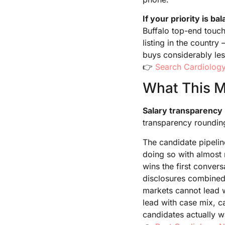
If your priority is ba
Buffalo top-end touch
listing in the count
buys considerably les
👉
Search Cardiology
What This Me
Salary transparency 
transparency rounding
The candidate pipelin
doing so with almost 
wins the first convers
disclosures combined 
markets cannot lead 
lead with case mix, c
candidates actually w