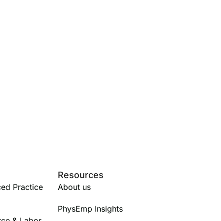
Resources
ed Practice
About us
PhysEmp Insights
rce & Labor