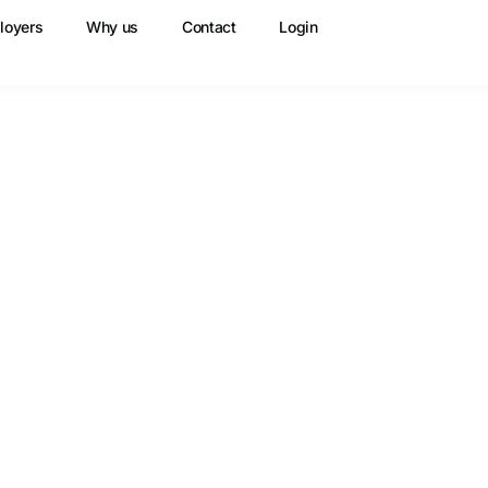
loyers
Why us
Contact
Login