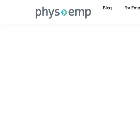
Blog
For Emp