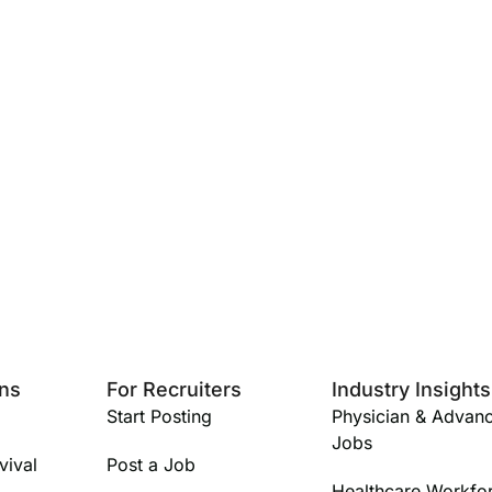
ans
For Recruiters
Industry Insights
Start Posting
Physician & Advanc
Jobs
vival
Post a Job
Healthcare Workfo