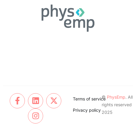
©
PhysEmp
. All
Terms of service
rights reserved
Privacy policy
2025