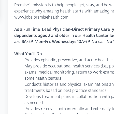
Premise's mission is to help people get, stay, and be we
experience why amazing health starts with amazing hea
www.jobs.premisehealth.com.
As a Full Time Lead Physician-Direct Primary Care yo
dependents ages 2 and older in our Health Center lo
are 8A-5P, Mon-Fri. Wednesdays 10A-7P. No call, No
What You'll Do
Provides episodic, preventive, and acute health c
May provide occupational health services (i.e., po
exams, medical monitoring, return to work exam
some health centers
Conducts histories and physical examinations an
treatments based on best practice standards
Develops treatment plans in collaboration with p
as needed
Provides referrals both internally and externally 