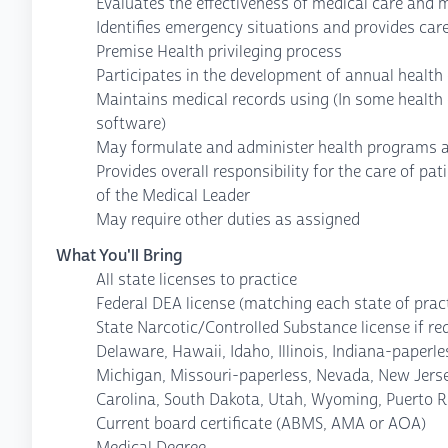
Evaluates the effectiveness of medical care and 
Identifies emergency situations and provides care
Premise Health privileging process
Participates in the development of annual health
Maintains medical records using (In some health 
software)
May formulate and administer health programs 
Provides overall responsibility for the care of pat
of the Medical Leader
May require other duties as assigned
What You'll Bring
All state licenses to practice
Federal DEA license (matching each state of pract
State Narcotic/Controlled Substance license if re
Delaware, Hawaii, Idaho, Illinois, Indiana-paper
Michigan, Missouri-paperless, Nevada, New Jers
Carolina, South Dakota, Utah, Wyoming, Puerto R
Current board certificate (ABMS, AMA or AOA)
Medical Degree