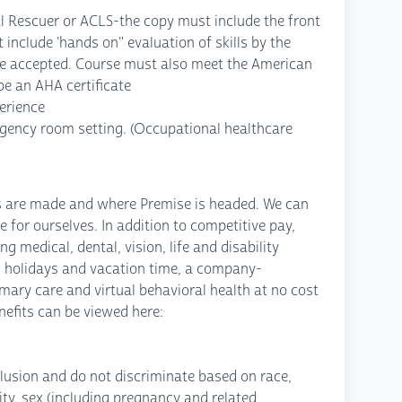
l Rescuer or ACLS-the copy must include the front
 include 'hands on" evaluation of skills by the
t be accepted. Course must also meet the American
e an AHA certificate
perience
rgency room setting. (Occupational healthcare
ns are made and where Premise is headed. We can
e for ourselves. In addition to competitive pay,
 medical, dental, vision, life and disability
 holidays and vacation time, a company-
mary care and virtual behavioral health at no cost
efits can be viewed here:
lusion and do not discriminate based on race,
icity, sex (including pregnancy and related