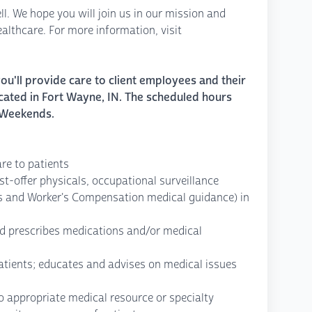
ll. We hope you will join us in our mission and
lthcare. For more information, visit
u'll provide care to client employees and their
cated in Fort Wayne, IN. The scheduled hours
 Weekends.
are to patients
st-offer physicals, occupational surveillance
s and Worker's Compensation medical guidance) in
d prescribes medications and/or medical
atients; educates and advises on medical issues
to appropriate medical resource or specialty