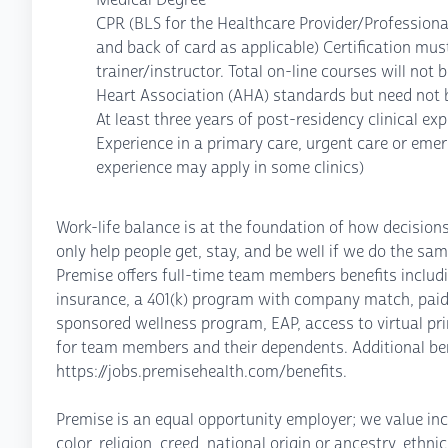
CPR (BLS for the Healthcare Provider/Professiona
and back of card as applicable) Certification must
trainer/instructor. Total on-line courses will no
Heart Association (AHA) standards but need not b
At least three years of post-residency clinical ex
Experience in a primary care, urgent care or eme
experience may apply in some clinics)
Work-life balance is at the foundation of how decisio
only help people get, stay, and be well if we do the sam
Premise offers full-time team members benefits including
insurance, a 401(k) program with company match, paid
sponsored wellness program, EAP, access to virtual pri
for team members and their dependents. Additional ben
https://jobs.premisehealth.com/benefits.
Premise is an equal opportunity employer; we value inc
color, religion, creed, national origin or ancestry, ethn