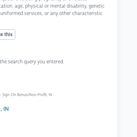
ation, age, physical or mental disability, genetic
 uniformed services, or any other characteristic
e this
the search query you entered.
 - Sign-On Bonus/Non-Profit, IN
, IN