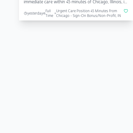
immediate care within 45 minutes of Chicago, Illinois, i...
Full
Urgent Care Position 45 Minutes From
yesterday
Time
Chicago - Sign-On Bonus/Non-Profit, IN