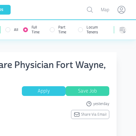
Toggle map
bs
Map
Open user menu
Open use
Full
Part
Locum
All
Time
Time
Tenens
Sorting
are Physician Fort Wayne,
Apply
Save Job
yesterday
Share Via Email