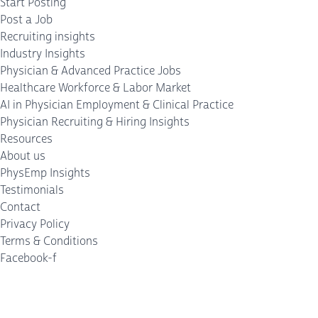
Start Posting
Post a Job
Recruiting insights
Industry Insights
Physician & Advanced Practice Jobs
Healthcare Workforce & Labor Market
AI in Physician Employment & Clinical Practice
Physician Recruiting & Hiring Insights
Resources
About us
PhysEmp Insights
Testimonials
Contact
Privacy Policy
Terms & Conditions
Facebook-f