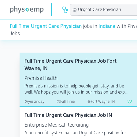
Full Time Urgent Care Physician
jobs in
Indiana
with Phys
Jobs
Full Time Urgent Care Physician Job Fort
Wayne, IN
Premise Health
Premise's mission is to help people get, stay, and be
well. We hope you will join us in our mission and exp...
yesterday
Full Time
Fort Wayne, IN
Full Time Urgent Care Physician Job IN
Enterprise Medical Recruiting
A non-profit system has an Urgent Care position for