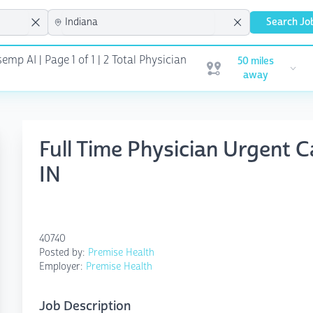
Search Jo
emp AI | Page 1 of 1
| 2 Total Physician
50 miles
Open user menu
away
Full Time Physician Urgent C
IN
40740
Posted by:
Premise Health
Employer:
Premise Health
Job Description