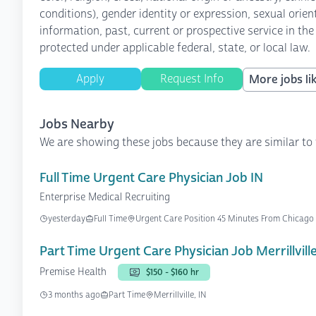
conditions), gender identity or expression, sexual orient
information, past, current or prospective service in the
protected under applicable federal, state, or local law.
Apply
Request Info
More jobs lik
Jobs Nearby
We are showing these jobs because they are similar to 
Full Time Urgent Care Physician Job IN
Enterprise Medical Recruiting
yesterday
Full Time
Urgent Care Position 45 Minutes From Chicago
Part Time Urgent Care Physician Job Merrillville
Premise Health
$150 - $160 hr
3 months ago
Part Time
Merrillville, IN