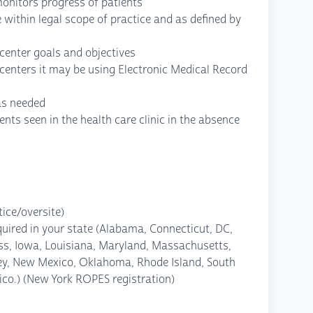
monitors progress of patients
 within legal scope of practice and as defined by
 center goals and objectives
centers it may be using Electronic Medical Record
as needed
ients seen in the health care clinic in the absence
ice/oversite)
quired in your state (Alabama, Connecticut, DC,
less, Iowa, Louisiana, Maryland, Massachusetts,
ey, New Mexico, Oklahoma, Rhode Island, South
ico.) (New York ROPES registration)