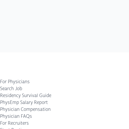
For Physicians
Search Job
Residency Survival Guide
PhysEmp Salary Report
Physician Compensation
Physician FAQs
For Recruiters