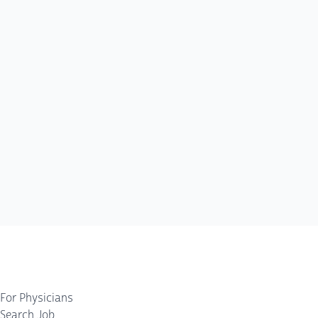
For Physicians
Search Job