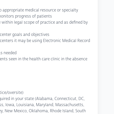
to appropriate medical resource or specialty
monitors progress of patients
 within legal scope of practice and as defined by
 center goals and objectives
centers it may be using Electronic Medical Record
as needed
ients seen in the health care clinic in the absence
ice/oversite)
quired in your state (Alabama, Connecticut, DC,
less, Iowa, Louisiana, Maryland, Massachusetts,
ey, New Mexico, Oklahoma, Rhode Island, South