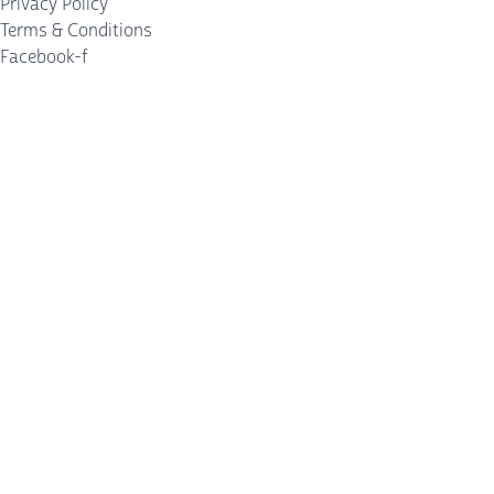
Privacy Policy
Terms & Conditions
Facebook-f