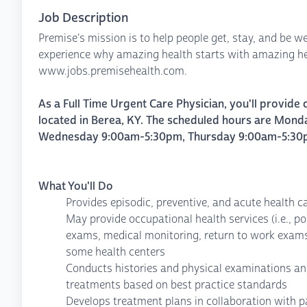
Job Description
Premise's mission is to help people get, stay, and be we
experience why amazing health starts with amazing hea
www.jobs.premisehealth.com.
As a Full Time Urgent Care Physician, you'll provide 
located in Berea, KY. The scheduled hours are
Monda
Wednesday 9:00am-5:30pm, Thursday 9:00am-5:30pm.
What You'll Do
Provides episodic, preventive, and acute health c
May provide occupational health services (i.e., po
exams, medical monitoring, return to work exam
some health centers
Conducts histories and physical examinations an
treatments based on best practice standards
Develops treatment plans in collaboration with p