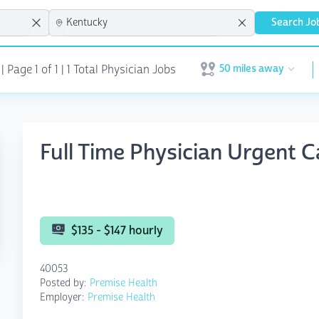
Search Jo
50 miles away
Page 1 of 1 | 1 Total Physician Jobs
Open user menu
Full Time Physician Urgent C
$135 - $147 hourly
40053
Posted by:
Premise Health
Employer:
Premise Health