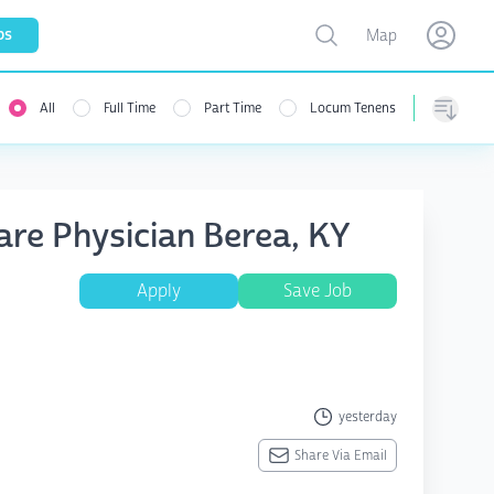
Toggle map
bs
Map
Open user menu
Open use
All
Full Time
Part Time
Locum Tenens
Sorting
are Physician Berea, KY
Apply
Save Job
yesterday
Share Via Email