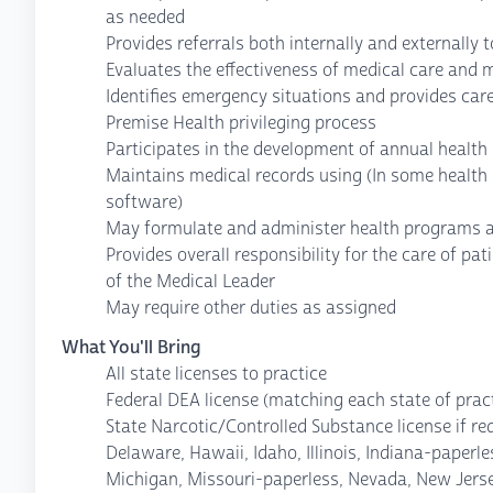
as needed
Provides referrals both internally and externally 
Evaluates the effectiveness of medical care and 
Identifies emergency situations and provides care
Premise Health privileging process
Participates in the development of annual health
Maintains medical records using (In some health 
software)
May formulate and administer health programs 
Provides overall responsibility for the care of pat
of the Medical Leader
May require other duties as assigned
What You'll Bring
All state licenses to practice
Federal DEA license (matching each state of pract
State Narcotic/Controlled Substance license if re
Delaware, Hawaii, Idaho, Illinois, Indiana-paper
Michigan, Missouri-paperless, Nevada, New Jers