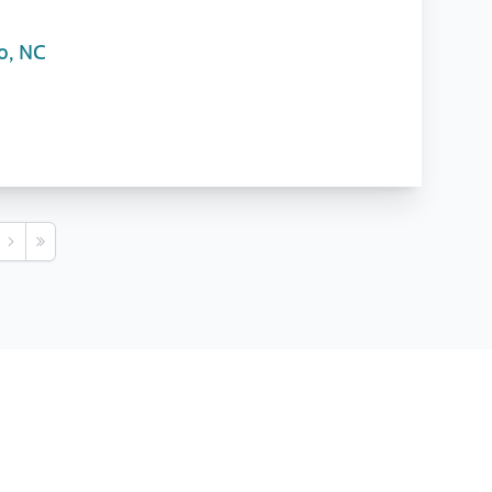
o, NC
s
Next
Last