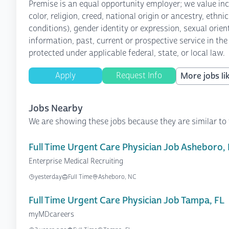
Premise is an equal opportunity employer; we value inc
color, religion, creed, national origin or ancestry, ethn
conditions), gender identity or expression, sexual orient
information, past, current or prospective service in the
protected under applicable federal, state, or local law.
Apply
Request Info
More jobs lik
Jobs Nearby
We are showing these jobs because they are similar to 
Full Time Urgent Care Physician Job Asheboro,
Enterprise Medical Recruiting
yesterday
Full Time
Asheboro, NC
Full Time Urgent Care Physician Job Tampa, FL
myMDcareers