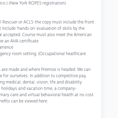
ico.) (New York ROPES registration)
l Rescuer or ACLS-the copy must include the front
 include 'hands on' evaluation of skills by the
t be accepted. Course must also meet the American
e an AHA certificate
perience
rgency room setting. (Occupational healthcare
ns are made and where Premise is headed. We can
e for ourselves. In addition to competitive pay,
 medical, dental, vision, life and disability
 holidays and vacation time, a company-
mary care and virtual behavioral health at no cost
efits can be viewed here: