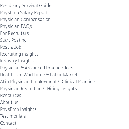
Residency Survival Guide
PhysEmp Salary Report
Physician Compensation
Physician FAQs
For Recruiters
Start Posting
Post a Job
Recruiting insights
Industry Insights
Physician & Advanced Practice Jobs
Healthcare Workforce & Labor Market
AI in Physician Employment & Clinical Practice
Physician Recruiting & Hiring Insights
Resources
About us
PhysEmp Insights
Testimonials
Contact