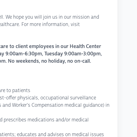
ll. We hope you will join us in our mission and
lthcare. For more information, visit
care to client employees in our Health Center
y 9:00am-6:30pm, Tuesday 9:00am-3:00pm,
 No weekends, no holiday, no on-call.
are to patients
st-offer physicals, occupational surveillance
s and Worker's Compensation medical guidance) in
d prescribes medications and/or medical
atients; educates and advises on medical issues