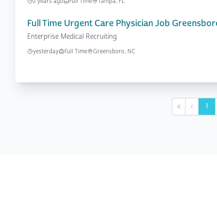
2 years ago
Full Time
Tampa, FL
Full Time Urgent Care Physician Job Greensbor
Enterprise Medical Recruiting
yesterday
Full Time
Greensboro, NC
1
First
Previou