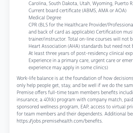
Carolina, South Dakota, Utah, Wyoming, Puerto R
Current board certificate (ABMS, AMA or AOA)
Medical Degree
CPR (BLS for the Healthcare Provider/Professiona
and back of card as applicable) Certification must
trainer/instructor. Total on-line courses will no
Heart Association (AHA) standards but need not b
At least three years of post-residency clinical ex
Experience in a primary care, urgent care or eme
experience may apply in some clinics)
Work-life balance is at the foundation of how decisio
only help people get, stay, and be well if we do the sam
Premise offers full-time team members benefits including
insurance, a 401(k) program with company match, paid
sponsored wellness program, EAP, access to virtual pri
for team members and their dependents. Additional ben
https://jobs.premisehealth.com/benefits.