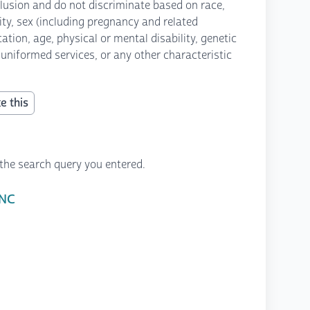
lusion and do not discriminate based on race,
icity, sex (including pregnancy and related
ation, age, physical or mental disability, genetic
 uniformed services, or any other characteristic
e this
the search query you entered.
 NC