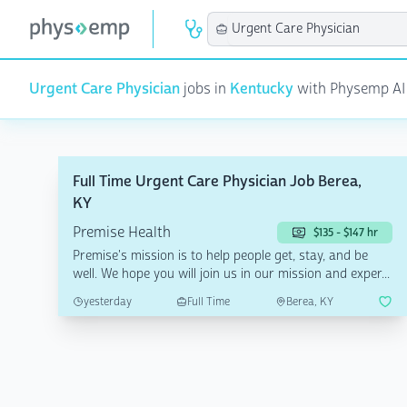
Urgent Care Physician
jobs in
Kentucky
with Physemp AI | 
Full Time Urgent Care Physician Job Berea,
KY
Premise Health
$135 - $147 hr
Premise's mission is to help people get, stay, and be
well. We hope you will join us in our mission and exper...
yesterday
Full Time
Berea, KY