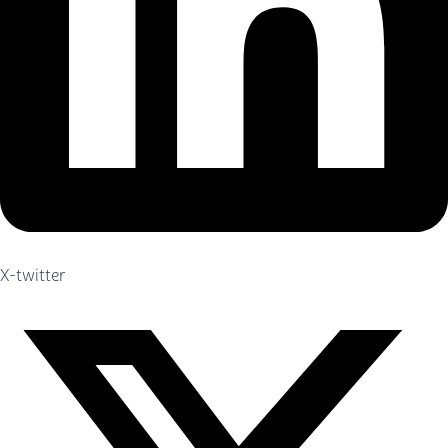
X-twitter