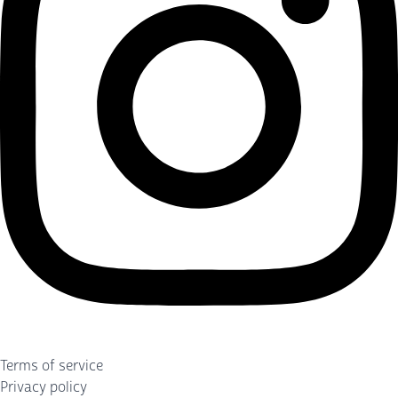
Terms of service
Privacy policy