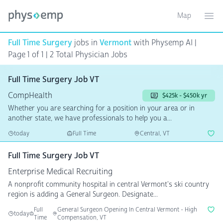
Map
Toggle ma
Ope
Full Time Surgery
jobs in
Vermont
with Physemp AI |
Page 1 of 1
| 2 Total Physician Jobs
Full Time Surgery Job VT
CompHealth
$425k - $450k yr
Whether you are searching for a position in your area or in
another state, we have professionals to help you a...
today
Full Time
Central, VT
Full Time Surgery Job VT
Enterprise Medical Recruiting
A nonprofit community hospital in central Vermont's ski country
region is adding a General Surgeon. Designate...
Full
General Surgeon Opening In Central Vermont - High
today
Time
Compensation, VT