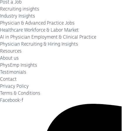
Post a Job
Recruiting insights
Industry Insights
Physician & Advanced Practice Jobs
Healthcare Workforce & Labor Market
AI in Physician Employment & Clinical Practice
Physician Recruiting & Hiring Insights
Resources
About us
PhysEmp Insights
Testimonials
Contact
Privacy Policy
Terms & Conditions
Facebook-f