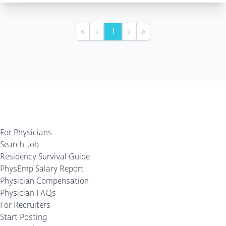
1
First
Previous
Next
Last
For Physicians
Search Job
Residency Survival Guide
PhysEmp Salary Report
Physician Compensation
Physician FAQs
For Recruiters
Start Posting