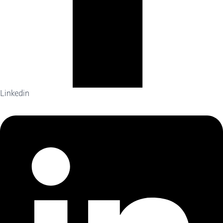
Linkedin