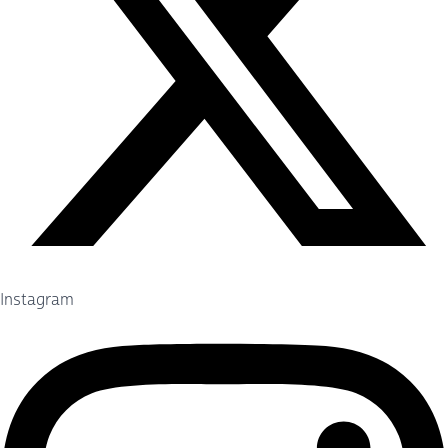
Instagram