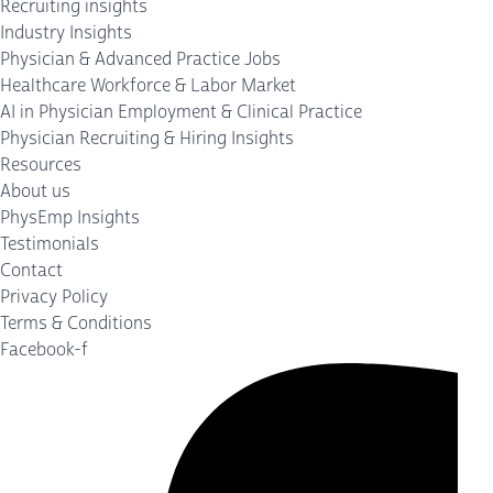
Recruiting insights
Industry Insights
Physician & Advanced Practice Jobs
Healthcare Workforce & Labor Market
AI in Physician Employment & Clinical Practice
Physician Recruiting & Hiring Insights
Resources
About us
PhysEmp Insights
Testimonials
Contact
Privacy Policy
Terms & Conditions
Facebook-f