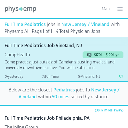
Map
Toggle ma
Ope
Full Time Pediatrics
jobs in
New Jersey / Vineland
with
Physemp AI | Page 1 of 1
| 4 Total Physician Jobs
Full Time Pediatrics Job Vineland, NJ
CompHealth
$170k - $190k yr
Come practice just outside of Camden's bustling medical and
university downtown enclave. You will be able to e...
yesterday
Full Time
Vineland, NJ
Below are the closest
Pediatrics
jobs to
New Jersey /
Vineland
within
50 miles
sorted by distance.
(38.17 miles away)
Full Time Pediatrics Job Philadelphia, PA
The Inline Group