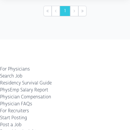
1
First
Previous
Next
Last
For Physicians
Search Job
Residency Survival Guide
PhysEmp Salary Report
Physician Compensation
Physician FAQs
For Recruiters
Start Posting
Post a Job