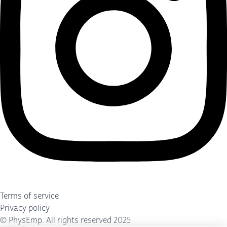
Terms of service
Privacy policy
©
PhysEmp
. All rights reserved 2025