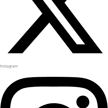
Instagram