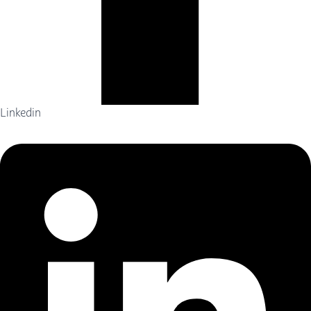
Linkedin