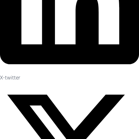
X-twitter