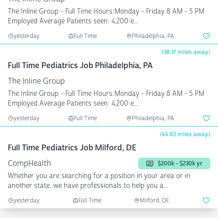
The Inline Group - Full Time Hours:Monday - Friday 8 AM - 5 PM
Employed Average Patients seen: 4,200 e...
yesterday
Full Time
Philadelphia, PA
(38.17 miles away)
Full Time Pediatrics Job Philadelphia, PA
The Inline Group
The Inline Group - Full Time Hours:Monday - Friday 8 AM - 5 PM
Employed Average Patients seen: 4,200 e...
yesterday
Full Time
Philadelphia, PA
(44.65 miles away)
Full Time Pediatrics Job Milford, DE
CompHealth
$200k - $230k yr
Whether you are searching for a position in your area or in
another state, we have professionals to help you a...
yesterday
Full Time
Milford, DE