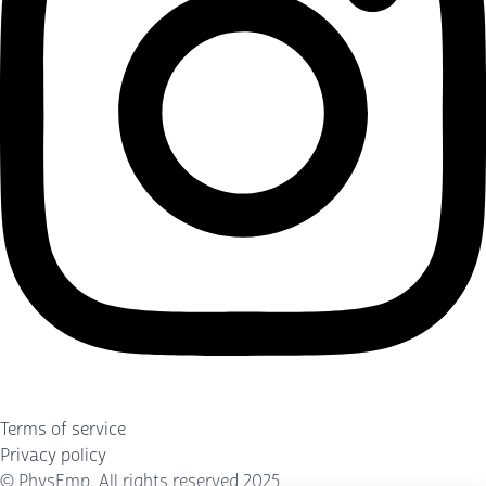
Terms of service
Privacy policy
©
PhysEmp
. All rights reserved 2025