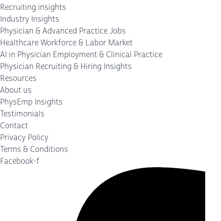
Recruiting insights
Industry Insights
Physician & Advanced Practice Jobs
Healthcare Workforce & Labor Market
AI in Physician Employment & Clinical Practice
Physician Recruiting & Hiring Insights
Resources
About us
PhysEmp Insights
Testimonials
Contact
Privacy Policy
Terms & Conditions
Facebook-f