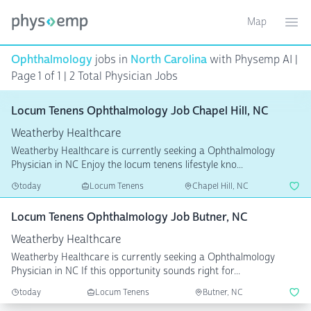
Map
Toggle ma
Ope
Ophthalmology
jobs in
North Carolina
with Physemp AI |
Page 1 of 1 | 2 Total Physician Jobs
Locum Tenens Ophthalmology Job Chapel Hill, NC
Weatherby Healthcare
Weatherby Healthcare is currently seeking a Ophthalmology
Physician in NC Enjoy the locum tenens lifestyle kno...
today
Locum Tenens
Chapel Hill, NC
Locum Tenens Ophthalmology Job Butner, NC
Weatherby Healthcare
Weatherby Healthcare is currently seeking a Ophthalmology
Physician in NC If this opportunity sounds right for...
today
Locum Tenens
Butner, NC