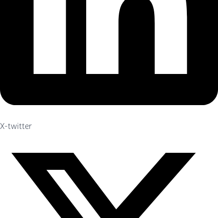
X-twitter