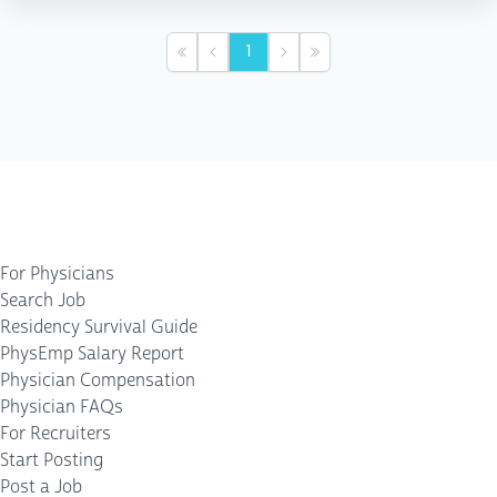
1
First
Previous
Next
Last
For Physicians
Search Job
Residency Survival Guide
PhysEmp Salary Report
Physician Compensation
Physician FAQs
For Recruiters
Start Posting
Post a Job