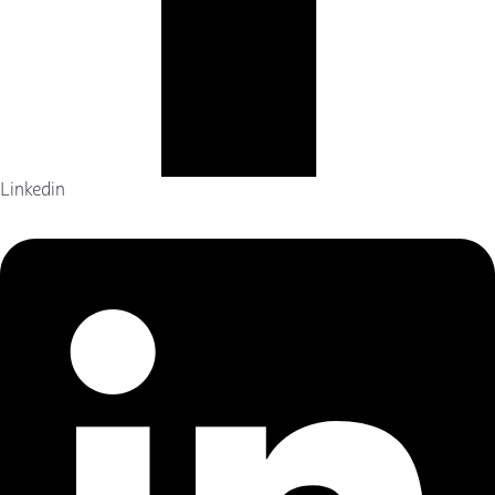
Linkedin