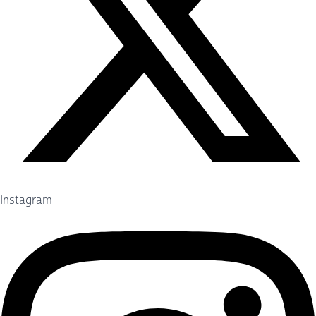
Instagram