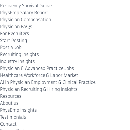
Residency Survival Guide
PhysEmp Salary Report
Physician Compensation
Physician FAQs
For Recruiters
Start Posting
Post a Job
Recruiting insights
Industry Insights
Physician & Advanced Practice Jobs
Healthcare Workforce & Labor Market
AI in Physician Employment & Clinical Practice
Physician Recruiting & Hiring Insights
Resources
About us
PhysEmp Insights
Testimonials
Contact