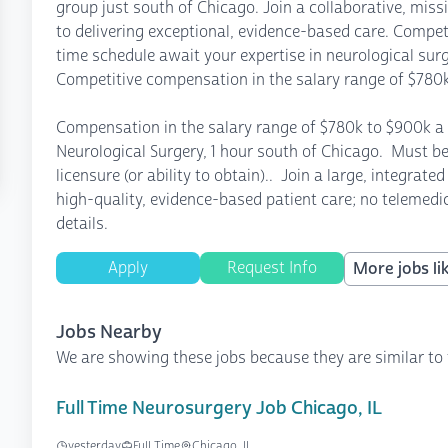
group just south of Chicago. Join a collaborative, mis
to delivering exceptional, evidence-based care. Competi
time schedule await your expertise in neurological sur
Competitive compensation in the salary range of $780k
Compensation in the salary range of $780k to $900k a 
Neurological Surgery, 1 hour south of Chicago. Must be 
licensure (or ability to obtain).. Join a large, integra
high-quality, evidence-based patient care; no telemedic
details.
Apply
Request Info
More jobs lik
Jobs Nearby
We are showing these jobs because they are similar to 
Full Time Neurosurgery Job Chicago, IL
yesterday
Full Time
Chicago, IL