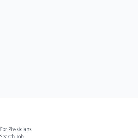
For Physicians
Search Job