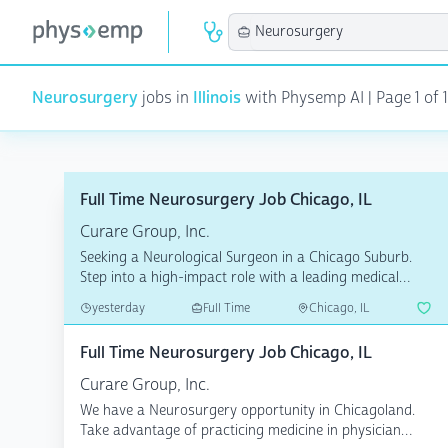
Neurosurgery
jobs in
Illinois
with Physemp AI | Page 1 of 1
Full Time Neurosurgery Job Chicago, IL
Curare Group, Inc.
Seeking a Neurological Surgeon in a Chicago Suburb.
Step into a high-impact role with a leading medical
group ...
yesterday
Full Time
Chicago, IL
Full Time Neurosurgery Job Chicago, IL
Curare Group, Inc.
We have a Neurosurgery opportunity in Chicagoland.
Take advantage of practicing medicine in physician