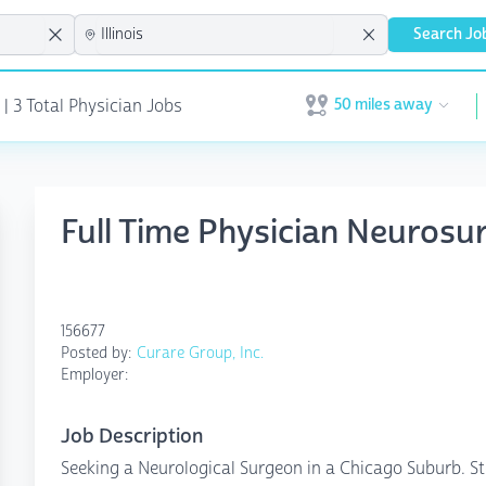
Search Jo
50 miles away
 | 3 Total Physician Jobs
Open user menu
Full Time Physician Neurosur
156677
Posted by:
Curare Group, Inc.
Employer:
Job Description
Seeking a Neurological Surgeon in a Chicago Suburb. St