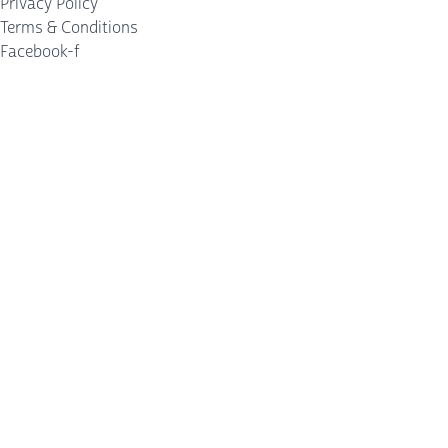
Privacy Policy
Terms & Conditions
Facebook-f