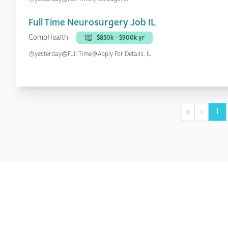
Full Time Neurosurgery Job IL
CompHealth
$850k - $900k yr
yesterday
Full Time
Apply For Details, IL
1
First
Previou