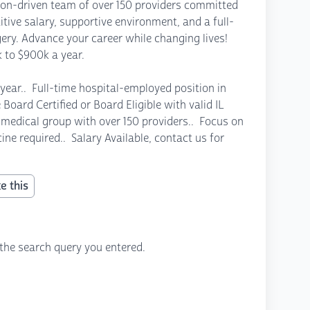
sion-driven team of over 150 providers committed
tive salary, supportive environment, and a full-
gery. Advance your career while changing lives!
 to $900k a year.
year.. Full-time hospital-employed position in
Board Certified or Board Eligible with valid IL
ted medical group with over 150 providers.. Focus on
ine required.. Salary Available, contact us for
e this
the search query you entered.