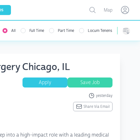
Toggle map
bs
Map
Open user menu
Open use
All
Full Time
Part Time
Locum Tenens
Sorting
gery Chicago, IL
Apply
Save Job
yesterday
Share Via Email
ep into a high-impact role with a leading medical