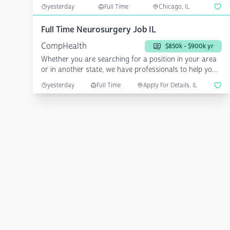
friendl...
yesterday
Full Time
Chicago, IL
Full Time Neurosurgery Job IL
CompHealth
$850k - $900k yr
Whether you are searching for a position in your area
or in another state, we have professionals to help you
a...
yesterday
Full Time
Apply For Details, IL